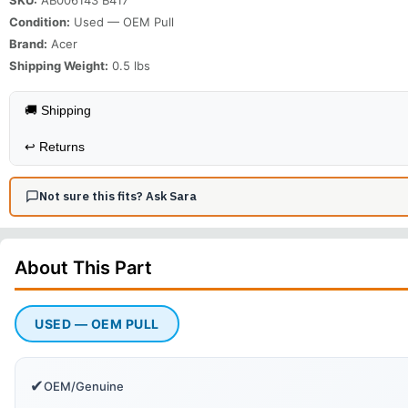
Condition:
Used — OEM Pull
Brand:
Acer
Shipping Weight:
0.5
lbs
🚚 Shipping
↩️
Returns
Not sure this fits? Ask Sara
About This
Part
USED — OEM PULL
✔
OEM/Genuine