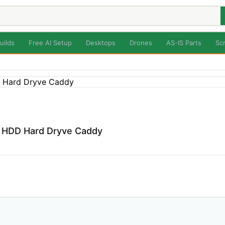
uilds
Free AI Setup
Desktops
Drones
AS-IS Parts
Sc
p HDD Hard Dryve Caddy