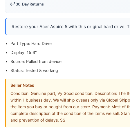
↩️
30-Day Returns
Restore your Acer Aspire 5 with this original hard drive. 
Part Type: Hard Drive
Display: 15.6"
Source: Pulled from device
Status: Tested & working
Seller Notes
Condition: Genuine part, Vy Good condition. Description: The
within 1 business day. We will ship ovseas only via Global Shi
the item you buy or bought from our store. Payment: Most of th
complete description of the condition of the items we sell. St
and prevention of delays. SS