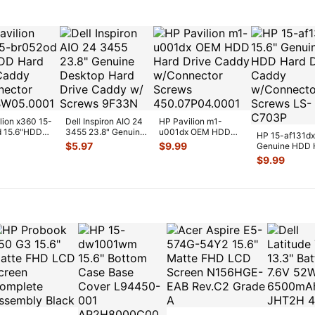
lion x360 15-
Dell Inspiron AIO 24
HP Pavilion m1-
d 15.6"HDD
3455 23.8" Genuine
u001dx OEM HDD
HP 15-af131dx
ive Caddy
Desktop Hard Drive
Hard Drive Caddy
$
5.97
$
9.99
Genuine HDD 
...
C
...
w/Connector S
...
Drive Caddy
$
9.99
w/Connector
...