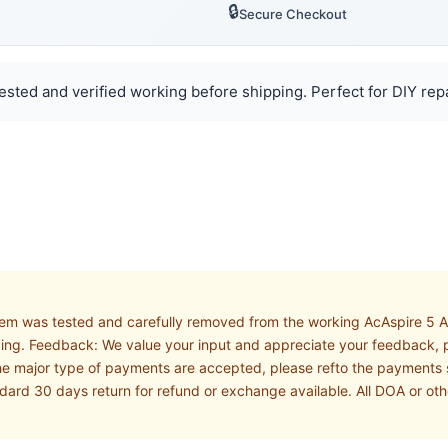
🔒
Secure Checkout
Tested and verified working before shipping. Perfect for DIY rep
 Item was tested and carefully removed from the working AcAspire 5 
pping. Feedback: We value your input and appreciate your feedback, p
e major type of payments are accepted, please refto the payments se
andard 30 days return for refund or exchange available. All DOA or o