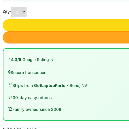
Qty:
⭐
4.3/5
Google Rating →
🔒
Secure transaction
📦
Ships from
GotLaptopParts
• Reno, NV
↩️
30-day easy returns
🏆
Family owned since 2008
SKU:
AB006143 B417