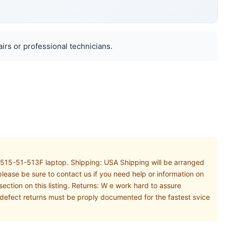
airs or professional technicians.
A515-51-513F laptop. Shipping: USA Shipping will be arranged
lease be sure to contact us if you need help or information on
ction on this listing. Returns: W e work hard to assure
thdefect returns must be proply documented for the fastest svice