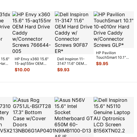
HP Pavilion
TouchSmart 10.1"
 15.6"
HP Envy x360 15.6"
Dell Inspiron 11-
10-e010nr Hard
$
9.95
Hard
15-aq155nr OEM
3147 11.6" OEM
Drive Caddy w/Co
...
Hard Drive Caddy
Hard Drive Caddy
$
10.00
$
9.93
w/Connect
...
w/ Connecto
...