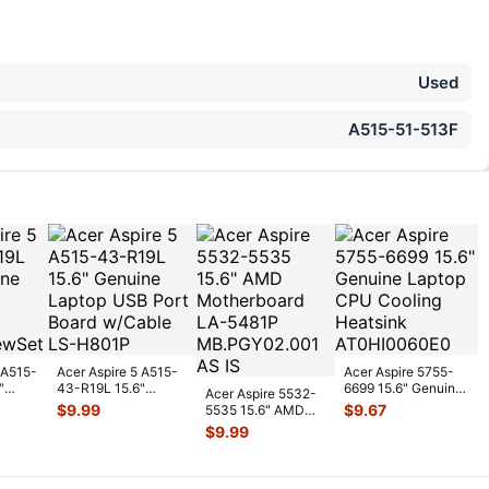
Used
A515-51-513F
 A515-
Acer Aspire 5 A515-
Acer Aspire 5755-
"
43-R19L 15.6"
6699 15.6" Genuine
Acer Aspire 5532-
w Set
Genuine Laptop USB
Laptop CPU Cooling
$
9.99
$
9.67
5535 15.6" AMD
Port Boa
...
Heats
...
Motherboard LA-
$
9.99
5481P MB.PGY0
...