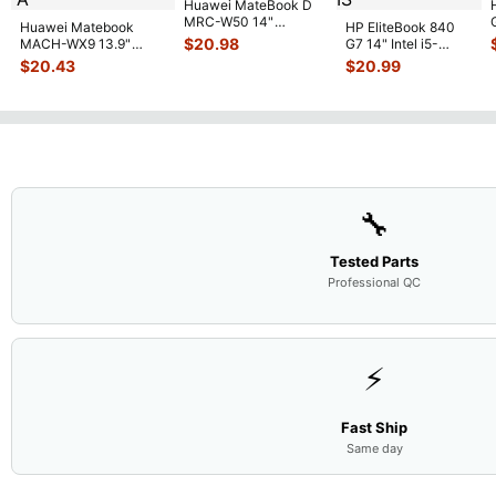
Huawei MateBook D
MRC-W50 14"
Huawei Matebook
HP EliteBook 840
Genuine OEM
$
20.98
MACH-WX9 13.9"
G7 14" Intel i5-
Touchpad w/Ribbon
...
Genuine Bottom Case
10310U 1.7GHz
$
20.43
$
20.99
Base Cove
...
Motherboard M
...
🔧
Tested Parts
Professional QC
⚡
Fast Ship
Same day