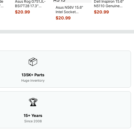
de
Asus Rog G751JL-
Dell Inspiron 15.6"
"
BSI7T28 17.3"
N5110 Genuine
Asus N56V 15.6"
6V
Bottom Case
Laptop AU Optronics
$
20.99
$
20.99
Intel Socket
0mAh
w/Cover Doors
LCD Sc
...
Motherboard GT
$
20.99
5
...
13NB
...
650M 60-
N9IMB110
...
📦
135K+ Parts
Huge inventory
🏆
15+ Years
Since 2008