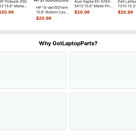
HP Probook 450
Acer Aspire E5-574G-
Dell Latitu
G3 15.6" Matte
54Y2 15.6" Matte FHD
7310 13.3
HP 15-dw1001wm
FHD LCD Screen
LCD Screen
Battery 7.
$
20.99
$
20.99
$
20.99
15.6" Bottom Case
Complete
N156HGE-
...
52Wh 650
Base Cover
$
20.99
Assemb
...
JHT2H 4V
L94450-001
AP2H8
...
Why GotLaptopParts?