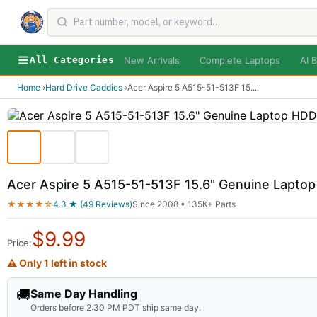
New Arrivals
Complete Laptops
AI B
All Categories
Home
›
Hard Drive Caddies
›
Acer Aspire 5 A515-51-513F 15.
...
Acer Aspire 5 A515-51-513F 15.6" Genuine Lapto
★★★★☆
4.3 ★ (49 Reviews)
Since 2008 • 135K+ Parts
$
9.99
Price:
⚠ Only 1 left in stock
🚚
Same Day Handling
Orders before 2:30 PM PDT ship same day.