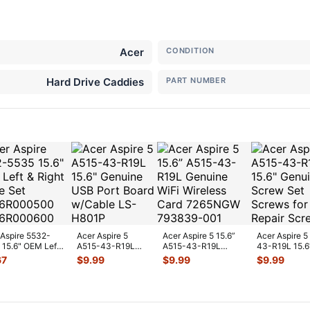
Acer
CONDITION
Hard Drive Caddies
PART NUMBER
 Aspire 5532-
Acer Aspire 5
Acer Aspire 5 15.6”
Acer Aspire 5
 15.6" OEM Left
A515-43-R19L
A515-43-R19L
43-R19L 15.6
ht Hinge Set
15.6" Genuine USB
Genuine WiFi
Genuine Scre
67
$
9.99
$
9.99
$
9.99
6R
...
Port Board w/Ca
...
Wireless Card
...
Screws fo
...