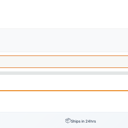
📦
Ships in 24hrs