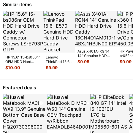
Similar items
Asus X401A-RGN4
HP Pavi
14" Genuine HDD
br052o
HP 15.6" 15-bs086nr
Lenovo
Hard Drive Caddy
Hard Dr
$
9.95
$
9.99
OEM HDD Hard
ThinkPad 15.6"
13GN4O1AM01
...
w/Conn
Drive Caddy w/
E570 Genuine
$
10.00
$
9.99
Connector Sc
...
HDD Hard Drive
Caddy Brac
...
Featured deals