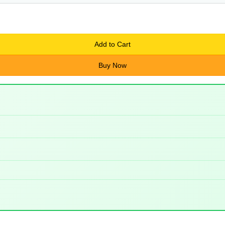
Add to Cart
Buy Now