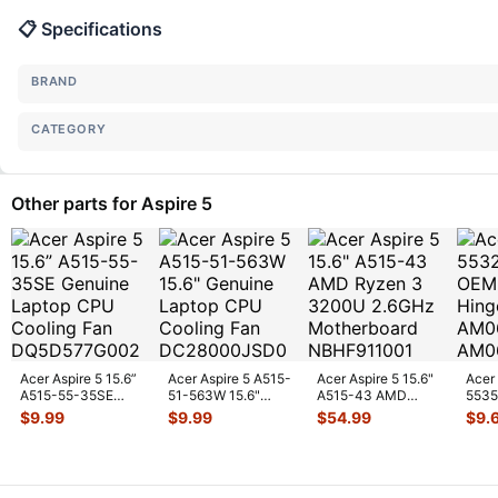
📋 Specifications
BRAND
CATEGORY
Other parts for Aspire 5
Acer Aspire 5 15.6”
Acer Aspire 5 A515-
Acer Aspire 5 15.6"
Acer
A515-55-35SE
51-563W 15.6"
A515-43 AMD
5535
Genuine Laptop
Genuine Laptop
Ryzen 3 3200U
& Rig
$
9.99
$
9.99
$
54.99
$
9.
CPU Cooling
...
CPU Cooling
...
2.6GHz Motherb
...
AM0