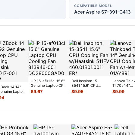
COMPATIBLE MODEL
Acer Aspire S7-391-G413
HP 15-af013cl 15.6"
Dell Inspiron 15-
Lenovo Thin
Genuine Laptop CPU
3541 15.6" CPU
T470s 14"
Book 14 14"
Cooling Fan 813946-
Cooling Fan
Genuine CP
$
9.67
$
9.95
$
9.99
enuine Laptop
00
...
w/Heatsink 511FV
...
Cooling Fan
Cooling
94
w/Heatsink
...
sink 80301
...