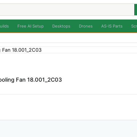
uilds
Free AI Setup
Desktops
Drones
AS-IS Parts
Sc
ooling Fan 18.001_2C03