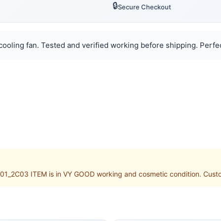
🔒
Secure Checkout
ooling fan. Tested and verified working before shipping. Perfect
1_2C03 ITEM is in VY GOOD working and cosmetic condition. Customs