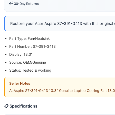
↩️
30-Day Returns
Restore your Acer Aspire S7-391-G413 with this original c
Part Type: Fan/Heatsink
Part Number: S7-391-G413
Display: 13.3"
Source: OEM/Genuine
Status: Tested & working
Seller Notes
AcAspire S7-391-G413 13.3" Genuine Laptop Cooling Fan 18.00
📋 Specifications