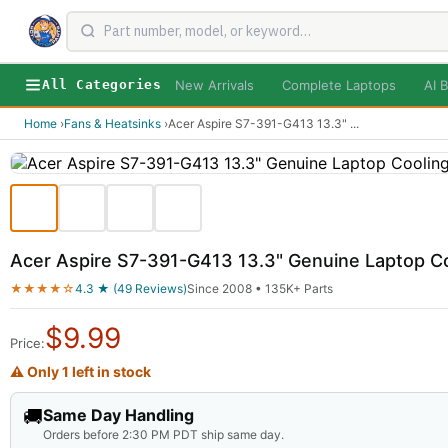
New Arrivals
Complete Laptops
AI B
All Categories
Home
›
Fans & Heatsinks
›
Acer Aspire S7-391-G413 13.3"
...
Acer Aspire S7-391-G413 13.3" Genuine Laptop C
★★★★☆
4.3 ★ (49 Reviews)
Since 2008 • 135K+ Parts
$
9.99
Price:
⚠ Only 1 left in stock
🚚
Same Day Handling
Orders before 2:30 PM PDT ship same day.