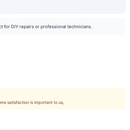
 for DIY repairs or professional technicians.
 satisfaction is important to us,