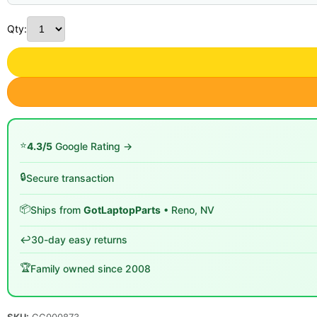
Qty:
⭐
4.3/5
Google Rating →
🔒
Secure transaction
📦
Ships from
GotLaptopParts
• Reno, NV
↩️
30-day easy returns
🏆
Family owned since 2008
SKU:
GG000873