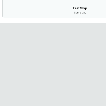
Fast Ship
Same day