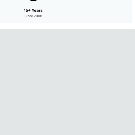
15+ Years
Since 2008