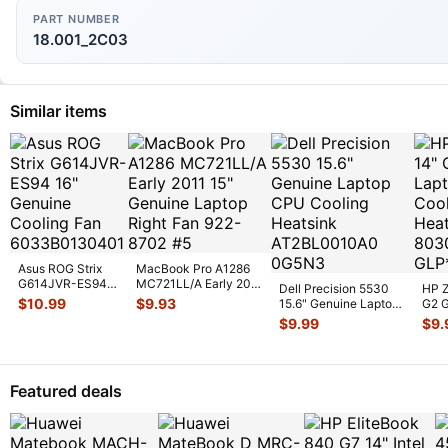
PART NUMBER
18.001_2C03
Similar items
Asus ROG Strix
MacBook Pro A1286
G614JVR-ES94
MC721LL/A Early 2011
Dell Precision 5530
HP Z
16" Genuine
15" Genuine Laptop
$
10.99
$
9.93
15.6" Genuine Laptop
G2 G
Cooling Fan
Ri
...
CPU Cooling
CPU 
$
9.99
$
9.
6033B013
...
Heatsin
...
Heat
Featured deals