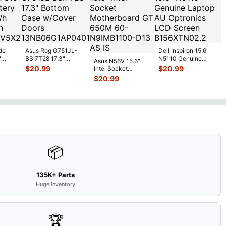
de
Asus Rog G751JL-
Dell Inspiron 15.6"
"
BSI7T28 17.3"
N5110 Genuine
Asus N56V 15.6"
6V
Bottom Case
Laptop AU Optronics
$
20.99
$
20.99
Intel Socket
0mAh
w/Cover Doors
LCD Sc
...
Motherboard GT
$
20.99
5
...
13NB
...
650M 60-
N9IMB110
...
📦
135K+ Parts
Huge inventory
🏆