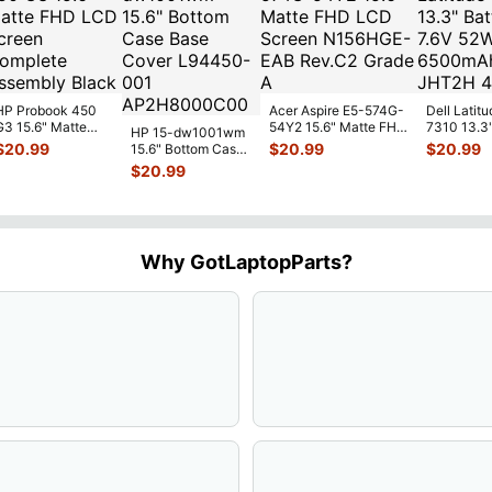
HP Probook 450
Acer Aspire E5-574G-
Dell Latitu
G3 15.6" Matte
54Y2 15.6" Matte FHD
7310 13.3
HP 15-dw1001wm
FHD LCD Screen
LCD Screen
Battery 7.
$
20.99
$
20.99
$
20.99
15.6" Bottom Case
Complete
N156HGE-
...
52Wh 650
Base Cover
$
20.99
Assemb
...
JHT2H 4V
L94450-001
AP2H8
...
Why GotLaptopParts?