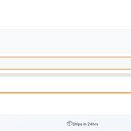
📦
Ships in 24hrs