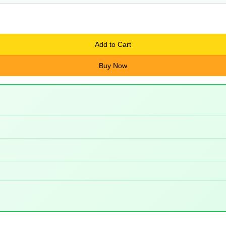
Add to Cart
Buy Now