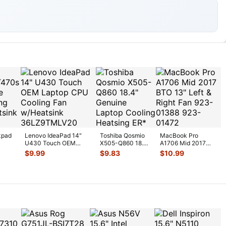
kpad
Lenovo IdeaPad 14"
Toshiba Qosmio
MacBook Pro
U430 Touch OEM
X505-Q860 18.4"
A1706 Mid 2017
U
Laptop CPU Cooling
Genuine Laptop
BTO 13" Left &
$
9.99
$
9.83
$
10.99
Fan w/H
...
Cooling Heatsi
...
Right Fan 923-
0138
...