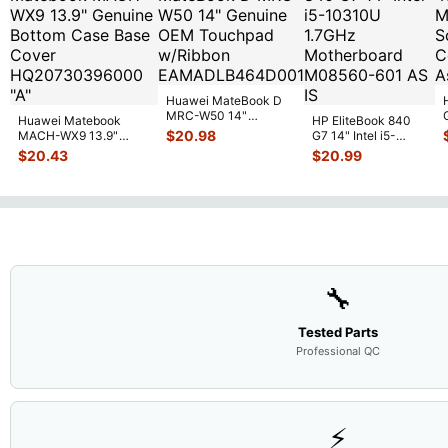
Huawei MateBook D
MRC-W50 14"
Huawei Matebook
HP EliteBook 840
Genuine OEM
$
20.98
MACH-WX9 13.9"
G7 14" Intel i5-
Touchpad w/Ribbon
...
Genuine Bottom Case
10310U 1.7GHz
$
20.43
$
20.99
Base Cove
...
Motherboard M
...
🔧
Tested Parts
Professional QC
⚡