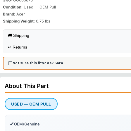
Condition:
Used — OEM Pull
Brand:
Acer
Shipping Weight:
0.75
lbs
🚚 Shipping
↩️
Returns
Not sure this fits? Ask Sara
About This
Part
USED — OEM PULL
✔
OEM/Genuine