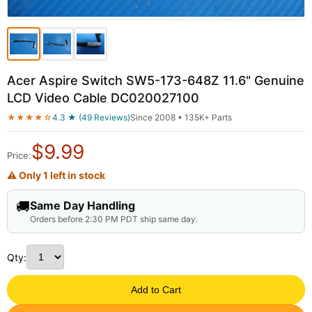
Acer Aspire Switch SW5-173-648Z 11.6" Genuine
LCD Video Cable DC020027100
★★★★☆
4.3 ★ (49 Reviews)
Since 2008 • 135K+ Parts
$
9.99
Price:
⚠ Only 1 left in stock
🚚
Same Day Handling
Orders before 2:30 PM PDT ship same day.
Qty:
Add to Cart