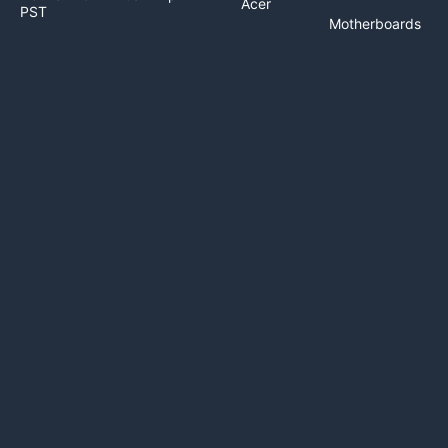
Acer
PST
Motherboards