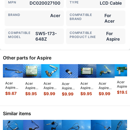
MPN
DC020027100
TYPE
LCD Cable
BRAND
Acer
COMPATIBLE
For
BRAND
Acer
COMPATIBLE
SW5-173-
COMPATIBLE
For
MODEL
PRODUCT LINE
648Z
Aspire
Other parts for Aspire
Acer
Acer
Acer
Acer
Acer
Acer
Acer
Aspire
Aspire
Aspire
Aspire
Aspire
Aspire
Aspire
R5-
Switch
$
19.9
15.6"
E1-531
E5-576-
R5-
Switch
$
9.67
$
9.95
$
9.99
$
9.95
$
9.99
$
9.99
571T-
SW5-
5733Z
15.6"
392H
571T-
10 10.1"
57Z0
173-
Series
Genuine
Genuine
57Z0
Genuine
15.6"
648Z
OEM
Laptop
Laptop
15.6"
Laptop
Power
11.6"
Laptop
Dual
Wireless
Genuine
Webcam
USB
Similar items
Docking
Wireless
USB
WiFi
Laptop
Camera
Card
Station
WiFi
Port
+BT
LED
w/F
...
Reader
Connec
...
Card
...
Board
...
Blu
...
Board
Board
w/Ca
...
w
...