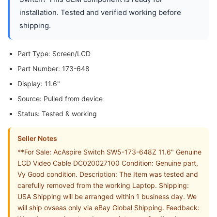
installation. Tested and verified working before
shipping.
Part Type: Screen/LCD
Part Number: 173-648
Display: 11.6"
Source: Pulled from device
Status: Tested & working
Seller Notes
**For Sale: AcAspire Switch SW5-173-648Z 11.6" Genuine
LCD Video Cable DC020027100 Condition: Genuine part,
Vy Good condition. Description: The Item was tested and
carefully removed from the working Laptop. Shipping:
USA Shipping will be arranged within 1 business day. We
will ship ovseas only via eBay Global Shipping. Feedback: