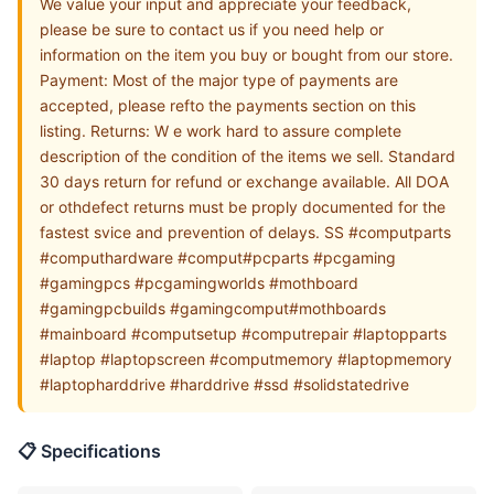
We value your input and appreciate your feedback,
please be sure to contact us if you need help or
information on the item you buy or bought from our store.
Payment: Most of the major type of payments are
accepted, please refto the payments section on this
listing. Returns: W e work hard to assure complete
description of the condition of the items we sell. Standard
30 days return for refund or exchange available. All DOA
or othdefect returns must be proply documented for the
fastest svice and prevention of delays. SS #computparts
#computhardware #comput#pcparts #pcgaming
#gamingpcs #pcgamingworlds #mothboard
#gamingpcbuilds #gamingcomput#mothboards
#mainboard #computsetup #computrepair #laptopparts
#laptop #laptopscreen #computmemory #laptopmemory
#laptopharddrive #harddrive #ssd #solidstatedrive
📋 Specifications