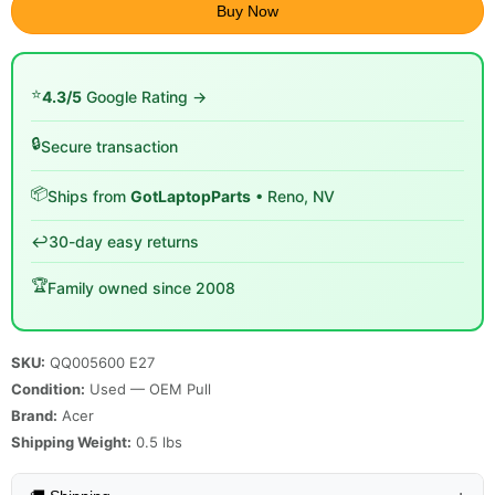
Buy Now
⭐
4.3/5
Google Rating →
🔒
Secure transaction
📦
Ships from
GotLaptopParts
• Reno, NV
↩️
30-day easy returns
🏆
Family owned since 2008
SKU:
QQ005600 E27
Condition:
Used — OEM Pull
Brand:
Acer
Shipping Weight:
0.5
lbs