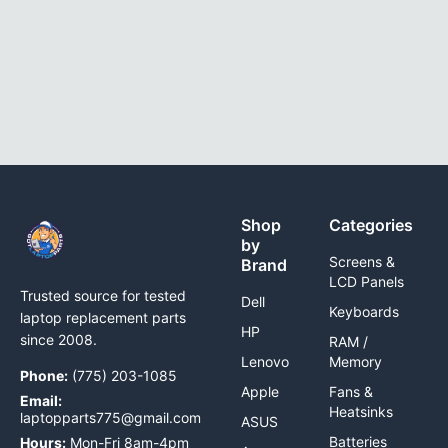
Shop
Categories
by
Screens &
Brand
LCD Panels
Trusted source for tested
Dell
Keyboards
laptop replacement parts
HP
since 2008.
RAM /
Lenovo
Memory
Phone:
(775) 203-1085
Apple
Fans &
Email:
Heatsinks
laptopparts775@gmail.com
ASUS
Batteries
Hours:
Mon-Fri 8am-4pm