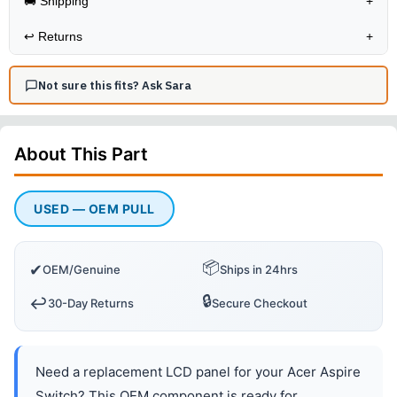
🚚 Shipping
+
↩️
Returns
+
Not sure this fits? Ask Sara
About This
Part
USED — OEM PULL
📦
✔
OEM/Genuine
Ships in 24hrs
🔒
↩️
30-Day Returns
Secure Checkout
Need a replacement LCD panel for your Acer Aspire
Switch? This OEM component is ready for