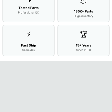
📦
Tested Parts
135K+ Parts
Professional QC
Huge inventory
⚡
🏆
Fast Ship
15+ Years
Same day
Since 2008