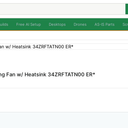
uilds
Free AI Setup
Desktops
Drones
AS-IS Parts
Sc
ng Fan w/ Heatsink 34ZRFTATN00 ER*