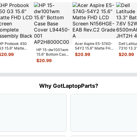
HP Probook 450
Acer Aspire E5-574G-
Dell Latitu
G3 15.6" Matte
54Y2 15.6" Matte FHD
7310 13.3
HP 15-dw1001wm
FHD LCD Screen
LCD Screen
Battery 7.
$
20.99
$
20.99
$
20.99
15.6" Bottom Case
Complete
N156HGE-
...
52Wh 650
Base Cover
$
20.99
Assemb
...
JHT2H 4V
L94450-001
AP2H8
...
Why GotLaptopParts?