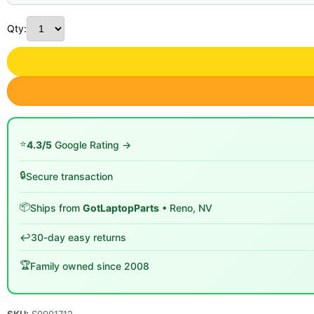
Qty:
⭐
4.3/5
Google Rating →
🔒
Secure transaction
📦
Ships from
GotLaptopParts
• Reno, NV
↩️
30-day easy returns
🏆
Family owned since 2008
SKU:
S0001712