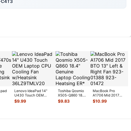
1-C4T3
kpad
Lenovo IdeaPad 14"
Toshiba Qosmio
MacBook Pro
U430 Touch OEM
X505-Q860 18.4"
A1706 Mid 2017
U
Laptop CPU Cooling
Genuine Laptop
BTO 13" Left &
$
9.99
$
9.83
$
10.99
Fan w/H
...
Cooling Heatsi
...
Right Fan 923-
0138
...