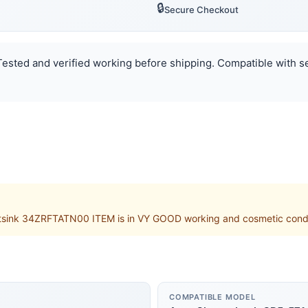
🔒
Secure Checkout
. Tested and verified working before shipping. Compatible with s
k 34ZRFTATN00 ITEM is in VY GOOD working and cosmetic condition
COMPATIBLE MODEL