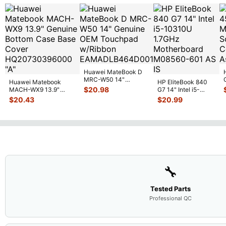
Huawei MateBook D
MRC-W50 14"
Huawei Matebook
HP EliteBook 840
Genuine OEM
$
20.98
MACH-WX9 13.9"
G7 14" Intel i5-
Touchpad w/Ribbon
...
Genuine Bottom Case
10310U 1.7GHz
$
20.43
$
20.99
Base Cove
...
Motherboard M
...
🔧
Tested Parts
Professional QC