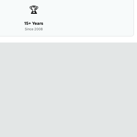
🏆
15+ Years
Since 2008