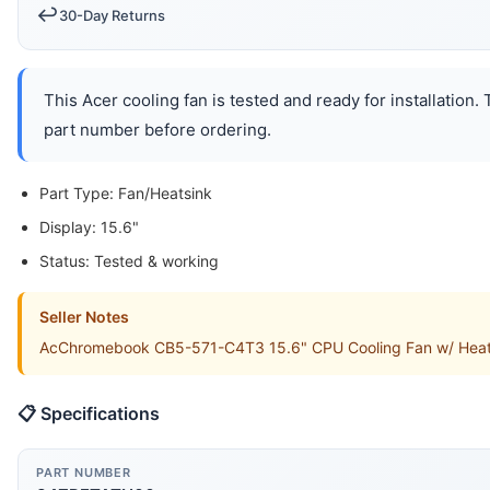
↩️
30-Day Returns
This Acer cooling fan is tested and ready for installation
part number before ordering.
Part Type: Fan/Heatsink
Display: 15.6"
Status: Tested & working
Seller Notes
AcChromebook CB5-571-C4T3 15.6" CPU Cooling Fan w/ Heatsin
📋 Specifications
PART NUMBER