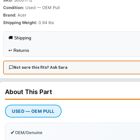
Condition:
Used — OEM Pull
Brand:
Acer
Shipping Weight:
0.94
lbs
🚚 Shipping
↩️
Returns
Not sure this fits? Ask Sara
About This
Part
USED — OEM PULL
✔
OEM/Genuine