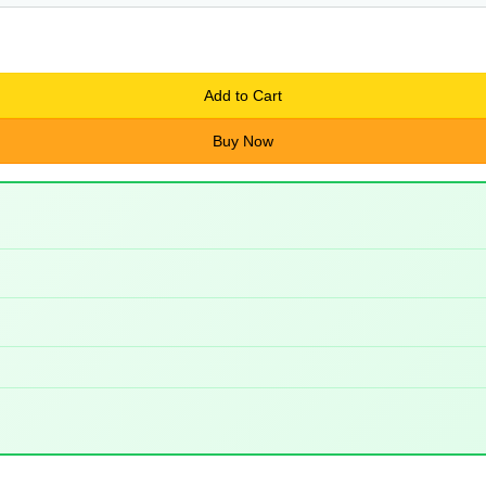
Add to Cart
Buy Now