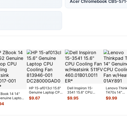
Acer Chromebook CB5-57
HP 15-af013cl 15.6"
Dell Inspiron 15-
Lenovo Thin
Genuine Laptop CPU
3541 15.6" CPU
T470s 14"
Book 14 14"
Cooling Fan 813946-
Cooling Fan
Genuine CP
$
9.67
$
9.95
$
9.99
enuine Laptop
00
...
w/Heatsink 511FV
...
Cooling Fan
Cooling
94
w/Heatsink
...
sink 80301
...