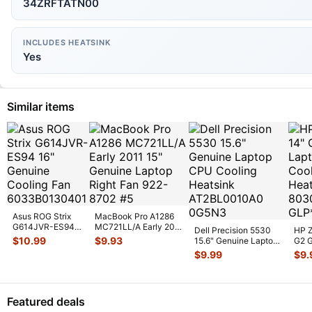
34ZRFTATN00
INCLUDES HEATSINK
Yes
Similar items
Asus ROG Strix
MacBook Pro A1286
G614JVR-ES94
MC721LL/A Early 2011
Dell Precision 5530
HP Z
16" Genuine
15" Genuine Laptop
$
10.99
$
9.93
15.6" Genuine Laptop
G2 G
Cooling Fan
Ri
...
CPU Cooling
CPU 
$
9.99
$
9.
6033B013
...
Heatsin
...
Heat
Featured deals