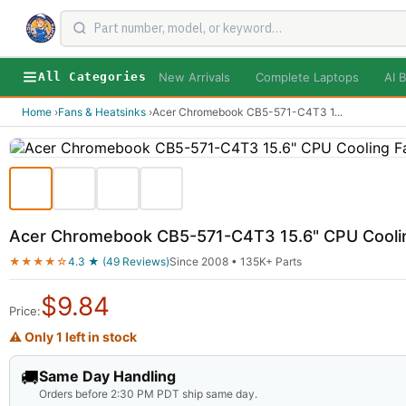
New Arrivals
Complete Laptops
AI B
All Categories
Home
›
Fans & Heatsinks
›
Acer Chromebook CB5-571-C4T3 1
...
Acer Chromebook CB5-571-C4T3 15.6" CPU Cooli
★★★★☆
4.3 ★ (49 Reviews)
Since 2008 • 135K+ Parts
$
9.84
Price:
⚠ Only 1 left in stock
🚚
Same Day Handling
Orders before 2:30 PM PDT ship same day.