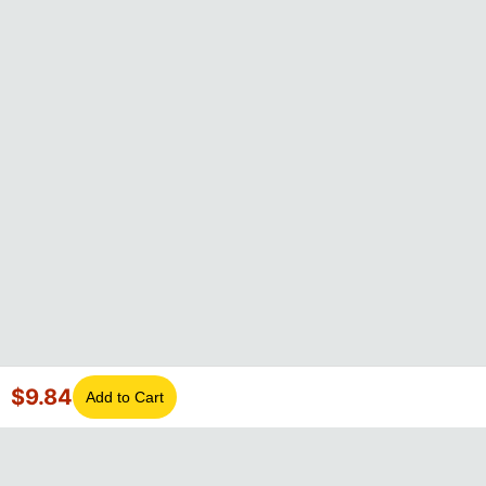
$
9.84
Add to Cart