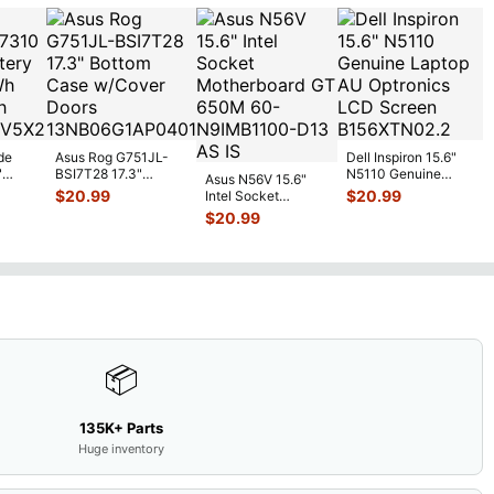
de
Asus Rog G751JL-
Dell Inspiron 15.6"
"
BSI7T28 17.3"
N5110 Genuine
Asus N56V 15.6"
6V
Bottom Case
Laptop AU Optronics
$
20.99
$
20.99
Intel Socket
0mAh
w/Cover Doors
LCD Sc
...
Motherboard GT
$
20.99
5
...
13NB
...
650M 60-
N9IMB110
...
📦
135K+ Parts
Huge inventory