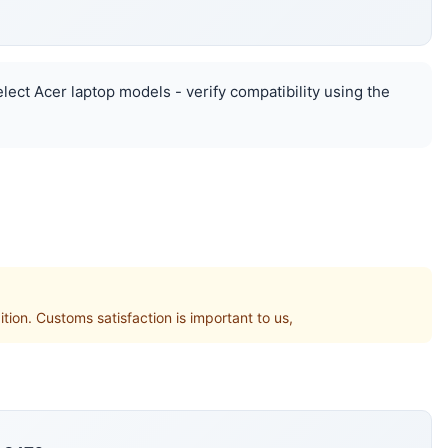
elect Acer laptop models - verify compatibility using the
. Customs satisfaction is important to us,