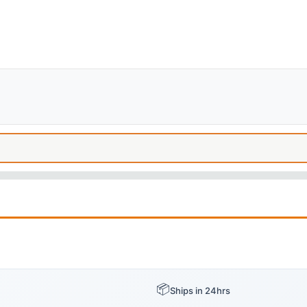
📦
Ships in 24hrs