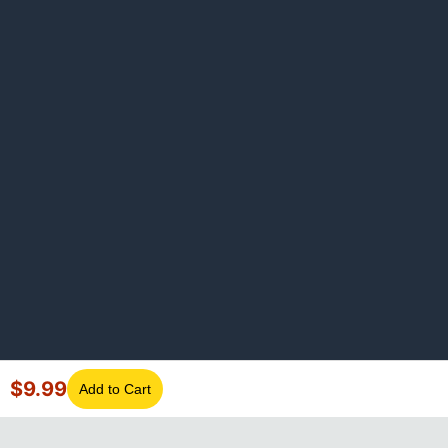
$
9.99
Add to Cart