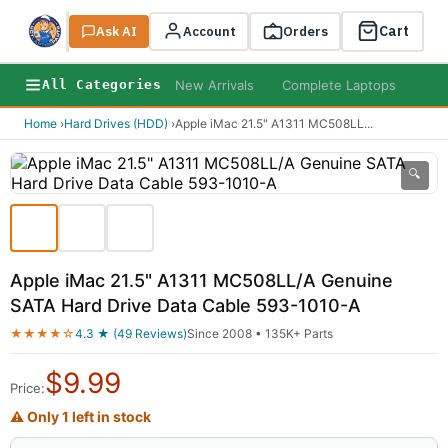
Cart
Ask AI
Search
Account
Orders
New Arrivals
Complete Laptops
AI B
All Categories
Home
›
Hard Drives (HDD)
›
Apple iMac 21.5" A1311 MC508LL
...
🔍
Apple iMac 21.5" A1311 MC508LL/A Genuine
SATA Hard Drive Data Cable 593-1010-A
★★★★☆
4.3 ★ (49 Reviews)
Since 2008 • 135K+ Parts
$
9.99
Price:
⚠ Only 1 left in stock