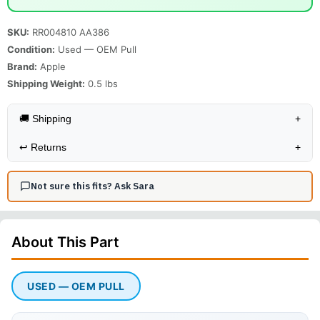
SKU:
RR004810 AA386
Condition:
Used — OEM Pull
Brand:
Apple
Shipping Weight:
0.5
lbs
🚚 Shipping
+
↩️
Returns
+
Not sure this fits? Ask Sara
About This
Part
USED — OEM PULL