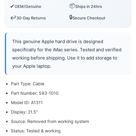
📦
✔
OEM/Genuine
Ships in 24hrs
🔒
↩️
30-Day Returns
Secure Checkout
This genuine Apple hard drive is designed
specifically for the iMac series. Tested and verified
working before shipping. Use it to add storage to
your Apple laptop.
Part Type: Cable
Part Number: 593-1010
Model ID: A1311
Display: 21.5"
Source: Removed from working system
Status: Tested & working