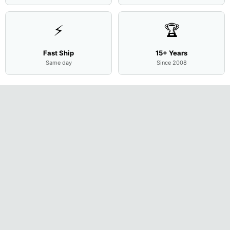
⚡
🏆
Fast Ship
15+ Years
Same day
Since 2008