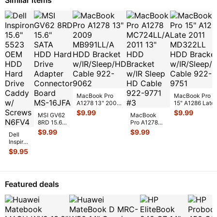
MacBook Pro
MacBook Pro
A1278 13" 2009
15" A1286 Late
MB991LL/A HDD
2011 MD322LL
$
9.99
$
9.99
MSI GV62
MacBook
Bracket
HDD Bracket
8RD 15.6"
Pro A1278
w/IR/Sleep/
...
w/IR/Sle
...
SATA HDD
MC724LL/A
$
9.99
$
9.99
Dell
Hard Drive
2011 13"
Inspiron
Adapter
HDD Bracket
15.6"
$
9.95
Connector
w/IR Sleep
...
5523
Boa
...
OEM
HDD
Hard
Featured deals
Drive
Caddy
w/
Screws
...