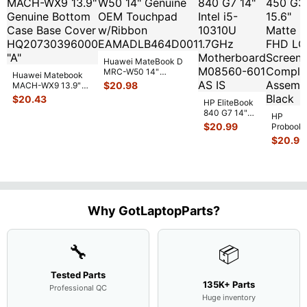
Huawei MateBook D
MRC-W50 14"
Huawei Matebook
Genuine OEM
$
20.98
MACH-WX9 13.9"
Touchpad w/Ribbon
...
Genuine Bottom
$
20.43
HP EliteBook
Case Base Cove
...
840 G7 14"
HP
Intel i5-
$
20.99
Probook
10310U
450 G3
$
20.99
1.7GHz
15.6"
Motherboard
Matte
M
...
FHD LC
Screen
Complet
Assemb
..
Why GotLaptopParts?
🔧
📦
Tested Parts
135K+ Parts
Professional QC
Huge inventory