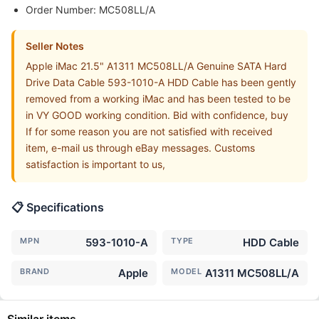
Order Number: MC508LL/A
Seller Notes
Apple iMac 21.5" A1311 MC508LL/A Genuine SATA Hard
Drive Data Cable 593-1010-A HDD Cable has been gently
removed from a working iMac and has been tested to be
in VY GOOD working condition. Bid with confidence, buy
If for some reason you are not satisfied with received
item, e-mail us through eBay messages. Customs
satisfaction is important to us,
📋 Specifications
MPN
593-1010-A
TYPE
HDD Cable
BRAND
Apple
MODEL
A1311 MC508LL/A
Similar items