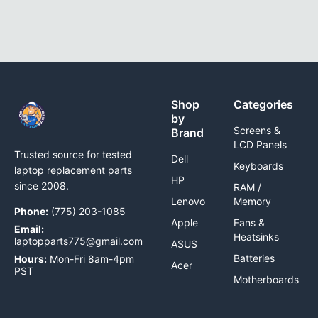
Shop
Categories
by
Screens &
Brand
LCD Panels
Trusted source for tested
Dell
Keyboards
laptop replacement parts
HP
since 2008.
RAM /
Lenovo
Memory
Phone:
(775) 203-1085
Apple
Fans &
Email:
Heatsinks
laptopparts775@gmail.com
ASUS
Batteries
Hours:
Mon-Fri 8am-4pm
Acer
PST
Motherboards