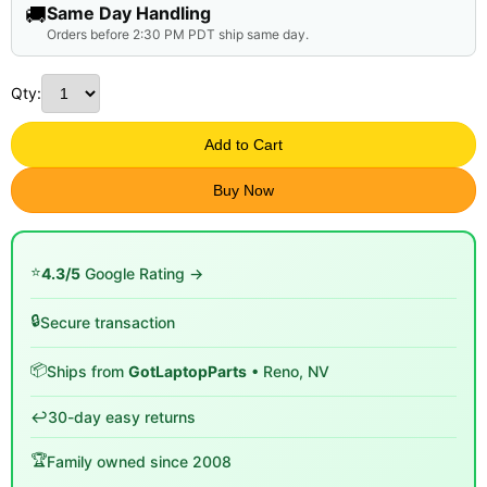
🚚
Same Day Handling
Orders before 2:30 PM PDT ship same day.
Qty:
Add to Cart
Buy Now
⭐
4.3/5
Google Rating →
🔒
Secure transaction
📦
Ships from
GotLaptopParts
• Reno, NV
↩️
30-day easy returns
🏆
Family owned since 2008