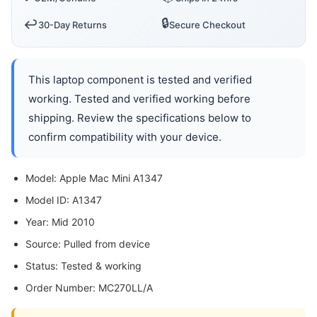
🔒
↩️
30-Day Returns
Secure Checkout
This laptop component is tested and verified
working. Tested and verified working before
shipping. Review the specifications below to
confirm compatibility with your device.
Model: Apple Mac Mini A1347
Model ID: A1347
Year: Mid 2010
Source: Pulled from device
Status: Tested & working
Order Number: MC270LL/A