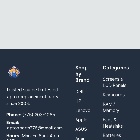
Shop
Categories
by
Screens &
Brand
LCD Panels
Trusted source for tested
Dell
Keyboards
laptop replacement parts
HP
since 2008.
RAM /
Lenovo
Memory
Phone:
(775) 203-1085
Apple
Fans &
Email:
Heatsinks
laptopparts775@gmail.com
ASUS
Batteries
Hours:
Mon-Fri 8am-4pm
Acer