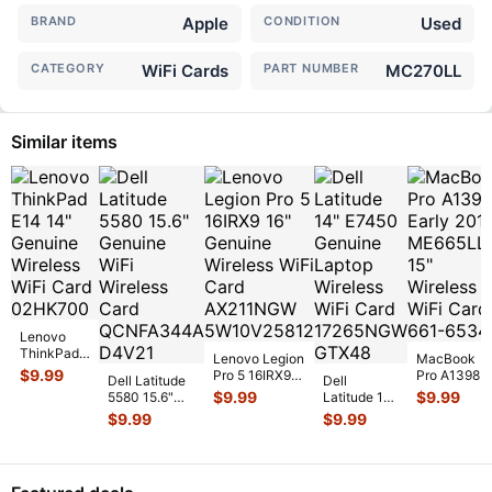
BRAND
Apple
CONDITION
Used
CATEGORY
WiFi Cards
PART NUMBER
MC270LL
Similar items
Lenovo
ThinkPad
Lenovo Legion
MacBook
E14 14"
$
9.99
Pro 5 16IRX9
Pro A1398
Dell Latitude
Dell
Genuine
16" Genuine
Early 2013
$
9.99
$
9.99
5580 15.6"
Latitude 14"
Wireless
Wireless WiFi
ME665LL/A
Genuine WiFi
E7450
$
9.99
$
9.99
WiFi Card
Card AX
...
15" Wireless
Wireless Card
Genuine
02HK700
...
WiFi Car
...
QCNFA344
...
Laptop
Wireless
WiFi Card