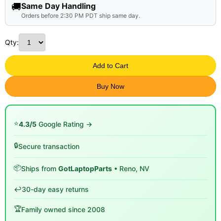
🚚
Same Day Handling
Orders before 2:30 PM PDT ship same day.
Qty:
Add to Cart
Buy Now
⭐
4.3/5
Google Rating →
🔒
Secure transaction
📦
Ships from
GotLaptopParts
• Reno, NV
↩️
30-day easy returns
🏆
Family owned since 2008