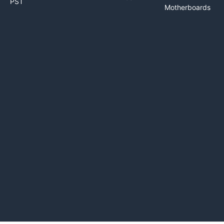
PST
Motherboards