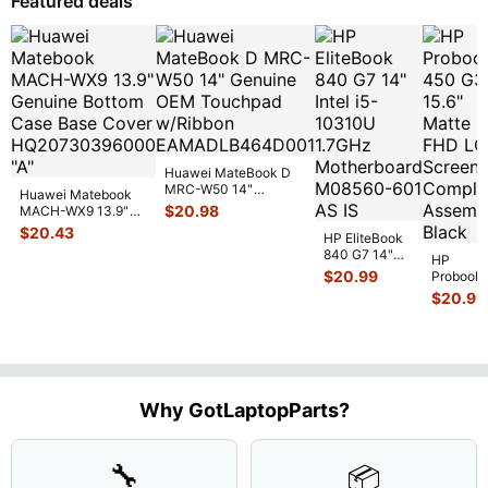
Featured deals
17
...
Huawei MateBook D
MRC-W50 14"
Huawei Matebook
Genuine OEM
$
20.98
MACH-WX9 13.9"
Touchpad w/Ribbon
...
Genuine Bottom
$
20.43
HP EliteBook
Case Base Cove
...
840 G7 14"
HP
Intel i5-
$
20.99
Probook
10310U
450 G3
$
20.99
1.7GHz
15.6"
Motherboard
Matte
M
...
FHD LC
Screen
Complet
Assemb
..
Why GotLaptopParts?
🔧
📦