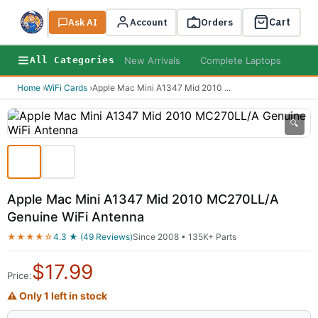
Cart
Ask AI
Search
Account
Orders
New Arrivals
Complete Laptops
AI B
All Categories
Home
›
WiFi Cards
›
Apple Mac Mini A1347 Mid 2010
...
🔍
Apple Mac Mini A1347 Mid 2010 MC270LL/A
Genuine WiFi Antenna
★★★★☆
4.3 ★ (49 Reviews)
Since 2008 • 135K+ Parts
$
17.99
Price:
⚠ Only 1 left in stock