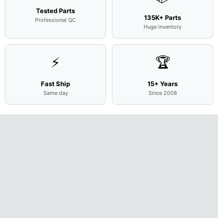
Tested Parts
135K+ Parts
Professional QC
Huge inventory
⚡
🏆
Fast Ship
15+ Years
Same day
Since 2008