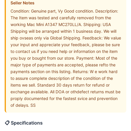
Seller Notes
Condition: Genuine part, Vy Good condition. Description:
The Item was tested and carefully removed from the
working Mac Mini A1347 MC270LL/A. Shipping: USA
Shipping will be arranged within 1 business day. We will
ship ovseas only via Global Shipping. Feedback: We value
your input and appreciate your feedback, please be sure
to contact us if you need help or information on the item
you buy or bought from our store. Payment: Most of the
major type of payments are accepted, please refto the
payments section on this listing. Returns: W e work hard
to assure complete description of the condition of the
items we sell. Standard 30 days return for refund or
exchange available. All DOA or othdefect returns must be
proply documented for the fastest svice and prevention
of delays. SS
📋 Specifications