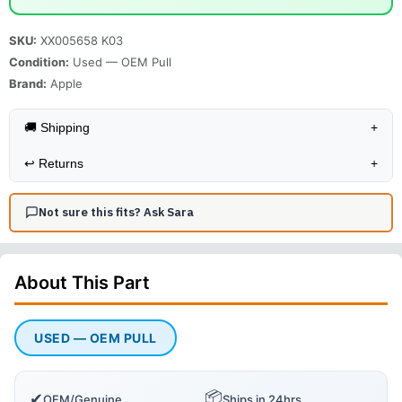
SKU:
XX005658 K03
Condition:
Used — OEM Pull
Brand:
Apple
🚚 Shipping
+
↩️
Returns
+
Not sure this fits? Ask Sara
About This
Part
USED — OEM PULL
📦
✔
OEM/Genuine
Ships in 24hrs