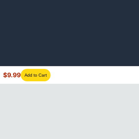
$
9.99
Add to Cart