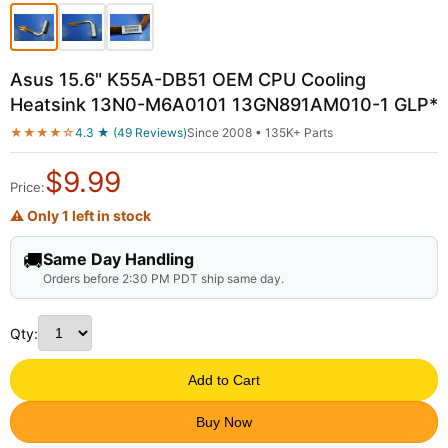
Asus 15.6" K55A-DB51 OEM CPU Cooling
Heatsink 13N0-M6A0101 13GN891AM010-1 GLP*
★★★★☆
4.3 ★ (49 Reviews)
Since 2008 • 135K+ Parts
$
9.99
Price:
⚠ Only 1 left in stock
🚚
Same Day Handling
Orders before 2:30 PM PDT ship same day.
Qty:
Add to Cart
Buy Now