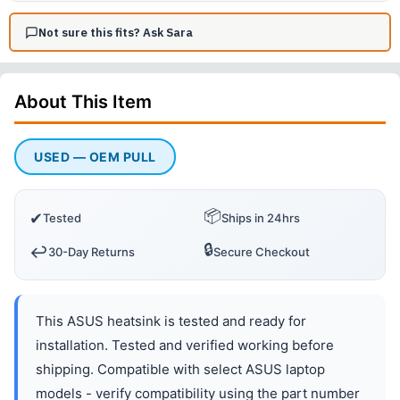
Not sure this fits? Ask Sara
About This
Item
USED — OEM PULL
📦
✔
Tested
Ships in 24hrs
🔒
↩️
30-Day Returns
Secure Checkout
This ASUS heatsink is tested and ready for
installation. Tested and verified working before
shipping. Compatible with select ASUS laptop
models - verify compatibility using the part number