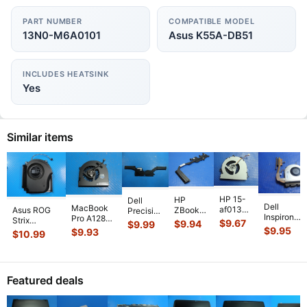
PART NUMBER
COMPATIBLE MODEL
13N0-M6A0101
Asus K55A-DB51
INCLUDES HEATSINK
Yes
Similar items
HP 15-
HP
Dell
Dell
MacBook
af013cl
Asus ROG
ZBook
Precision
Inspiron
Pro A1286
15.6"
Strix
14 14"
5530
$
9.67
$
9.94
$
9.99
15-3541
MC721LL/A
Genuine
$
9.95
G614JVR-
G2
$
9.93
15.6"
$
10.99
15.6" CPU
Early 2011
Laptop
ES94 16"
Genuine
Genuine
Cooling
15"
CPU
Genuine
Laptop
Laptop
Fan
Genuine
Cooling
Cooling Fan
CPU
CPU
w/Heatsin
Laptop Ri
...
Fan
6033B013
...
Cooling
Cooling
Featured deals
511FV
...
813946-
Heatsink
Heatsin
...
00
...
80301
...