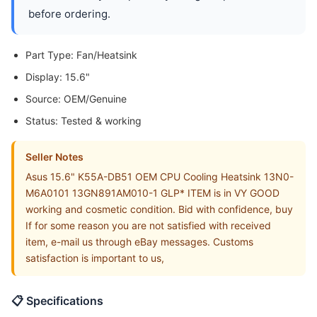
before ordering.
Part Type: Fan/Heatsink
Display: 15.6"
Source: OEM/Genuine
Status: Tested & working
Seller Notes
Asus 15.6" K55A-DB51 OEM CPU Cooling Heatsink 13N0-
M6A0101 13GN891AM010-1 GLP* ITEM is in VY GOOD
working and cosmetic condition. Bid with confidence, buy
If for some reason you are not satisfied with received
item, e-mail us through eBay messages. Customs
satisfaction is important to us,
📋 Specifications