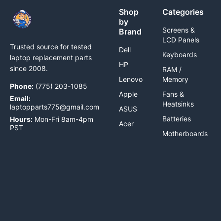
Shop
Categories
by
Screens &
Brand
LCD Panels
Trusted source for tested
Dell
Keyboards
laptop replacement parts
HP
since 2008.
RAM /
Lenovo
Memory
Phone:
(775) 203-1085
Apple
Fans &
Email:
Heatsinks
laptopparts775@gmail.com
ASUS
Batteries
Hours:
Mon-Fri 8am-4pm
Acer
PST
Motherboards