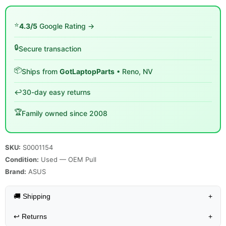
⭐
4.3/5
Google Rating →
🔒
Secure transaction
📦
Ships from
GotLaptopParts
• Reno, NV
↩️
30-day easy returns
🏆
Family owned since 2008
SKU:
S0001154
Condition:
Used — OEM Pull
Brand:
ASUS
🚚 Shipping
+
↩️
Returns
+