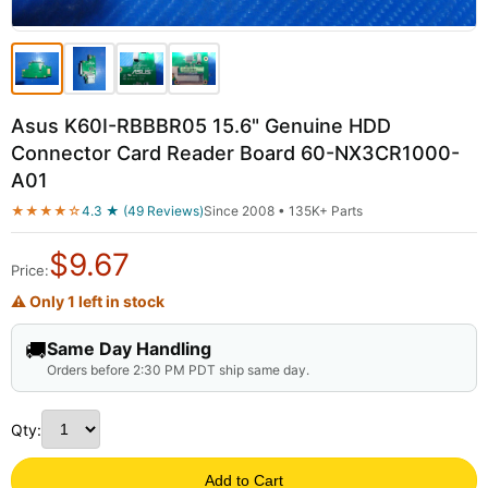
Asus K60I-RBBBR05 15.6" Genuine HDD
Connector Card Reader Board 60-NX3CR1000-
A01
★★★★☆
4.3 ★ (49 Reviews)
Since 2008 • 135K+ Parts
$
9.67
Price:
⚠ Only 1 left in stock
🚚
Same Day Handling
Orders before 2:30 PM PDT ship same day.
Qty:
Add to Cart