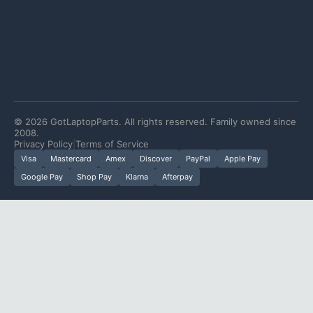
©
2026
GotLaptopParts. All rights reserved. Family owned since
2008.
Privacy Policy
|
Terms of Service
Visa
Mastercard
Amex
Discover
PayPal
Apple Pay
Google Pay
Shop Pay
Klarna
Afterpay