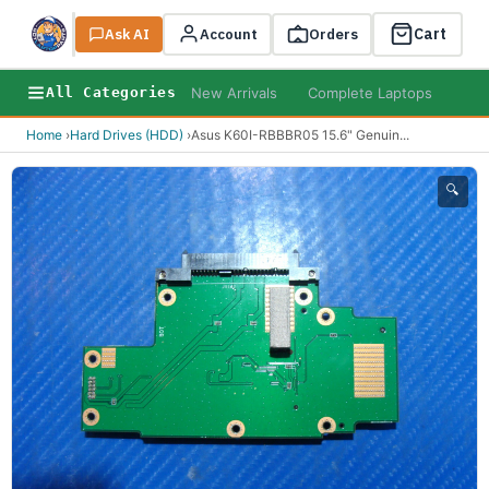
Cart
Ask AI
Search
Account
Orders
New Arrivals
Complete Laptops
AI B
All Categories
Home
›
Hard Drives (HDD)
›
Asus K60I-RBBBR05 15.6" Genuin
...
🔍