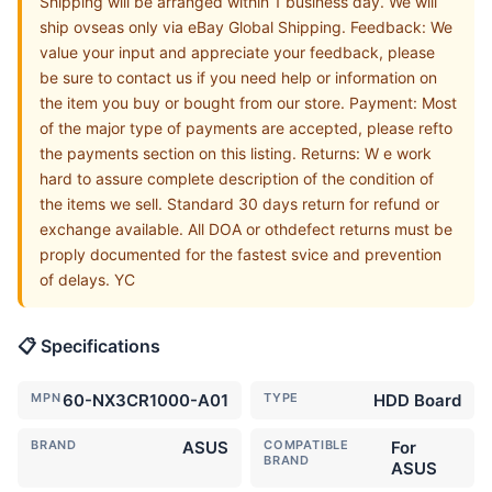
Shipping will be arranged within 1 business day. We will
ship ovseas only via eBay Global Shipping. Feedback: We
value your input and appreciate your feedback, please
be sure to contact us if you need help or information on
the item you buy or bought from our store. Payment: Most
of the major type of payments are accepted, please refto
the payments section on this listing. Returns: W e work
hard to assure complete description of the condition of
the items we sell. Standard 30 days return for refund or
exchange available. All DOA or othdefect returns must be
proply documented for the fastest svice and prevention
of delays. YC
📋 Specifications
MPN
60-NX3CR1000-A01
TYPE
HDD Board
BRAND
ASUS
COMPATIBLE
For
BRAND
ASUS