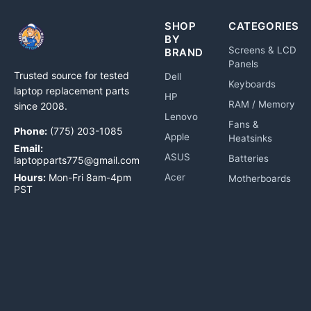
SHOP
CATEGORIES
BY
Screens & LCD
BRAND
Panels
Trusted source for tested
Dell
Keyboards
laptop replacement parts
HP
RAM / Memory
since 2008.
Lenovo
Fans &
Phone:
(775) 203-1085
Apple
Heatsinks
Email:
ASUS
Batteries
laptopparts775@gmail.com
Hours:
Mon-Fri 8am-4pm
Acer
Motherboards
PST