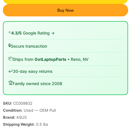
Buy Now
⭐
4.3/5
Google Rating →
🔒
Secure transaction
📦
Ships from
GotLaptopParts
• Reno, NV
↩️
30-day easy returns
🏆
Family owned since 2008
SKU:
CC009832
Condition:
Used — OEM Pull
Brand:
ASUS
Shipping Weight:
0.5
lbs