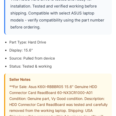
installation. Tested and verified working before
shipping. Compatible with select ASUS laptop
models - verify compatibility using the part number
before ordering.
Part Type: Hard Drive
Display: 15.6"
Source: Pulled from device
Status: Tested & working
Seller Notes
**For Sale: Asus K60I-RBBBR05 15.6" Genuine HDD
Connector Card ReadBoard 60-NX3CR1000-A01
Condition: Genuine part, Vy Good condition. Description:
HDD Connector Card ReadBoard was tested and carefully
removed from the working laptop. Shipping: USA