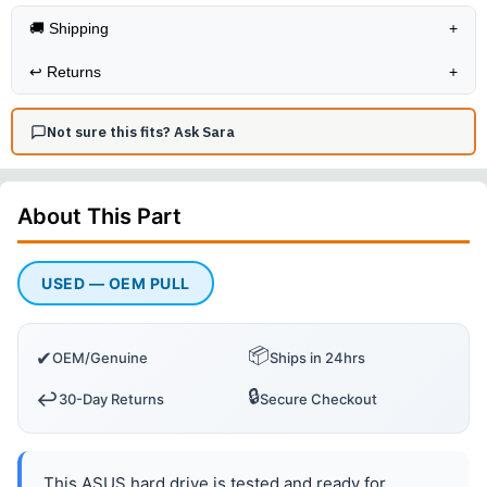
🚚 Shipping
+
↩️
Returns
+
Not sure this fits? Ask Sara
About This
Part
USED — OEM PULL
📦
✔
OEM/Genuine
Ships in 24hrs
🔒
↩️
30-Day Returns
Secure Checkout
This ASUS hard drive is tested and ready for