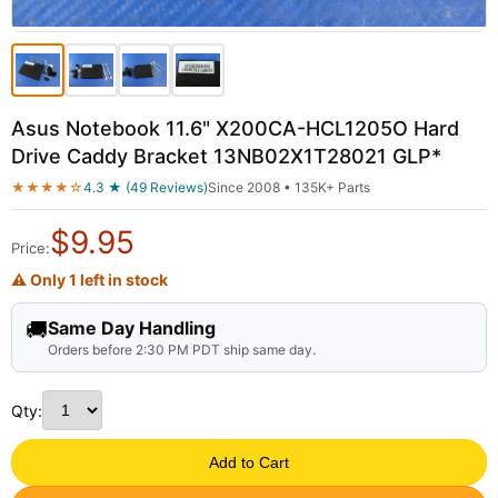
Asus Notebook 11.6" X200CA-HCL1205O Hard
Drive Caddy Bracket 13NB02X1T28021 GLP*
★★★★☆
4.3 ★ (49 Reviews)
Since 2008 • 135K+ Parts
$
9.95
Price:
⚠ Only 1 left in stock
🚚
Same Day Handling
Orders before 2:30 PM PDT ship same day.
Qty:
Add to Cart