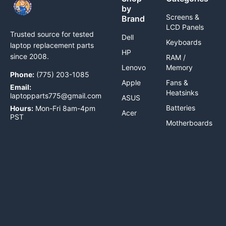
by
Screens &
Brand
LCD Panels
Trusted source for tested
Dell
Keyboards
laptop replacement parts
HP
since 2008.
RAM /
Lenovo
Memory
Phone:
(775) 203-1085
Apple
Fans &
Email:
Heatsinks
laptopparts775@gmail.com
ASUS
Batteries
Hours:
Mon-Fri 8am-4pm
Acer
PST
Motherboards