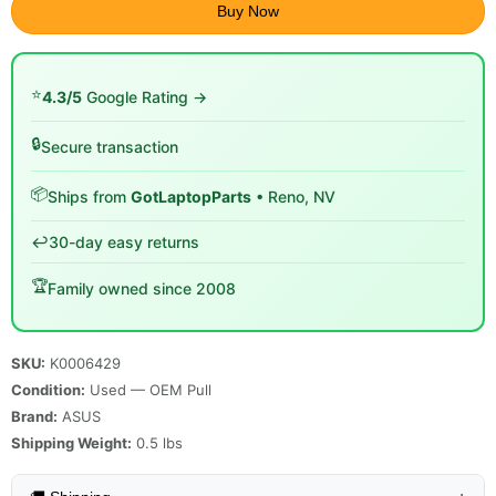
Buy Now
⭐
4.3/5
Google Rating →
🔒
Secure transaction
📦
Ships from
GotLaptopParts
• Reno, NV
↩️
30-day easy returns
🏆
Family owned since 2008
SKU:
K0006429
Condition:
Used — OEM Pull
Brand:
ASUS
Shipping Weight:
0.5
lbs