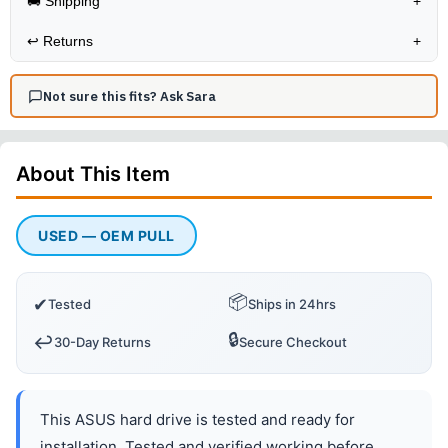
🚚 Shipping
+
↩️
Returns
+
Not sure this fits? Ask Sara
About This
Item
USED — OEM PULL
📦
✔
Tested
Ships in 24hrs
🔒
↩️
30-Day Returns
Secure Checkout
This ASUS hard drive is tested and ready for
installation. Tested and verified working before