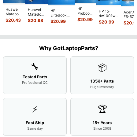
HP
Huawei
Huawei
HP
HP 15-
Acer As
Probook
Matebook
MateBook
EliteBook
dw1001wm
E5-574
450 G3
MACH-
D MRC-
$
20.99
840 G7 14"
$
20.43
$
20.98
15.6"
$
20.99
54Y2 15
$
20.99
15.6"
$
20.9
WX9
W50 14"
Intel i5-
Bottom
Matte 
Matte
13.9"
Genuine
10310U
Case Base
LCD Sc
FHD LCD
Genuine
OEM
1.7GHz
Cover
N156H
Screen
Bottom
Touchpad
Motherboard
L94450-
Complete
Case
w/Ribbon
M
...
001
Assemb
...
Base
...
Why GotLaptopParts?
AP2H8
...
Cove
...
🔧
📦
Tested Parts
135K+ Parts
Professional QC
Huge inventory
⚡
🏆
Fast Ship
15+ Years
Same day
Since 2008