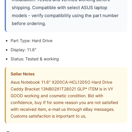
shipping. Compatible with select ASUS laptop
models - verify compatibility using the part number
before ordering.
Part Type: Hard Drive
Display: 11.6"
Status: Tested & working
Seller Notes
Asus Notebook 11.6" X200CA-HCL1205O Hard Drive
Caddy Bracket 13NB02X1T28021 GLP* ITEM is in VY
GOOD working and cosmetic condition. Bid with
confidence, buy If for some reason you are not satisfied
with received item, e-mail us through eBay messages.
Customs satisfaction is important to us,