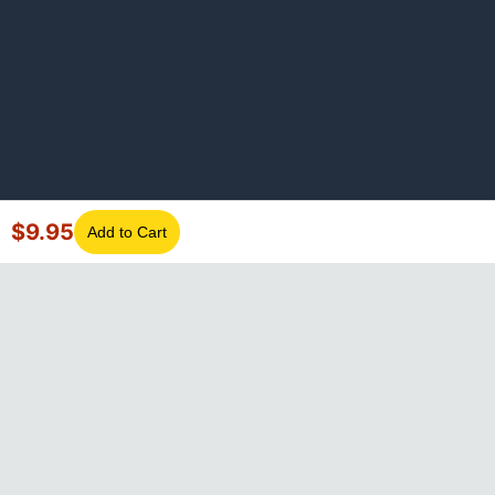
$
9.95
Add to Cart