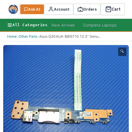
Cart
Ask AI
Search
Account
Orders
New Arrivals
Complete Laptops
AI B
All Categories
Home
›
Other Parts
›
Asus Q304UA-BBI5T10 13.3" Genu
...
🔍