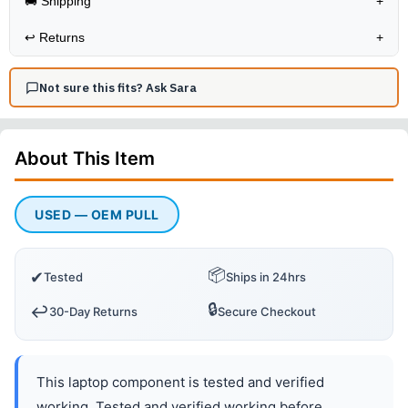
🚚 Shipping
+
↩️
Returns
+
Not sure this fits? Ask Sara
About This
Item
USED — OEM PULL
📦
✔
Tested
Ships in 24hrs
🔒
↩️
30-Day Returns
Secure Checkout
This laptop component is tested and verified
working. Tested and verified working before