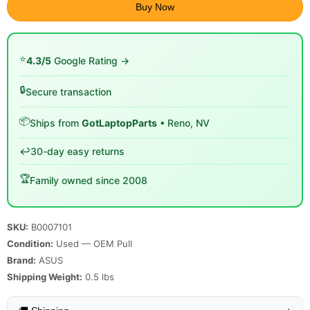
Buy Now
⭐
4.3/5
Google Rating →
🔒
Secure transaction
📦
Ships from
GotLaptopParts
• Reno, NV
↩️
30-day easy returns
🏆
Family owned since 2008
SKU:
B0007101
Condition:
Used — OEM Pull
Brand:
ASUS
Shipping Weight:
0.5
lbs