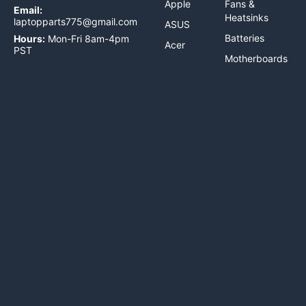
Apple
Fans &
Email:
Heatsinks
laptopparts775@gmail.com
ASUS
Batteries
Hours:
Mon-Fri 8am-4pm
Acer
PST
Motherboards