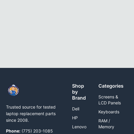
Shop
Categories
by
Screens &
Brand
LCD Panels
Trusted source for tested
Dell
Keyboards
laptop replacement parts
HP
since 2008.
RAM /
Lenovo
Memory
Phone:
(775) 203-1085