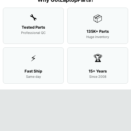
Cove
...
🔧
📦
Tested Parts
135K+ Parts
Professional QC
Huge inventory
⚡
🏆
Fast Ship
15+ Years
Same day
Since 2008