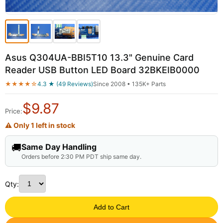
Asus Q304UA-BBI5T10 13.3" Genuine Card
Reader USB Button LED Board 32BKEIB0000
★★★★☆
4.3 ★ (49 Reviews)
Since 2008 • 135K+ Parts
$
9.87
Price:
⚠ Only 1 left in stock
🚚
Same Day Handling
Orders before 2:30 PM PDT ship same day.
Qty:
Add to Cart