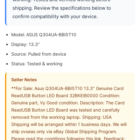
shipping. Review the specifications below to
confirm compatibility with your device.
Model: ASUS Q304UA-BBI5T10
Display: 13.3"
Source: Pulled from device
Status: Tested & working
Seller Notes
**For Sale: Asus Q304UA-BBI5T10 13.3" Genuine Card
ReadUSB Button LED Board 32BKEIB0000 Condition:
Genuine part, Vy Good condition. Description: The Card
ReadUSB Button LED Board was tested and carefully
removed from the working laptop. Shipping: USA
Shipping will be arranged within 1 business days. We will
ship ovseas only via eBay Global Shipping Program.
Please read the conditions following this link. Feedback: