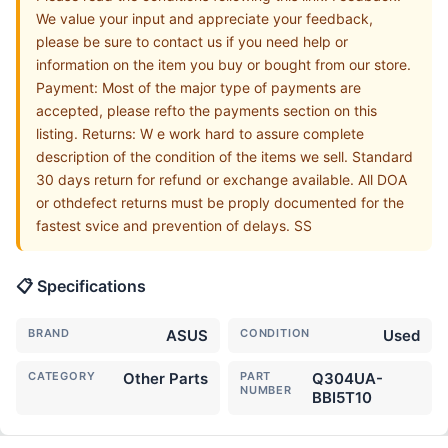
We value your input and appreciate your feedback,
please be sure to contact us if you need help or
information on the item you buy or bought from our store.
Payment: Most of the major type of payments are
accepted, please refto the payments section on this
listing. Returns: W e work hard to assure complete
description of the condition of the items we sell. Standard
30 days return for refund or exchange available. All DOA
or othdefect returns must be proply documented for the
fastest svice and prevention of delays. SS
📋 Specifications
BRAND
ASUS
CONDITION
Used
CATEGORY
Other Parts
PART
Q304UA-
NUMBER
BBI5T10