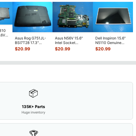
7310
7.6V
Asus Rog G751JL-
Asus N56V 15.6"
Dell Inspiron 15.6"
h
BSI7T28 17.3"
Intel Socket
N5110 Genuine
Bottom Case
Motherboard GT
Laptop AU Optronics
$
20.99
$
20.99
$
20.99
w/Cover Doors
650M 60-
LCD Sc
...
13NB
...
N9IMB110
...
📦
135K+ Parts
Huge inventory
🏆