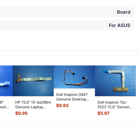
Board
For ASUS
Dell Inspiron 3847
Genuine Desktop
.6"
HP 15.6" 15-bs086nr
Dell Inspiron 15z-
Optical Drive Cable
$
9.93
nuine
Genuine Laptop
5523 15.6" Genuine
1VY00
...
d with
USB Card Reader
Laptop LED Board
$
9.95
$
5.97
Board w/C
...
w/ Cab
...