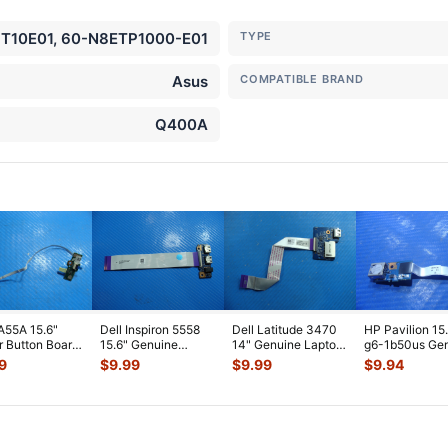
10E01, 60-N8ETP1000-E01
TYPE
Asus
COMPATIBLE BRAND
Q400A
A55A 15.6"
Dell Inspiron 5558
Dell Latitude 3470
HP Pavilion 15
 Button Board
15.6" Genuine
14" Genuine Laptop
g6-1b50us Ge
ble
Laptop USB Audio
USB Card Reader
USB Port Boar
9
$
9.99
$
9.99
$
9.94
M7C10G01-
Jack Board
...
Board
...
Cabl
...