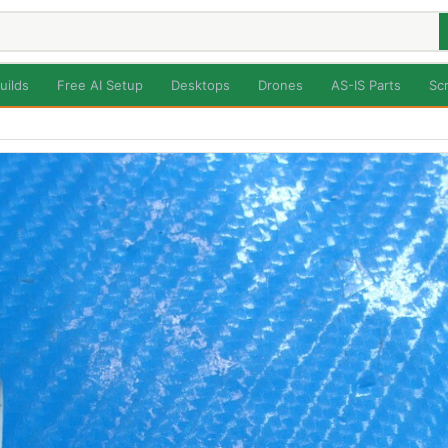
uilds
Free AI Setup
Desktops
Drones
AS-IS Parts
Sc