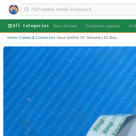
New Arrivals
Complete Laptops
AI B
All Categories
Home
›
Cables & Connectors
›
Asus Q400A 14" Genuine LED Boa
...