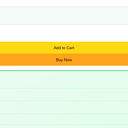
Add to Cart
Buy Now