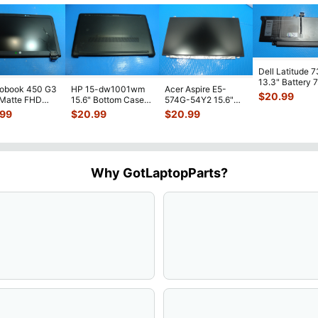
Dell Latitude 
13.3" Battery 
robook 450 G3
HP 15-dw1001wm
Acer Aspire E5-
52Wh 6500mA
$
20.99
 Matte FHD
15.6" Bottom Case
574G-54Y2 15.6"
JHT2H 4V5
...
Screen
Base Cover
Matte FHD LCD
.99
$
20.99
$
20.99
lete Assemb
...
L94450-001
Screen N156HGE-
...
AP2H8
...
Why GotLaptopParts?