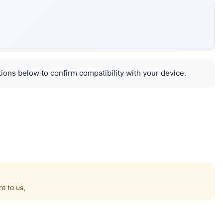
ions below to confirm compatibility with your device.
t to us,