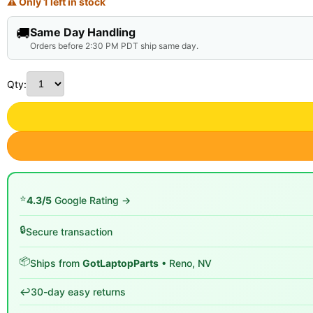
⚠ Only 1 left in stock
🚚
Same Day Handling
Orders before 2:30 PM PDT ship same day.
Qty:
⭐
4.3/5
Google Rating →
🔒
Secure transaction
📦
Ships from
GotLaptopParts
• Reno, NV
↩️
30-day easy returns