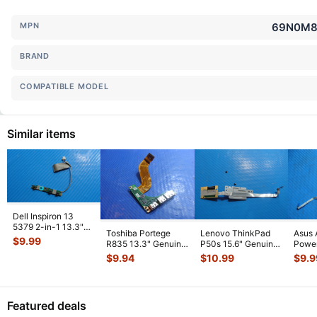
MPN
69N0M8T
BRAND
COMPATIBLE MODEL
Similar items
Dell Inspiron 13
5379 2-in-1 13.3"
Toshiba Portege
Lenovo ThinkPad
Asus 
Genuine Power
$
9.99
R835 13.3" Genuine
P50s 15.6" Genuine
Power
Button Boar
...
USB HDMI Port
Fingerprint Reader
w/Ca
$
9.94
$
10.99
$
9.9
w/Cable FUL
...
Board
...
69N0
01
...
Featured deals