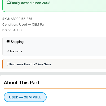
🏆
Family owned since 2008
SKU:
AB009156 E65
Condition:
Used — OEM Pull
Brand:
ASUS
🚚 Shipping
↩️
Returns
Not sure this fits? Ask Sara
About This
Part
USED — OEM PULL