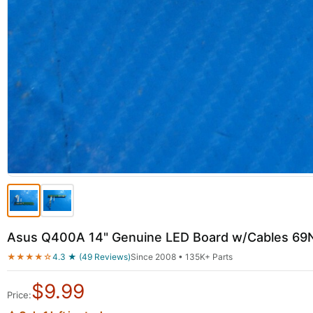
Asus Q400A 14" Genuine LED Board w/Cables 
★★★★☆
4.3 ★ (49 Reviews)
Since 2008 • 135K+ Parts
$
9.99
Price: