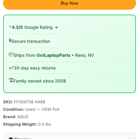
Buy Now
⭐
4.3/5
Google Rating →
🔒
Secure transaction
📦
Ships from
GotLaptopParts
• Reno, NV
↩️
30-day easy returns
🏆
Family owned since 2008
SKU:
FF009738 AA88
Condition:
Used — OEM Pull
Brand:
ASUS
Shipping Weight:
0.5
lbs