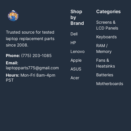
Shop
Categories
by
Screens &
Brand
LCD Panels
Trusted source for tested
Dell
Keyboards
laptop replacement parts
HP
since 2008.
RAM /
Lenovo
Memory
Phone:
(775) 203-1085
Apple
Fans &
Email:
Heatsinks
laptopparts775@gmail.com
ASUS
Batteries
Hours:
Mon-Fri 8am-4pm
Acer
PST
Motherboards