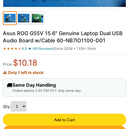
Asus ROG G55V 15.6" Genuine Laptop Dual USB
Audio Board w/Cable 60-NB7IO1100-D01
★★★★☆
4.3 ★ (49 Reviews)
Since 2008 • 135K+ Parts
$
10.18
Price:
⚠ Only 1 left in stock
🚚
Same Day Handling
Orders before 2:30 PM PDT ship same day.
Qty:
Add to Cart