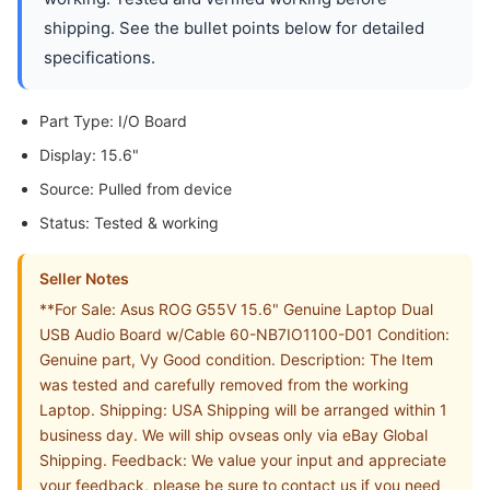
shipping. See the bullet points below for detailed
specifications.
Part Type: I/O Board
Display: 15.6"
Source: Pulled from device
Status: Tested & working
Seller Notes
**For Sale: Asus ROG G55V 15.6" Genuine Laptop Dual
USB Audio Board w/Cable 60-NB7IO1100-D01 Condition:
Genuine part, Vy Good condition. Description: The Item
was tested and carefully removed from the working
Laptop. Shipping: USA Shipping will be arranged within 1
business day. We will ship ovseas only via eBay Global
Shipping. Feedback: We value your input and appreciate
your feedback, please be sure to contact us if you need