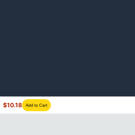
$
10.18
Add to Cart