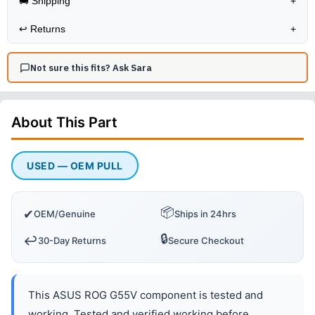
🚚 Shipping
+
↩️
Returns
+
Not sure this fits? Ask Sara
About This
Part
USED — OEM PULL
📦
✔
OEM/Genuine
Ships in 24hrs
🔒
↩️
30-Day Returns
Secure Checkout
This ASUS ROG G55V component is tested and
working. Tested and verified working before