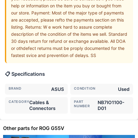
help or information on the item you buy or bought from
our store. Payment: Most of the major type of payments
are accepted, please refto the payments section on this
listing. Returns: W e work hard to assure complete
description of the condition of the items we sell. Standard
30 days return for refund or exchange available. All DOA
or othdefect returns must be proply documented for the
fastest svice and prevention of delays. SS
📋 Specifications
BRAND
ASUS
CONDITION
Used
CATEGORY
Cables &
PART
NB7IO1100-
NUMBER
Connectors
D01
Other parts for ROG G55V