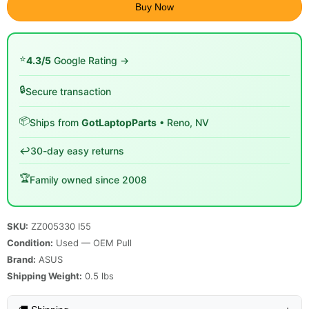
Buy Now
⭐
4.3/5
Google Rating →
🔒
Secure transaction
📦
Ships from
GotLaptopParts
• Reno, NV
↩️
30-day easy returns
🏆
Family owned since 2008
SKU:
ZZ005330 I55
Condition:
Used — OEM Pull
Brand:
ASUS
Shipping Weight:
0.5
lbs