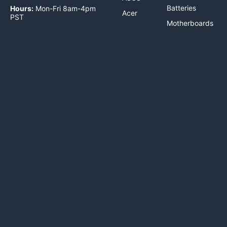
Batteries
Hours:
Mon-Fri 8am-4pm
Acer
PST
Motherboards