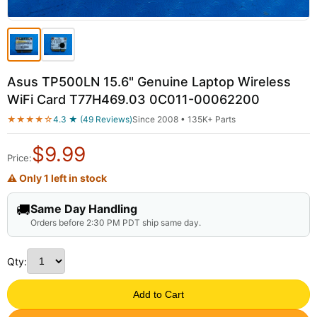
Asus TP500LN 15.6" Genuine Laptop Wireless
WiFi Card T77H469.03 0C011-00062200
★★★★☆
4.3 ★ (49 Reviews)
Since 2008 • 135K+ Parts
$
9.99
Price:
⚠ Only 1 left in stock
🚚
Same Day Handling
Orders before 2:30 PM PDT ship same day.
Qty:
Add to Cart