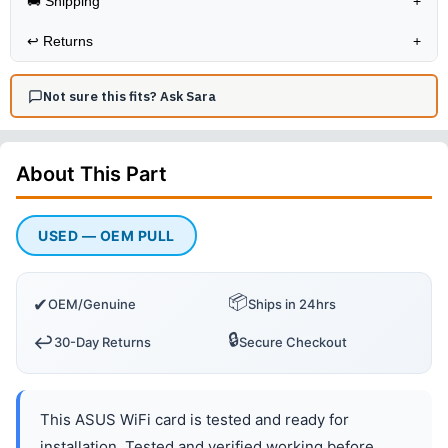
🚚 Shipping
+
↩️
Returns
+
Not sure this fits? Ask Sara
About This
Part
USED — OEM PULL
📦
✔
OEM/Genuine
Ships in 24hrs
🔒
↩️
30-Day Returns
Secure Checkout
This ASUS WiFi card is tested and ready for
installation. Tested and verified working before