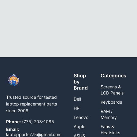
Shop
Categories
by
Screens &
Brand
LCD Panels
Trusted source for tested
Dell
Keyboards
laptop replacement parts
HP
since 2008.
RAM /
Lenovo
Memory
Phone:
(775) 203-1085
Apple
Fans &
Email:
Heatsinks
laptopparts775@gmail.com
ASUS