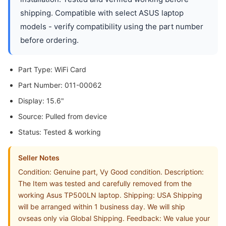
shipping. Compatible with select ASUS laptop
models - verify compatibility using the part number
before ordering.
Part Type: WiFi Card
Part Number: 011-00062
Display: 15.6"
Source: Pulled from device
Status: Tested & working
Seller Notes
Condition: Genuine part, Vy Good condition. Description:
The Item was tested and carefully removed from the
working Asus TP500LN laptop. Shipping: USA Shipping
will be arranged within 1 business day. We will ship
ovseas only via Global Shipping. Feedback: We value your