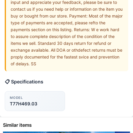
input and appreciate your feedback, please be sure to
contact us if you need help or information on the item you
buy or bought from our store. Payment: Most of the major
type of payments are accepted, please refto the
payments section on this listing. Returns: W e work hard
to assure complete description of the condition of the
items we sell. Standard 30 days return for refund or
exchange available. All DOA or othdefect returns must be
proply documented for the fastest svice and prevention
of delays. SS
📋 Specifications
MODEL
T77H469.03
Similar items