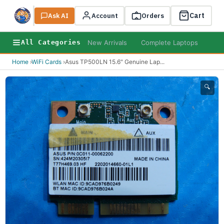
Cart
Ask AI
Search
Account
Orders
New Arrivals
Complete Laptops
AI B
All Categories
Home
›
WiFi Cards
›
Asus TP500LN 15.6" Genuine Lap
...
🔍