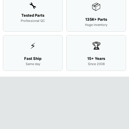
🔧
📦
Tested Parts
135K+ Parts
Professional QC
Huge inventory
⚡
🏆
Fast Ship
15+ Years
Same day
Since 2008