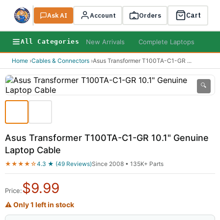
Cart
Ask AI
Search
Account
Orders
New Arrivals
Complete Laptops
AI B
All Categories
Home
›
Cables & Connectors
›
Asus Transformer T100TA-C1-GR
...
🔍
Asus Transformer T100TA-C1-GR 10.1" Genuine
Laptop Cable
★★★★☆
4.3 ★ (49 Reviews)
Since 2008 • 135K+ Parts
$
9.99
Price:
⚠ Only 1 left in stock