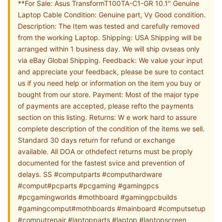
**For Sale: Asus TransformT100TA-C1-GR 10.1" Genuine
Laptop Cable Condition: Genuine part, Vy Good condition.
Description: The Item was tested and carefully removed
from the working Laptop. Shipping: USA Shipping will be
arranged within 1 business day. We will ship ovseas only
via eBay Global Shipping. Feedback: We value your input
and appreciate your feedback, please be sure to contact
us if you need help or information on the item you buy or
bought from our store. Payment: Most of the major type
of payments are accepted, please refto the payments
section on this listing. Returns: W e work hard to assure
complete description of the condition of the items we sell.
Standard 30 days return for refund or exchange
available. All DOA or othdefect returns must be proply
documented for the fastest svice and prevention of
delays. SS #computparts #computhardware
#comput#pcparts #pcgaming #gamingpcs
#pcgamingworlds #mothboard #gamingpcbuilds
#gamingcomput#mothboards #mainboard #computsetup
#computrepair #laptopparts #laptop #laptopscreen