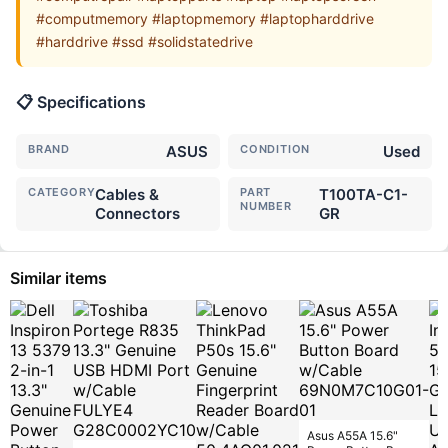
#computmemory #laptopmemory #laptopharddrive
#harddrive #ssd #solidstatedrive
📋 Specifications
BRAND
ASUS
CONDITION
Used
CATEGORY
Cables &
PART
T100TA-C1-
NUMBER
Connectors
GR
Similar items
Asus A55A 15.6"