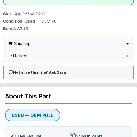
SKU:
QQ006668 D219
Condition:
Used — OEM Pull
Brand:
ASUS
🚚 Shipping
+
↩️
Returns
+
Not sure this fits? Ask Sara
About This
Part
USED — OEM PULL
📦
✔
OEM/Genuine
Ships in 24hrs