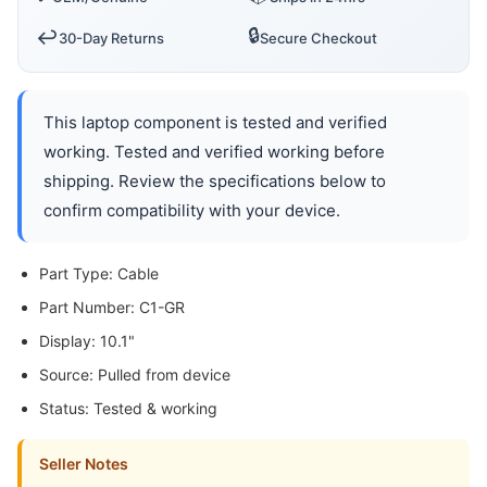
🔒
↩️
30-Day Returns
Secure Checkout
This laptop component is tested and verified
working. Tested and verified working before
shipping. Review the specifications below to
confirm compatibility with your device.
Part Type: Cable
Part Number: C1-GR
Display: 10.1"
Source: Pulled from device
Status: Tested & working
Seller Notes