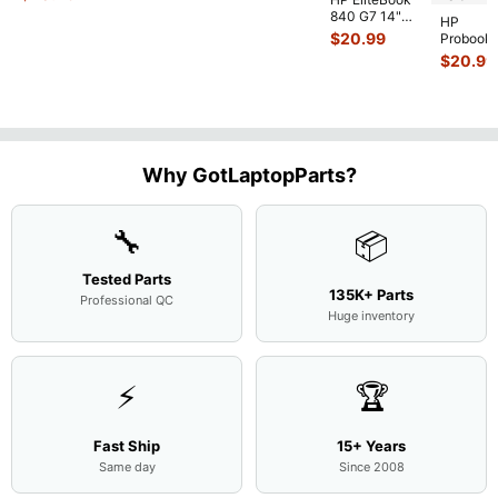
Case Base Cove
...
840 G7 14"
HP
Intel i5-
$
20.99
Probook
10310U
450 G3
$
20.99
1.7GHz
15.6"
Motherboard
Matte
M
...
FHD LC
Screen
Complet
Assemb
..
Why GotLaptopParts?
🔧
📦
Tested Parts
135K+ Parts
Professional QC
Huge inventory
⚡
🏆
Fast Ship
15+ Years
Same day
Since 2008