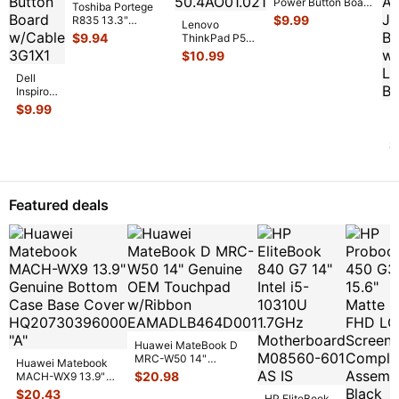
Power Button Board
Toshiba Portege
w/Cable
$
9.99
R835 13.3"
Lenovo
69N0M7C10G01-
Genuine USB
$
9.94
ThinkPad P50s
01
...
HDMI Port
15.6" Genuine
$
10.99
w/Cable FUL
...
Fingerprint
Dell
Reader Board
Inspiron
...
13 5379
$
9.99
De
2-in-1
In
13.3"
5
$
Genuine
1
Power
G
Button
L
Boar
...
U
Featured deals
A
J
B
Huawei MateBook D
MRC-W50 14"
Huawei Matebook
Genuine OEM
$
20.98
MACH-WX9 13.9"
Touchpad w/Ribbon
...
Genuine Bottom
$
20.43
HP EliteBook