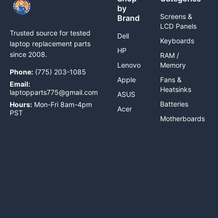
by
Screens &
Brand
LCD Panels
Trusted source for tested
Dell
Keyboards
laptop replacement parts
HP
since 2008.
RAM /
Lenovo
Memory
Phone:
(775) 203-1085
Apple
Fans &
Email:
Heatsinks
laptopparts775@gmail.com
ASUS
Batteries
Hours:
Mon-Fri 8am-4pm
Acer
PST
Motherboards