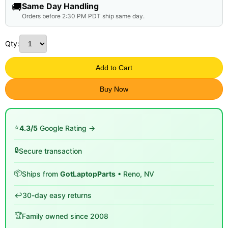
🚚
Same Day Handling
Orders before 2:30 PM PDT ship same day.
Qty:
Add to Cart
Buy Now
⭐
4.3/5
Google Rating →
🔒
Secure transaction
📦
Ships from
GotLaptopParts
• Reno, NV
↩️
30-day easy returns
🏆
Family owned since 2008