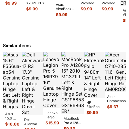
X202E
$
9.99
X202E 11.6"
VivoBook
VivoBook
Asus
11.6"
Genuine
X202E
X202E
$
9.99
$
9.99
$
9.99
VivoBook
Genuine
Asu
Laptop
11.6"
11.6" USB
X202E-
$
9.99
Laptop
Viv
Wireless WiFi
Genuine
VGA
DH31T 11.6"
Support
X2
$
9
Card
...
Wireless
Audio
USB Audio
Bracket
...
11.6
WiFi Card
Power
VGA Card
Gen
ar5b225
...
Button
Reader Bo
...
Wir
Board
...
WiF
AR5
Similar items
Acer
Chromebook
HP
C710-2856 11
$
9.67
EliteBook
Genuine Left
Folio
$
9.99
Lenovo
Asus
Right Hinge R
9480m
Legion
15.6"
MacBook
Dell
14" Left &
Pro 5
F556ua-
$
15.99
Pro A1286
$
10.00
Alienware
Right
16IRX9
ab54
15" 2010
17 R3
$
9.83
Hinge