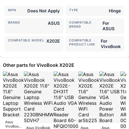
MPN
Does Not Apply
TYPE
Hinge
BRAND
ASUS
COMPATIBLE
For
BRAND
ASUS
COMPATIBLE MODEL
X202E
COMPATIBLE
For
PRODUCT LINE
VivoBook
Other parts for VivoBook X202E
Asus
VivoBook
Asus VivoBook
Asus
Asus