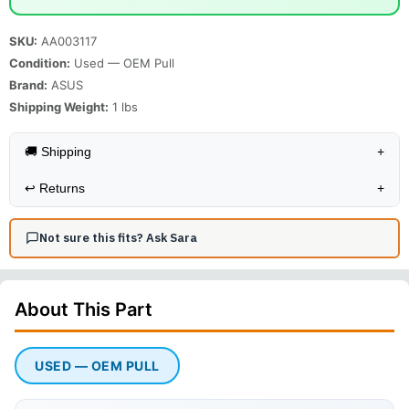
SKU:
AA003117
Condition:
Used — OEM Pull
Brand:
ASUS
Shipping Weight:
1
lbs
🚚 Shipping
+
↩️
Returns
+
Not sure this fits? Ask Sara
About This
Part
USED — OEM PULL