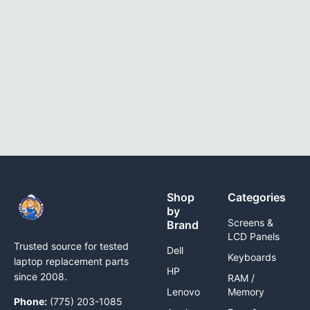
Shop
Categories
by
Screens &
Brand
LCD Panels
Trusted source for tested
Dell
Keyboards
laptop replacement parts
HP
since 2008.
RAM /
Lenovo
Memory
Phone:
(775) 203-1085