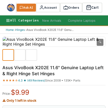
Cart
Ask AI
Search
Account
Orders
New Arrivals
Complete Laptops
AI B
All Categories
Home
›
Hinges
›
Asus VivoBook X202E 11.6" Genu
...
🔍
Asus VivoBook X202E 11.6" Genuine Laptop Left
& Right Hinge Set Hinges
★★★★☆
4.3 ★ (49 Reviews)
Since 2008 • 135K+ Parts
$
9.99
Price:
⚠ Only 1 left in stock