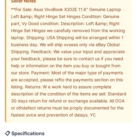
Seller Notes
**For Sale: Asus VivoBook X202E 11.6" Genuine Laptop
Left &amp; Right Hinge Set Hinges Condition: Genuine
part, Vy Good condition. Description: Left &amp; Right
Hinge Set Hinges we carefully removed from the working
laptop. Shipping: USA Shipping will be arranged within 1
business day. We will ship ovseas only via eBay Global
Shipping. Feedback: We value your input and appreciate
your feedback, please be sure to contact us if you need
help or information on the item you buy or bought from
our store. Payment: Most of the major type of payments
are accepted, please refto the payments section on this
listing. Returns: W e work hard to assure complete
description of the condition of the items we sell. Standard
30 days return for refund or exchange available. All DOA
or othdefect returns must be proply documented for the
fastest svice and prevention of delays. YC
📋 Specifications