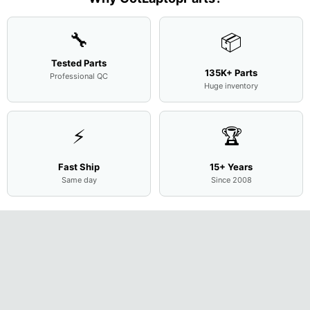
🔧
📦
Tested Parts
135K+ Parts
Professional QC
Huge inventory
⚡
🏆
Fast Ship
15+ Years
Same day
Since 2008