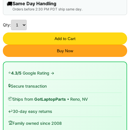
🚚
Same Day Handling
Orders before 2:30 PM PDT ship same day.
Qty:
Add to Cart
Buy Now
⭐
4.3/5
Google Rating →
🔒
Secure transaction
📦
Ships from
GotLaptopParts
• Reno, NV
↩️
30-day easy returns
🏆
Family owned since 2008