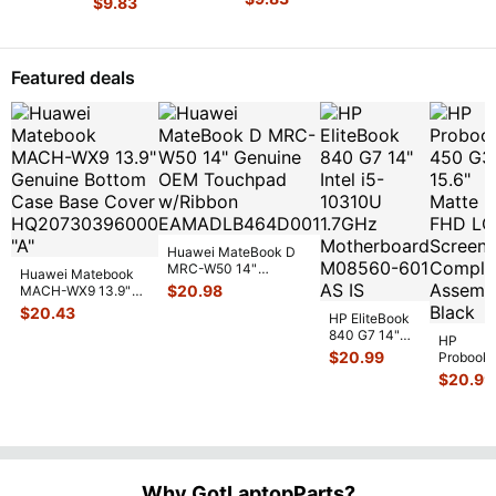
$
9.83
16"
Genuine
MC371LL
17.3"
Cover
...
Genuine
Laptop
Left &
Genuine
Laptop
Hinge
Right
Laptop
Hinge
Set Left
Hinge Set
Left &
Cover
...
Featured deals
& Righ
...
GS
...
Right
Hinge
...
Huawei MateBook D
MRC-W50 14"
Huawei Matebook
Genuine OEM
$
20.98
MACH-WX9 13.9"
Touchpad w/Ribbon
...
Genuine Bottom
$
20.43
HP EliteBook
Case Base Cove
...
840 G7 14"
HP
Intel i5-
$
20.99
Probook
10310U
450 G3
$
20.99
1.7GHz
15.6"
Motherboard
Matte
M
...
FHD LC
Screen
Complet
Assemb
..
Why GotLaptopParts?