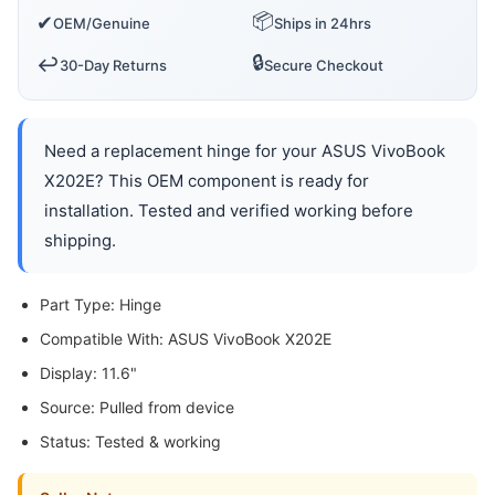
📦
✔
OEM/Genuine
Ships in 24hrs
🔒
↩️
30-Day Returns
Secure Checkout
Need a replacement hinge for your ASUS VivoBook
X202E? This OEM component is ready for
installation. Tested and verified working before
shipping.
Part Type: Hinge
Compatible With: ASUS VivoBook X202E
Display: 11.6"
Source: Pulled from device
Status: Tested & working