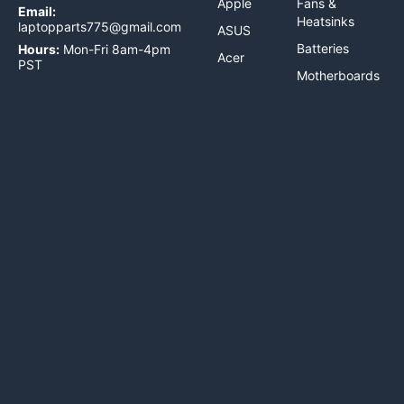
Apple
Fans &
Email:
Heatsinks
laptopparts775@gmail.com
ASUS
Batteries
Hours:
Mon-Fri 8am-4pm
Acer
PST
Motherboards