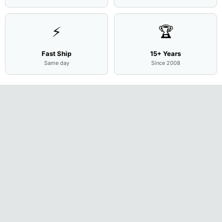
⚡
🏆
Fast Ship
15+ Years
Same day
Since 2008