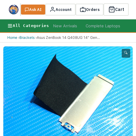
Cart
Ask AI
Search
Account
Orders
New Arrivals
Complete Laptops
AI B
All Categories
Home
›
Brackets
›
Asus ZenBook 14 Q408UG 14" Gen
...
🔍