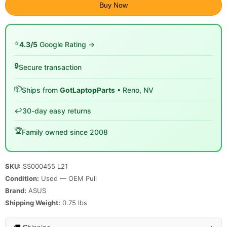
Buy Now
⭐
4.3/5
Google Rating →
🔒
Secure transaction
📦
Ships from
GotLaptopParts
• Reno, NV
↩️
30-day easy returns
🏆
Family owned since 2008
SKU:
SS000455 L21
Condition:
Used — OEM Pull
Brand:
ASUS
Shipping Weight:
0.75
lbs