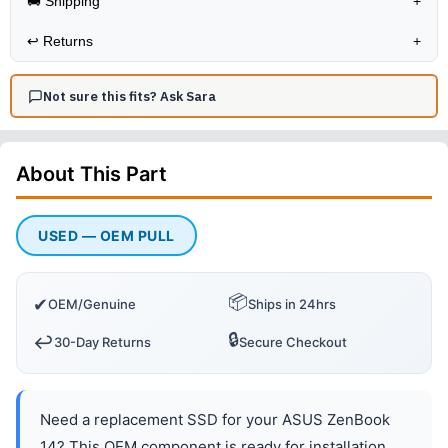
🚚 Shipping
+
↩️
Returns
+
Not sure this fits? Ask Sara
About This
Part
USED — OEM PULL
📦
✔
OEM/Genuine
Ships in 24hrs
🔒
↩️
30-Day Returns
Secure Checkout
Need a replacement SSD for your ASUS ZenBook
14? This OEM component is ready for installation.