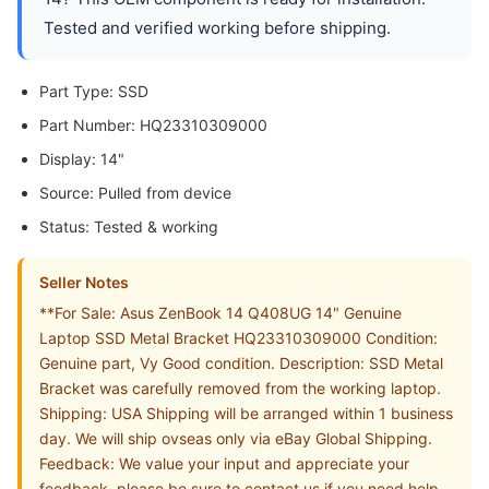
Tested and verified working before shipping.
Part Type: SSD
Part Number: HQ23310309000
Display: 14"
Source: Pulled from device
Status: Tested & working
Seller Notes
**For Sale: Asus ZenBook 14 Q408UG 14" Genuine
Laptop SSD Metal Bracket HQ23310309000 Condition:
Genuine part, Vy Good condition. Description: SSD Metal
Bracket was carefully removed from the working laptop.
Shipping: USA Shipping will be arranged within 1 business
day. We will ship ovseas only via eBay Global Shipping.
Feedback: We value your input and appreciate your
feedback, please be sure to contact us if you need help