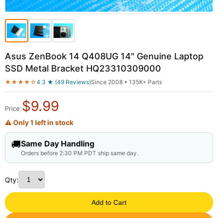
Asus ZenBook 14 Q408UG 14" Genuine Laptop
SSD Metal Bracket HQ23310309000
★★★★☆
4.3 ★ (49 Reviews)
Since 2008 • 135K+ Parts
$
9.99
Price:
⚠ Only 1 left in stock
🚚
Same Day Handling
Orders before 2:30 PM PDT ship same day.
Qty:
Add to Cart