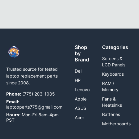
Shop
Categories
by
Screens &
Brand
LCD Panels
Trusted source for tested
Dell
Keyboards
laptop replacement parts
HP
since 2008.
RAM /
Lenovo
Memory
Phone:
(775) 203-1085
Apple
Fans &
Email:
Heatsinks
laptopparts775@gmail.com
ASUS
Batteries
Hours:
Mon-Fri 8am-4pm
Acer
PST
Motherboards