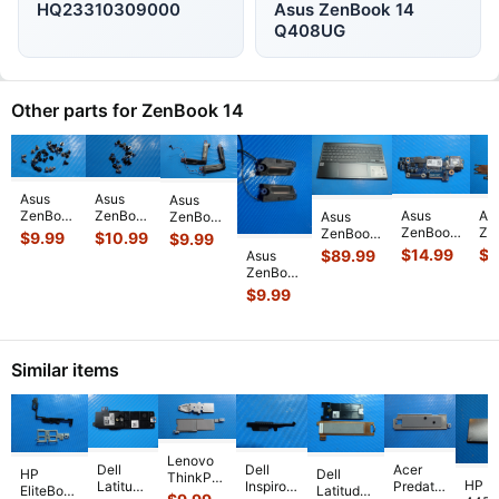
HQ23310309000
Asus ZenBook 14
Q408UG
Other parts for ZenBook 14
Asus
Asus
Asus
Asus
As
ZenBook
ZenBook
ZenBook
Asus
ZenBook
Ze
14”
14
14”
ZenBook
$
9.99
$
10.99
$
9.99
14
14
Q407IQ
Q409Z
Q407IQ
14
$
14.99
$
9
$
89.99
Asus
UX425JA
UX
Genuine
14"
Left &
UX425JA
ZenBook
14"
14
Laptop
Genuine
Right
14"
14" 14
$
9.99
Genuine
Ge
Screw
Screw
Speakers
Palmrest
Q408UG
USB
La
Set
Set
Set
w/BL
OEM
Card
CP
Screws
Screws
04072-
Keyboard
Left &
Reader
Co
for
...
for
0337
...
Touchpad
Right
I/O Boar
...
He
Repai
...
...
Similar items
Speaker
Set
Spea
...
Lenovo
Dell
Dell
Acer
HP
Dell
ThinkPad
HP P
Latitude
Inspiron
Predator
EliteBook
Latitude
E15 15.6"