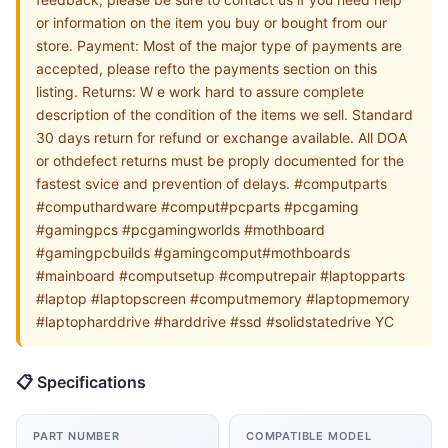
or information on the item you buy or bought from our
store. Payment: Most of the major type of payments are
accepted, please refto the payments section on this
listing. Returns: W e work hard to assure complete
description of the condition of the items we sell. Standard
30 days return for refund or exchange available. All DOA
or othdefect returns must be proply documented for the
fastest svice and prevention of delays. #computparts
#computhardware #comput#pcparts #pcgaming
#gamingpcs #pcgamingworlds #mothboard
#gamingpcbuilds #gamingcomput#mothboards
#mainboard #computsetup #computrepair #laptopparts
#laptop #laptopscreen #computmemory #laptopmemory
#laptopharddrive #harddrive #ssd #solidstatedrive YC
📋 Specifications
PART NUMBER
COMPATIBLE MODEL