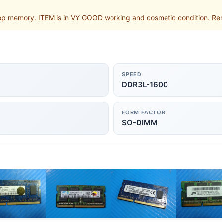
p memory. ITEM is in VY GOOD working and cosmetic condition. Rem
SPEED
DDR3L-1600
FORM FACTOR
SO-DIMM