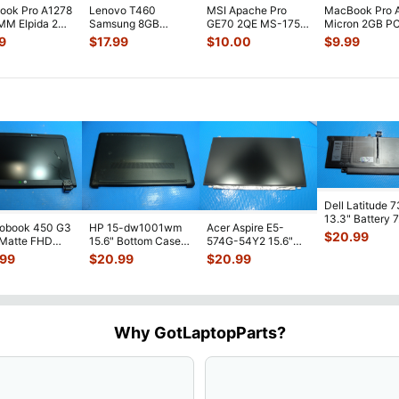
ook Pro A1278
Lenovo T460
MSI Apache Pro
MacBook Pro 
MM Elpida 2GB
Samsung 8GB
GE70 2QE MS-1759
Micron 2GB P
ry PC3-
PC3L-12800S SO-
17.3"Laptop
8500S SO-DI
9
$
17.99
$
10.00
$
9.99
0S-11-10-
...
DIMM Memory RAM
Kingston 4GB
RAM Memory 
M471B
...
Mem
...
Dell Latitude 
13.3" Battery 
robook 450 G3
HP 15-dw1001wm
Acer Aspire E5-
52Wh 6500mA
$
20.99
 Matte FHD
15.6" Bottom Case
574G-54Y2 15.6"
JHT2H 4V5
...
Screen
Base Cover
Matte FHD LCD
.99
$
20.99
$
20.99
lete Assemb
...
L94450-001
Screen N156HGE-
...
AP2H8
...
Why GotLaptopParts?