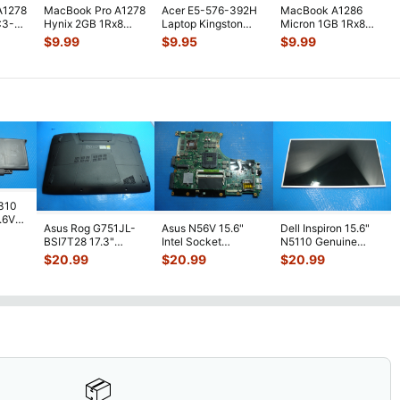
A1278
MacBook Pro A1278
Acer E5-576-392H
MacBook A1286
C3-
Hynix 2GB 1Rx8
Laptop Kingston
Micron 1GB 1Rx8
MM
PC3-10600S SO-
2GB Memory PC3L-
PC3-8500S SO-
$
9.99
$
9.95
$
9.99
MT
...
DIMM RAM Memo
...
12800S-11-1
...
DIMM Memory RAM
M
...
7310
7.6V
Asus Rog G751JL-
Asus N56V 15.6"
Dell Inspiron 15.6"
h
BSI7T28 17.3"
Intel Socket
N5110 Genuine
Bottom Case
Motherboard GT
Laptop AU Optronics
$
20.99
$
20.99
$
20.99
w/Cover Doors
650M 60-
LCD Sc
...
13NB
...
N9IMB110
...
📦