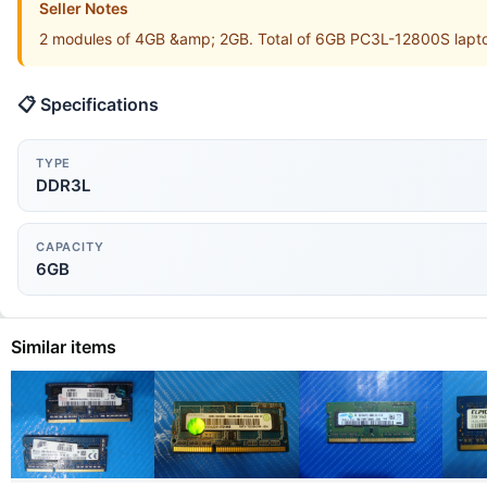
Seller Notes
2 modules of 4GB &amp; 2GB. Total of 6GB PC3L-12800S lapto
📋 Specifications
TYPE
DDR3L
CAPACITY
6GB
Similar items