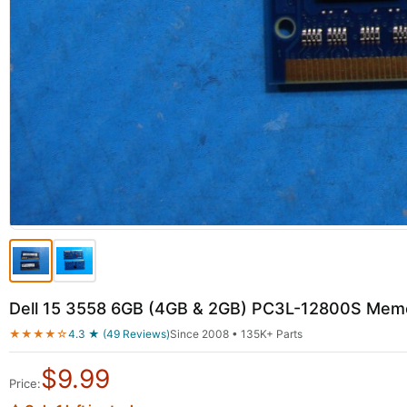
Dell 15 3558 6GB (4GB & 2GB) PC3L-12800S M
★★★★☆
4.3 ★ (49 Reviews)
Since 2008 • 135K+ Parts
$
9.99
Price: