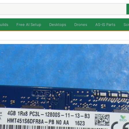
uilds
Free AI Setup
Desktops
Drones
AS-IS Parts
Sc