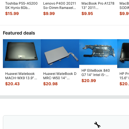
Toshiba P55-A5200
Lenovo P400 20211
MacBook Pro A1278
MacB
SK Hynix 6Gb
So-Dimm Ramaxel
13" 2011
SODI
(2Gb+4Gb) Memory
4Gb Memory Ram
MD313LL/A 2GB
Memo
$
15.99
$
9.99
$
9.95
$
9.9
Ram So-Dimm
...
RMT3170EB68
...
PC3-10600S
1280
Memory R
...
Featured deals
HP EliteBook 840
Huawei Matebook
Huawei MateBook D
HP P
G7 14" Intel i5-
MACH-WX9 13.9"
MRC-W50 14"
15.6"
10310U 1.7GHz
$
20.99
Genuine Bottom
Genuine OEM
LCD 
Motherboard M
...
$
20.43
$
20.98
$
20
Case Base Cove
...
Touchpad w/Ribbon
Comp
...
🔧