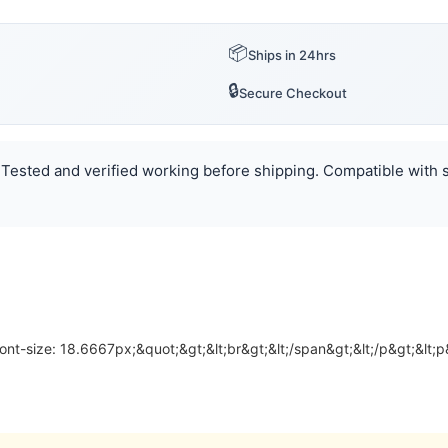
📦
Ships in 24hrs
🔒
Secure Checkout
 Tested and verified working before shipping. Compatible with se
font-size: 18.6667px;&quot;&gt;&lt;br&gt;&lt;/span&gt;&lt;/p&gt;&lt;p