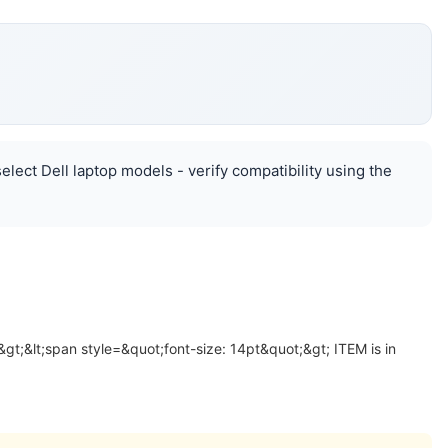
lect Dell laptop models - verify compatibility using the
&gt;&lt;span style=&quot;font-size: 14pt&quot;&gt; ITEM is in