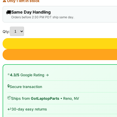
⚠ Only 1 left in stock
🚚
Same Day Handling
Orders before 2:30 PM PDT ship same day.
Qty:
⭐
4.3/5
Google Rating →
🔒
Secure transaction
📦
Ships from
GotLaptopParts
• Reno, NV
↩️
30-day easy returns