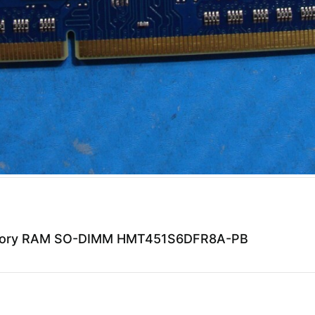
emory RAM SO-DIMM HMT451S6DFR8A-PB