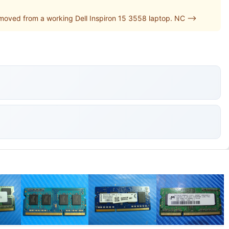
oved from a working Dell Inspiron 15 3558 laptop. NC -->