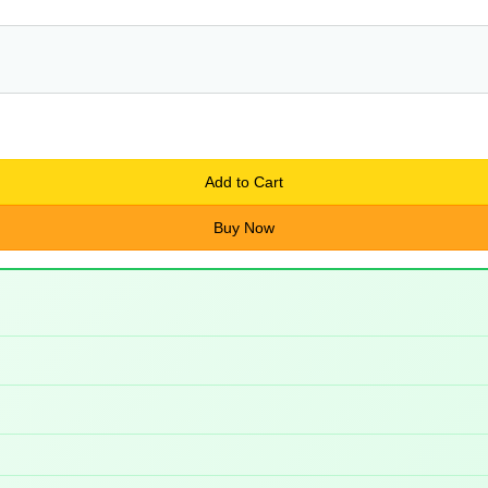
Add to Cart
Buy Now