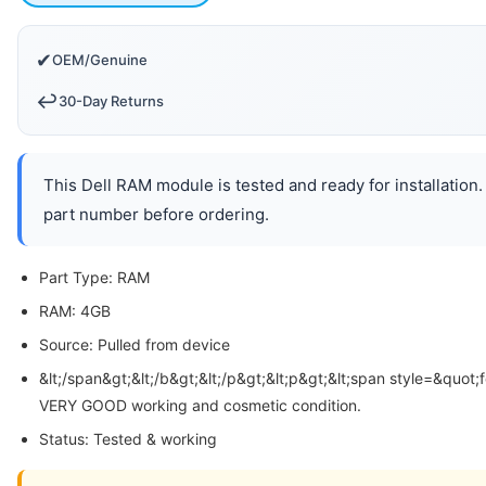
✔
OEM/Genuine
↩️
30-Day Returns
This Dell RAM module is tested and ready for installation.
part number before ordering.
Part Type: RAM
RAM: 4GB
Source: Pulled from device
&lt;/span&gt;&lt;/b&gt;&lt;/p&gt;&lt;p&gt;&lt;span style=&quot;
VERY GOOD working and cosmetic condition.
Status: Tested & working