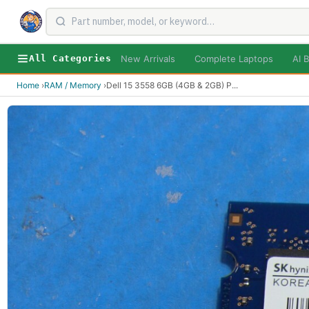
New Arrivals
Complete Laptops
AI B
All Categories
Home
›
RAM / Memory
›
Dell 15 3558 6GB (4GB & 2GB) P
...