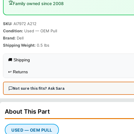
🏆
Family owned since 2008
SKU:
AI7972 A212
Condition:
Used — OEM Pull
Brand:
Dell
Shipping Weight:
0.5
lbs
🚚 Shipping
↩️
Returns
Not sure this fits? Ask Sara
About This
Part
USED — OEM PULL