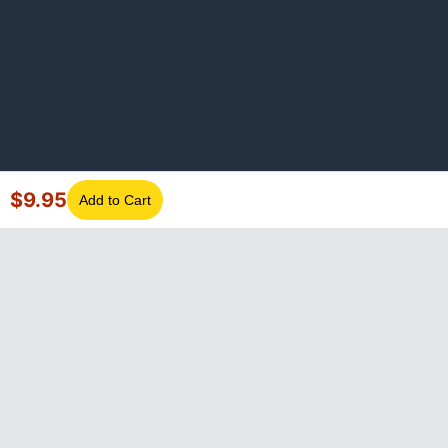
$
9.95
Add to Cart