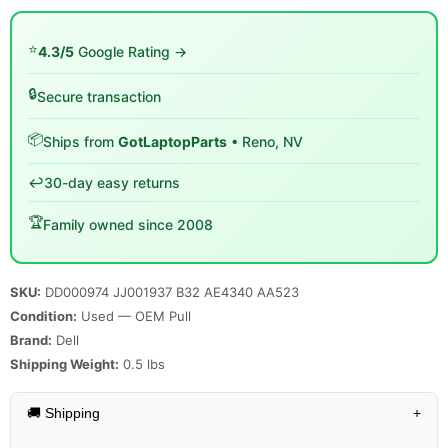
⭐
4.3/5
Google Rating →
🔒
Secure transaction
📦
Ships from
GotLaptopParts
• Reno, NV
↩️
30-day easy returns
🏆
Family owned since 2008
SKU:
DD000974 JJ001937 B32 AE4340 AA523
Condition:
Used — OEM Pull
Brand:
Dell
Shipping Weight:
0.5
lbs
🚚 Shipping
+