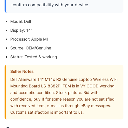
confirm compatibility with your device.
Model: Dell
Display: 14"
Processor: Apple M1
Source: OEM/Genuine
Status: Tested & working
Seller Notes
Dell Alienware 14" M14x R2 Genuine Laptop Wireless WiFi
Mounting Board LS-8382P ITEM is in VY GOOD working
and cosmetic condition. Stock picture. Bid with
confidence, buy If for some reason you are not satisfied
with received item, e-mail us through eBay messages.
Customs satisfaction is important to us,