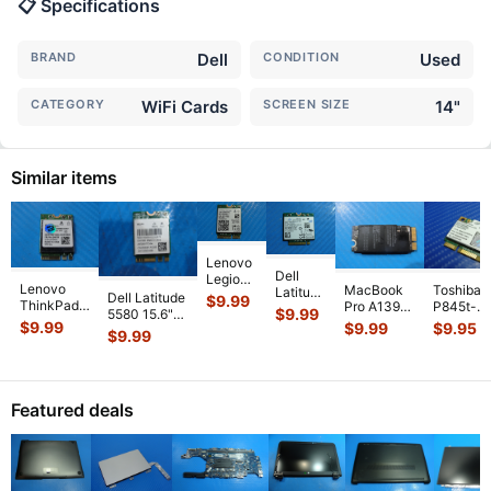
📋 Specifications
BRAND
Dell
CONDITION
Used
CATEGORY
WiFi Cards
SCREEN SIZE
14"
Similar items
Lenovo
Dell
Legion
Lenovo
MacBook
Toshiba
Latitude
Pro 5
Dell Latitude
$
9.99
ThinkPad
Pro A1398
P845t-
14"
16IRX9
$
9.99
5580 15.6"
E14 14"
Early 2013
S4305 1
E7450
$
9.99
$
9.99
$
9.95
16"
Genuine WiFi
$
9.99
Genuine
ME665LL/A
OEM Inte
Genuine
Genuine
Wireless
Wireless
15"
WiFi
Laptop
Wireless
Card
WiFi Card
Wireless
Wireless
Wireless
WiFi
QCNFA344
...
02HK700
...
WiFi Car
...
Card
WiFi
Card
2200BN
Card
Featured deals
AX
...
17
...