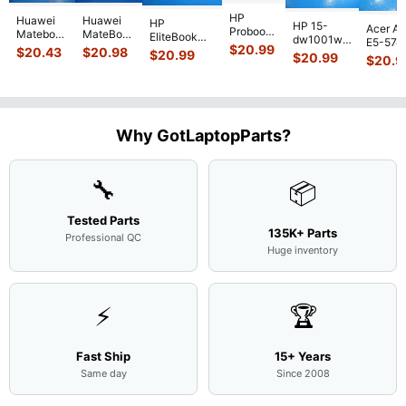
HP
Huawei
Huawei
HP
HP 15-
Acer As
Probook
Matebook
MateBook
EliteBook
dw1001wm
E5-574
450 G3
MACH-
D MRC-
$
20.99
840 G7 14"
$
20.43
$
20.98
15.6"
$
20.99
54Y2 15
$
20.99
15.6"
$
20.9
WX9
W50 14"
Intel i5-
Bottom
Matte 
Matte
13.9"
Genuine
10310U
Case Base
LCD Sc
FHD LCD
Genuine
OEM
1.7GHz
Cover
N156H
Screen
Bottom
Touchpad
Motherboard
L94450-
Complete
Case
w/Ribbon
M
...
001
Assemb
...
Base
...
Why GotLaptopParts?
AP2H8
...
Cove
...
🔧
📦
Tested Parts
135K+ Parts
Professional QC
Huge inventory
⚡
🏆
Fast Ship
15+ Years
Same day
Since 2008