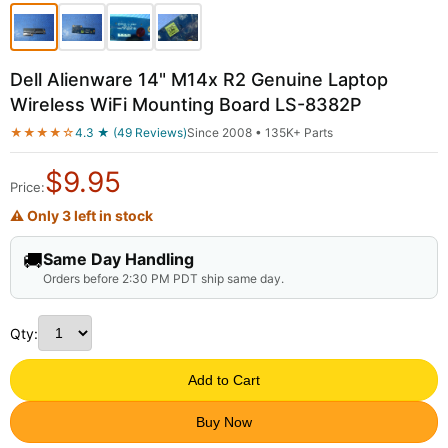
Dell Alienware 14" M14x R2 Genuine Laptop
Wireless WiFi Mounting Board LS-8382P
★★★★☆
4.3 ★ (49 Reviews)
Since 2008 • 135K+ Parts
$
9.95
Price:
⚠ Only 3 left in stock
🚚
Same Day Handling
Orders before 2:30 PM PDT ship same day.
Qty:
Add to Cart
Buy Now