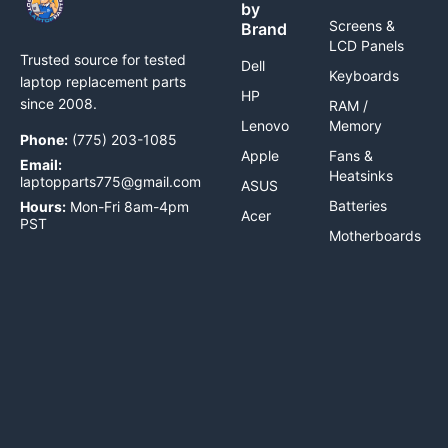
by
Screens &
Brand
LCD Panels
Trusted source for tested
Dell
Keyboards
laptop replacement parts
HP
since 2008.
RAM /
Lenovo
Memory
Phone:
(775) 203-1085
Apple
Fans &
Email:
Heatsinks
laptopparts775@gmail.com
ASUS
Batteries
Hours:
Mon-Fri 8am-4pm
Acer
PST
Motherboards