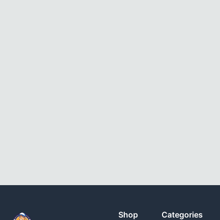
Shop
Categories