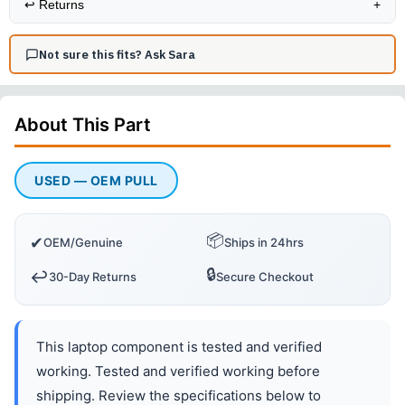
↩️
Returns
+
Not sure this fits? Ask Sara
About This
Part
USED — OEM PULL
📦
✔
OEM/Genuine
Ships in 24hrs
🔒
↩️
30-Day Returns
Secure Checkout
This laptop component is tested and verified
working. Tested and verified working before
shipping. Review the specifications below to