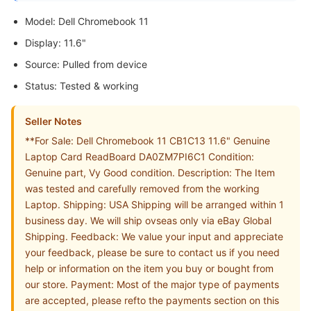
Model: Dell Chromebook 11
Display: 11.6"
Source: Pulled from device
Status: Tested & working
Seller Notes
**For Sale: Dell Chromebook 11 CB1C13 11.6" Genuine
Laptop Card ReadBoard DA0ZM7PI6C1 Condition:
Genuine part, Vy Good condition. Description: The Item
was tested and carefully removed from the working
Laptop. Shipping: USA Shipping will be arranged within 1
business day. We will ship ovseas only via eBay Global
Shipping. Feedback: We value your input and appreciate
your feedback, please be sure to contact us if you need
help or information on the item you buy or bought from
our store. Payment: Most of the major type of payments
are accepted, please refto the payments section on this