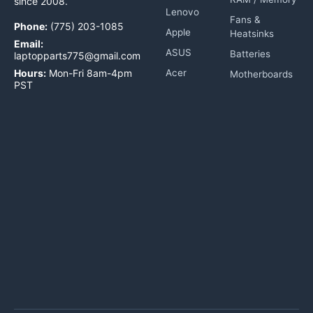
since 2008.
Lenovo
Fans &
Phone:
(775) 203-1085
Apple
Heatsinks
Email:
ASUS
Batteries
laptopparts775@gmail.com
Hours:
Mon-Fri 8am-4pm
Acer
Motherboards
PST