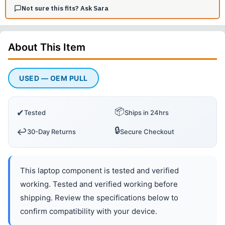
Not sure this fits? Ask Sara
About This
Item
USED — OEM PULL
📦
✔
Tested
Ships in 24hrs
🔒
↩️
30-Day Returns
Secure Checkout
This laptop component is tested and verified
working. Tested and verified working before
shipping. Review the specifications below to
confirm compatibility with your device.