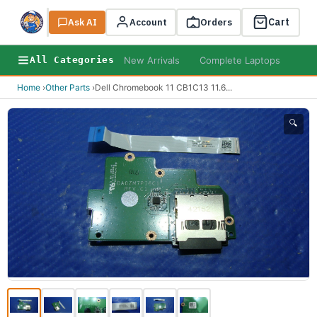
Cart
Ask AI
Search
Account
Orders
New Arrivals
Complete Laptops
AI B
All Categories
Home
›
Other Parts
›
Dell Chromebook 11 CB1C13 11.6
...
🔍