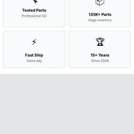
🔧
📦
Tested Parts
135K+ Parts
Professional QC
Huge inventory
⚡
🏆
Fast Ship
15+ Years
Same day
Since 2008