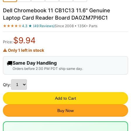
Dell Chromebook 11 CB1C13 11.6" Genuine
Laptop Card Reader Board DA0ZM7PI6C1
★★★★☆
4.3 ★ (49 Reviews)
Since 2008 • 135K+ Parts
$
9.94
Price:
⚠ Only 1 left in stock
🚚
Same Day Handling
Orders before 2:30 PM PDT ship same day.
Qty:
Add to Cart
Buy Now