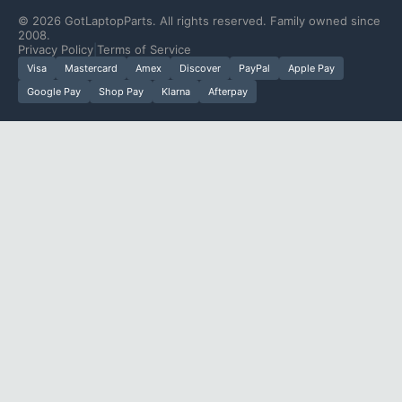
©
2026
GotLaptopParts. All rights reserved. Family owned since
2008.
Privacy Policy
|
Terms of Service
Visa
Mastercard
Amex
Discover
PayPal
Apple Pay
Google Pay
Shop Pay
Klarna
Afterpay