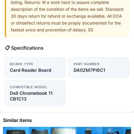
listing. Returns: W e work hard to assure complete
description of the condition of the items we sell. Standard
30 days return for refund or exchange available. All DOA
or othdefect returns must be proply documented for the
fastest svice and prevention of delays. SS
📋 Specifications
BOARD TYPE
PART NUMBER
Card Reader Board
DA0ZM7PI6C1
COMPATIBLE MODEL
Dell Chromebook 11
CB1C13
Similar items