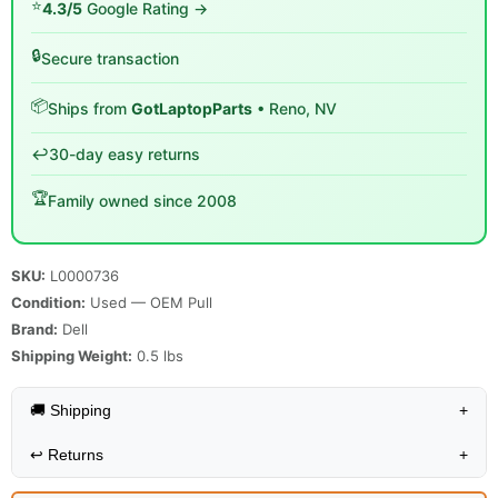
⭐
4.3/5
Google Rating →
🔒
Secure transaction
📦
Ships from
GotLaptopParts
• Reno, NV
↩️
30-day easy returns
🏆
Family owned since 2008
SKU:
L0000736
Condition:
Used — OEM Pull
Brand:
Dell
Shipping Weight:
0.5
lbs
🚚 Shipping
+
↩️
Returns
+