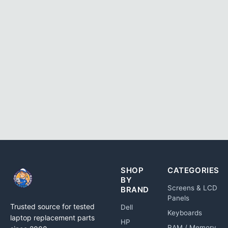
SHOP
CATEGORIES
BY
Screens & LCD
BRAND
Panels
Trusted source for tested
Dell
Keyboards
laptop replacement parts
HP
RAM / Memory