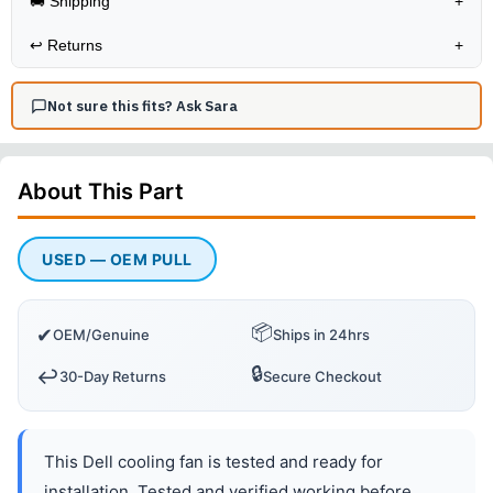
🚚 Shipping
+
↩️
Returns
+
Not sure this fits? Ask Sara
About This
Part
USED — OEM PULL
📦
✔
OEM/Genuine
Ships in 24hrs
🔒
↩️
30-Day Returns
Secure Checkout
This Dell cooling fan is tested and ready for
installation. Tested and verified working before