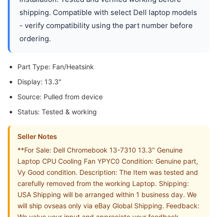
shipping. Compatible with select Dell laptop models
- verify compatibility using the part number before
ordering.
Part Type: Fan/Heatsink
Display: 13.3"
Source: Pulled from device
Status: Tested & working
Seller Notes
**For Sale: Dell Chromebook 13-7310 13.3" Genuine
Laptop CPU Cooling Fan YPYC0 Condition: Genuine part,
Vy Good condition. Description: The Item was tested and
carefully removed from the working Laptop. Shipping:
USA Shipping will be arranged within 1 business day. We
will ship ovseas only via eBay Global Shipping. Feedback:
We value your input and appreciate your feedback,