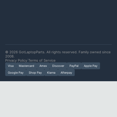
©
2026
GotLaptopParts. All rights reserved. Family owned since
2008.
Privacy Policy
|
Terms of Service
Visa
Mastercard
Amex
Discover
PayPal
Apple Pay
Google Pay
Shop Pay
Klarna
Afterpay