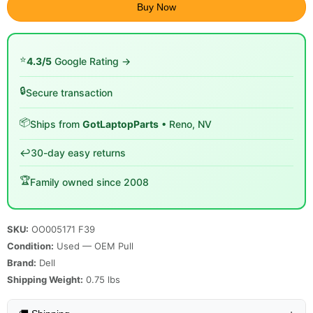
Buy Now
⭐
4.3/5
Google Rating →
🔒
Secure transaction
📦
Ships from
GotLaptopParts
• Reno, NV
↩️
30-day easy returns
🏆
Family owned since 2008
SKU:
OO005171 F39
Condition:
Used — OEM Pull
Brand:
Dell
Shipping Weight:
0.75
lbs