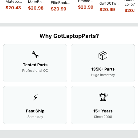
Probook
Matebook
MateBook
EliteBook
dw1001wm
E5-574
450 G3
MACH-
D MRC-
$
20.99
840 G7 14"
$
20.43
$
20.98
15.6"
$
20.99
54Y2 15
$
20.99
15.6"
$
20.9
WX9
W50 14"
Intel i5-
Bottom
Matte 
Matte
13.9"
Genuine
10310U
Case Base
LCD Sc
FHD LCD
Genuine
OEM
1.7GHz
Cover
N156H
Screen
Bottom
Touchpad
Motherboard
L94450-
Complete
Case
w/Ribbon
M
...
001
Assemb
...
Base
...
Why GotLaptopParts?
AP2H8
...
Cove
...
🔧
📦
Tested Parts
135K+ Parts
Professional QC
Huge inventory
⚡
🏆
Fast Ship
15+ Years
Same day
Since 2008