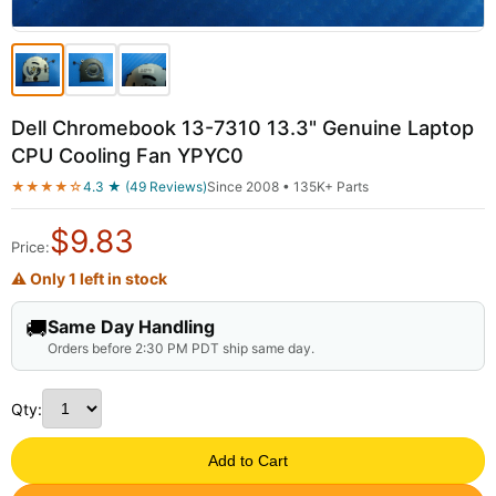
Dell Chromebook 13-7310 13.3" Genuine Laptop
CPU Cooling Fan YPYC0
★★★★☆
4.3 ★ (49 Reviews)
Since 2008 • 135K+ Parts
$
9.83
Price:
⚠ Only 1 left in stock
🚚
Same Day Handling
Orders before 2:30 PM PDT ship same day.
Qty:
Add to Cart