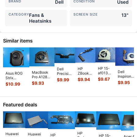
BRAND
Dell
CONDITION
Used
CATEGORY
Fans &
SCREEN SIZE
13"
Heatsinks
Similar items
HP 15-
HP
Dell
Dell
MacBook
af013cl
Asus ROG
ZBook
Precision
Inspiron
Pro A1286
15.6"
Strix
14 14"
5530
$
9.67
$
9.94
$
9.99
15-3541
MC721LL/A
Genuine
$
9.95
G614JVR-
G2
$
9.93
15.6"
$
10.99
15.6" CPU
Early 2011
Laptop
ES94 16"
Genuine
Genuine
Cooling
15"
CPU
Genuine
Laptop
Laptop
Fan
Genuine
Cooling
Cooling Fan
CPU
CPU
w/Heatsin
Laptop Ri
...
Fan
6033B013
...
Cooling
Cooling
Featured deals
511FV
...
813946-
Heatsink
Heatsin
...
00
...
80301
...
HP
Huawei
Huawei
HP
HP 15-
Acer As