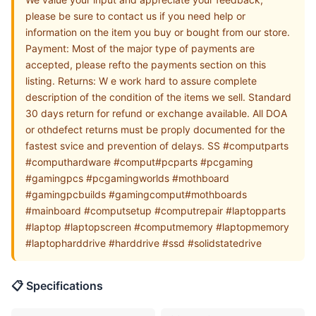
please be sure to contact us if you need help or
information on the item you buy or bought from our store.
Payment: Most of the major type of payments are
accepted, please refto the payments section on this
listing. Returns: W e work hard to assure complete
description of the condition of the items we sell. Standard
30 days return for refund or exchange available. All DOA
or othdefect returns must be proply documented for the
fastest svice and prevention of delays. SS #computparts
#computhardware #comput#pcparts #pcgaming
#gamingpcs #pcgamingworlds #mothboard
#gamingpcbuilds #gamingcomput#mothboards
#mainboard #computsetup #computrepair #laptopparts
#laptop #laptopscreen #computmemory #laptopmemory
#laptopharddrive #harddrive #ssd #solidstatedrive
📋 Specifications