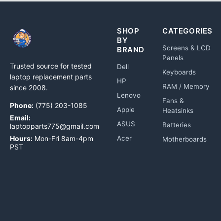
SHOP
CATEGORIES
BY
Screens & LCD
BRAND
Panels
Trusted source for tested
Dell
Keyboards
laptop replacement parts
HP
RAM / Memory
since 2008.
Lenovo
Fans &
Phone:
(775) 203-1085
Apple
Heatsinks
Email:
ASUS
Batteries
laptopparts775@gmail.com
Hours:
Mon-Fri 8am-4pm
Acer
Motherboards
PST