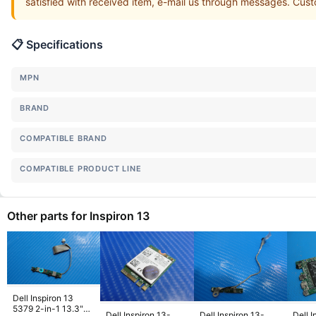
satisfied with received item, e-mail us through messages. Custo
📋 Specifications
MPN
BRAND
COMPATIBLE BRAND
COMPATIBLE PRODUCT LINE
Other parts for Inspiron 13
Dell Inspiron 13
5379 2-in-1 13.3"
Dell Inspiron 13-
Dell Inspiron 13-
Dell I