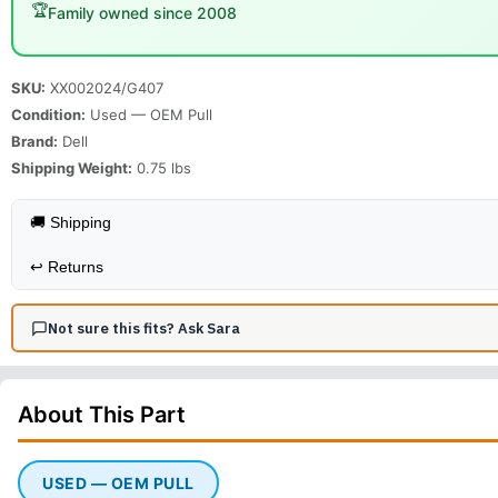
🏆
Family owned since 2008
SKU:
XX002024/G407
Condition:
Used — OEM Pull
Brand:
Dell
Shipping Weight:
0.75
lbs
🚚 Shipping
↩️
Returns
Not sure this fits? Ask Sara
About This
Part
USED — OEM PULL