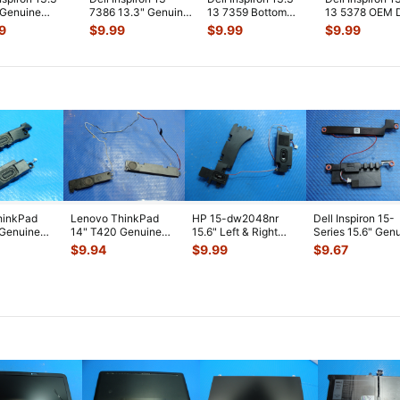
 Genuine
7386 13.3" Genuine
13 7359 Bottom
13 5378 OEM 
p i5-7200U
USB Audio Board
Case Base Cover
Power Jack
9
$
9.99
$
9.99
$
9.99
Hz Moth
...
w/Cable
...
Silver K1
...
w/Cable 450
...
hinkPad
Lenovo ThinkPad
HP 15-dw2048nr
Dell Inspiron 15-
 Genuine
14" T420 Genuine
15.6" Left & Right
Series 15.6" Gen
t & Right
Left & Right Speaker
Speaker Set
Left & Right Spe
$
9.94
$
9.99
$
9.67
Set 04
...
Speakers L5204
...
S
...