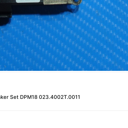
peaker Set DPM18 023.4002T.0011