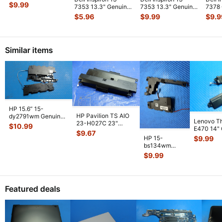
Genuine Power
$
9.99
7353 13.3" Genuine
7353 13.3" Genuine
7378
Button Boar
...
Laptop Wireless WiFi
Power Volume
Lapto
$
5.96
$
9.99
$
9.9
Car
...
Button Boar
...
2.5G
Similar items
HP 15.6” 15-
HP Pavilion TS AIO
dy2791wm Genuine
Lenovo T
23-H027C 23"
Left & Right Speaker
$
10.99
E470 14"
Genuine Left & Right
Set Speake
...
$
9.67
Laptop Lef
Speaker
...
HP 15-
$
9.99
Speaker
...
bs134wm
15.6" Genuine
$
9.99
Left & Right
Speaker Set
925306-
...
Featured deals