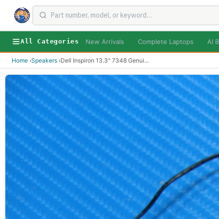
New Arrivals
Complete Laptops
AI B
All Categories
Home
›
Speakers
›
Dell Inspiron 13.3" 7348 Genui
...