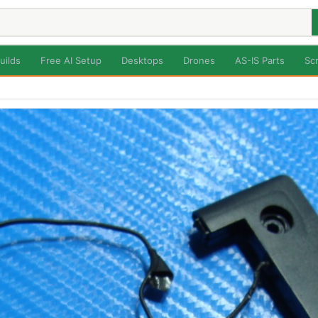
uilds
Free AI Setup
Desktops
Drones
AS-IS Parts
Sc