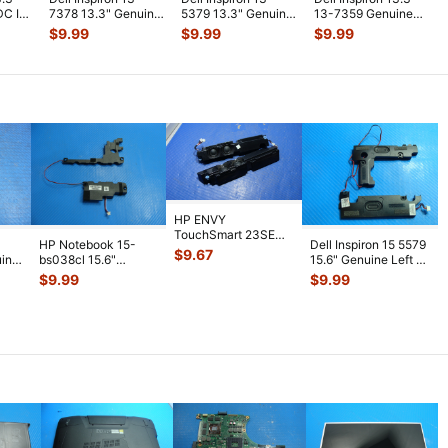
DC IN
7378 13.3" Genuine
5379 13.3" Genuine
13-7359 Genuine
Laptop Power
Laptop Screw Set
Wireless WiFi Card
$
9.99
$
9.99
$
9.99
Button Boar
...
Screws
...
3165N
...
HP ENVY
TouchSmart 23SE
HP Notebook 15-
Dell Inspiron 15 5579
AIO 23" Genuine Left
$
9.67
uine
bs038cl 15.6"
15.6" Genuine Left &
& Right Speaker
...
aker
Genuine Left & Right
Right Speaker Set
...
$
9.99
$
9.99
Speaker Se
...