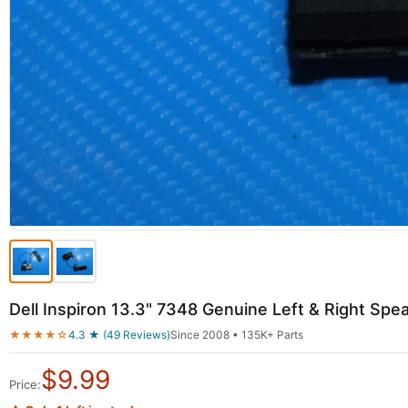
Dell Inspiron 13.3" 7348 Genuine Left & Right S
★★★★☆
4.3 ★ (49 Reviews)
Since 2008 • 135K+ Parts
$
9.99
Price: