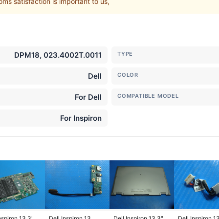
ms satisfaction is important to us,
DPM18, 023.4002T.0011
TYPE
Dell
COLOR
For Dell
COMPATIBLE MODEL
For Inspiron
nspiron 13.3"
Dell Inspiron 13
Dell Inspiron 13.3"
Dell Inspiron 1