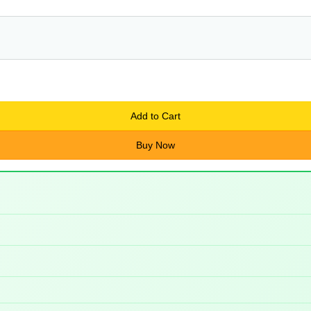
Add to Cart
Buy Now