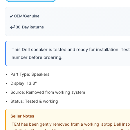
✔
OEM/Genuine
↩️
30-Day Returns
This Dell speaker is tested and ready for installation. Te
number before ordering.
Part Type: Speakers
Display: 13.3"
Source: Removed from working system
Status: Tested & working
Seller Notes
ITEM has been gently removed from a working laptop Dell Insp