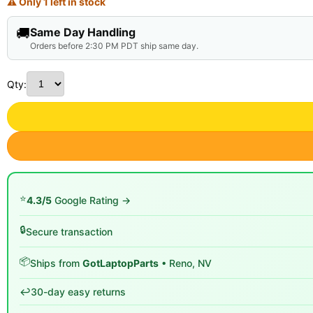
⚠ Only 1 left in stock
🚚
Same Day Handling
Orders before 2:30 PM PDT ship same day.
Qty:
⭐
4.3/5
Google Rating →
🔒
Secure transaction
📦
Ships from
GotLaptopParts
• Reno, NV
↩️
30-day easy returns