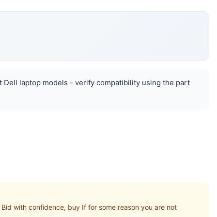
 Dell laptop models - verify compatibility using the part
id with confidence, buy If for some reason you are not