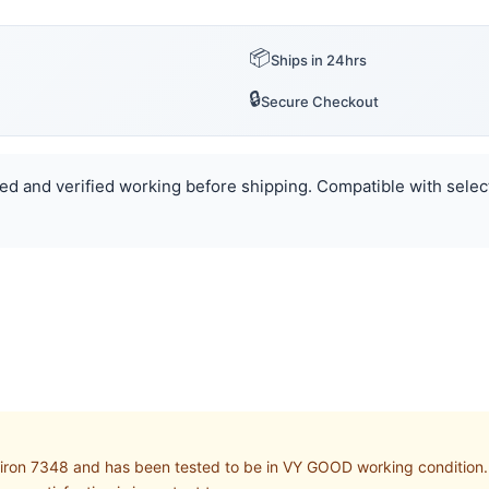
📦
Ships in 24hrs
🔒
Secure Checkout
sted and verified working before shipping. Compatible with select
iron 7348 and has been tested to be in VY GOOD working condition. B