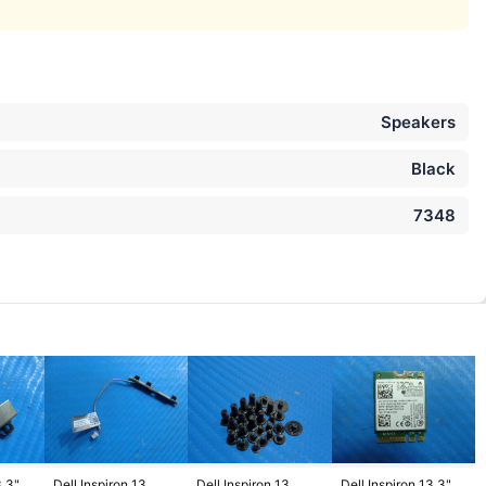
Speakers
Black
7348
3.3"
Dell Inspiron 13
Dell Inspiron 13
Dell Inspiron 13.3"