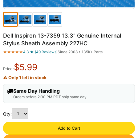
Dell Inspiron 13-7359 13.3" Genuine Internal
Stylus Sheath Assembly 227HC
★★★★☆
4.3 ★ (49 Reviews)
Since 2008 • 135K+ Parts
$
5.99
Price:
⚠ Only 1 left in stock
🚚
Same Day Handling
Orders before 2:30 PM PDT ship same day.
Qty:
Add to Cart