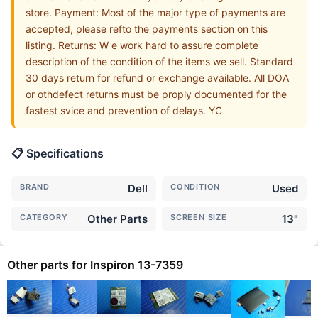
store. Payment: Most of the major type of payments are
accepted, please refto the payments section on this
listing. Returns: W e work hard to assure complete
description of the condition of the items we sell. Standard
30 days return for refund or exchange available. All DOA
or othdefect returns must be proply documented for the
fastest svice and prevention of delays. YC
📋 Specifications
BRAND
Dell
CONDITION
Used
CATEGORY
Other Parts
SCREEN SIZE
13"
Other parts for Inspiron 13-7359