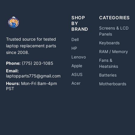
SHOP
CATEGORIES
BY
Screens & LCD
BRAND
Panels
Trusted source for tested
Dell
Keyboards
laptop replacement parts
HP
RAM / Memory
since 2008.
Lenovo
Fans &
Phone:
(775) 203-1085
Apple
Heatsinks
Email:
ASUS
Batteries
laptopparts775@gmail.com
Hours:
Mon-Fri 8am-4pm
Acer
Motherboards
PST