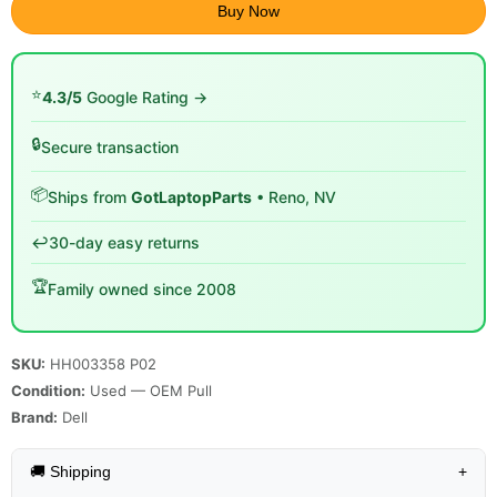
Buy Now
⭐
4.3/5
Google Rating →
🔒
Secure transaction
📦
Ships from
GotLaptopParts
• Reno, NV
↩️
30-day easy returns
🏆
Family owned since 2008
SKU:
HH003358 P02
Condition:
Used — OEM Pull
Brand:
Dell
🚚 Shipping
+