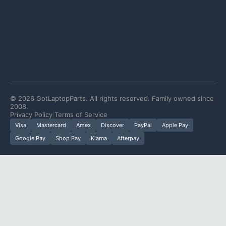
©
2026
GotLaptopParts. All rights reserved. Family owned since
2008.
Privacy Policy
|
Terms of Service
Visa
Mastercard
Amex
Discover
PayPal
Apple Pay
Google Pay
Shop Pay
Klarna
Afterpay