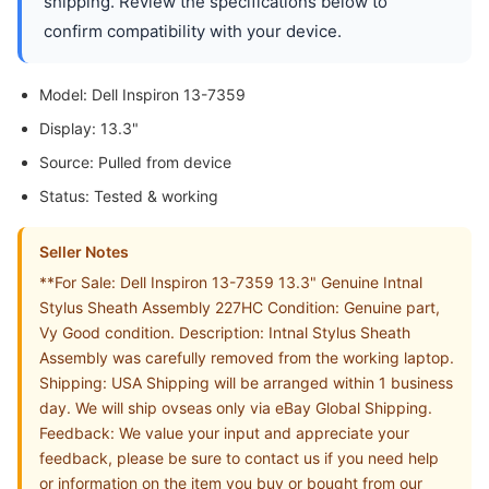
shipping. Review the specifications below to
confirm compatibility with your device.
Model: Dell Inspiron 13-7359
Display: 13.3"
Source: Pulled from device
Status: Tested & working
Seller Notes
**For Sale: Dell Inspiron 13-7359 13.3" Genuine Intnal
Stylus Sheath Assembly 227HC Condition: Genuine part,
Vy Good condition. Description: Intnal Stylus Sheath
Assembly was carefully removed from the working laptop.
Shipping: USA Shipping will be arranged within 1 business
day. We will ship ovseas only via eBay Global Shipping.
Feedback: We value your input and appreciate your
feedback, please be sure to contact us if you need help
or information on the item you buy or bought from our