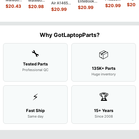
MateBook
EliteBook
Air A1465
G751J
450 G3
$
20.
MACH-
D MRC-
$
20.99
840 G7 14"
$
20.43
$
20.98
$
20.99
2015
BSI7T
15.6"
$
20.99
WX9
W50 14"
Intel i5-
MJVM2LL/A
17.3"
Matte
13.9"
Genuine
10310U
128Gb Solid
Botto
FHD LCD
Genuine
OEM
1.7GHz
State Drive
Case
Screen
Bottom
Touchpad
Motherboard
SSD
...
w/Cov
Complete
Case
w/Ribbon
M
...
Doors
Assemb
...
Base
...
Why GotLaptopParts?
13NB
..
Cove
...
🔧
📦
Tested Parts
135K+ Parts
Professional QC
Huge inventory
⚡
🏆
Fast Ship
15+ Years
Same day
Since 2008