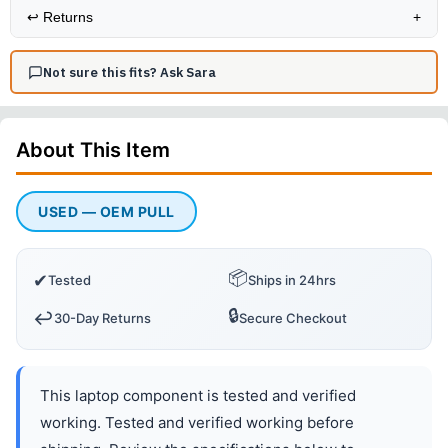
↩️
Returns
+
Not sure this fits? Ask Sara
About This
Item
USED — OEM PULL
📦
✔
Tested
Ships in 24hrs
🔒
↩️
30-Day Returns
Secure Checkout
This laptop component is tested and verified
working. Tested and verified working before