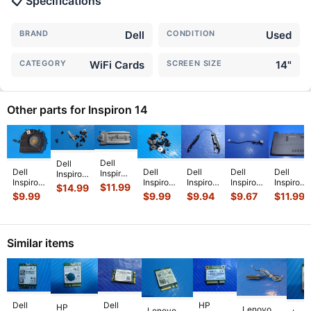
📋 Specifications
BRAND
Dell
CONDITION
Used
CATEGORY
WiFi Cards
SCREEN SIZE
14"
Other parts for Inspiron 14
Dell
Dell
Dell
Dell
Dell
Dell
Dell
Inspiron
Inspiron
Inspiron
Inspiron
Inspiron
Inspiron
Inspiron
14” 14
14” 14
$
11.99
$
14.99
14 7405
14 3452
14Z-
14 5447
14" 14-
7435
7435 2-
$
9.99
$
9.99
$
9.94
$
9.67
$
11.99
14"
14"
5423
14"
3452
2in1
in-1
Genuine
Genuine
14"
Genuine
Genuine
OEM
Screw
Laptop
Screw
Genuine
Laptop
Bottom
Laptop
Set
CPU
Set
Laptop
DC IN
Case
M.2
Screws
Similar items
Cooling
Screws
Left &
Power
w/Cover
SSD
for
Fan
for
Right
Jack
Door 4
...
Thermal
Repair
...
CHN
...
Repai
...
Speak
...
w/
...
Su
...
Dell
Dell
HP
HP
Lenovo
Lenovo