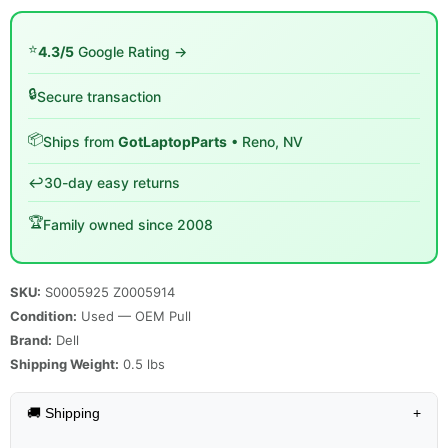
⭐
4.3/5
Google Rating →
🔒
Secure transaction
📦
Ships from
GotLaptopParts
• Reno, NV
↩️
30-day easy returns
🏆
Family owned since 2008
SKU:
S0005925 Z0005914
Condition:
Used — OEM Pull
Brand:
Dell
Shipping Weight:
0.5
lbs
🚚 Shipping
+