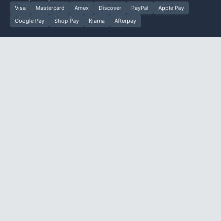
Visa
Mastercard
Amex
Discover
PayPal
Apple Pay
Google Pay
Shop Pay
Klarna
Afterpay