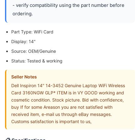
- verify compatibility using the part number before
ordering.
Part Type: WiFi Card
Display: 14"
Source: OEM/Genuine
Status: Tested & working
Seller Notes
Dell Inspiron 14" 14-3452 Genuine Laptop WiFi Wireless
Card 3160NGW GLP* ITEM is in VY GOOD working and
cosmetic condition. Stock picture. Bid with confidence,
buy If for some Areason you are not satisfied with
received item, e-mail us through eBay messages.
Customs satisfaction is important to us,