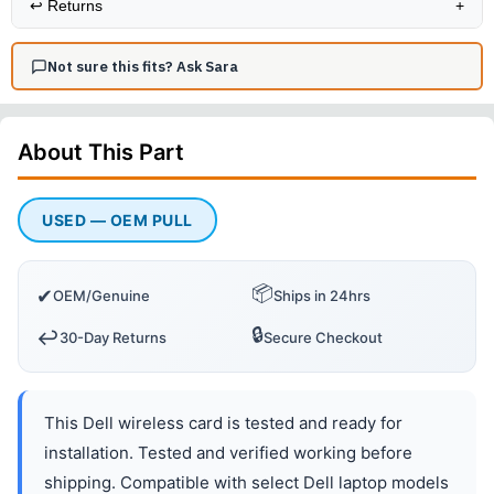
↩️
Returns
+
Not sure this fits? Ask Sara
About This
Part
USED — OEM PULL
📦
✔
OEM/Genuine
Ships in 24hrs
🔒
↩️
30-Day Returns
Secure Checkout
This Dell wireless card is tested and ready for
installation. Tested and verified working before
shipping. Compatible with select Dell laptop models