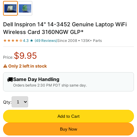
Dell Inspiron 14" 14-3452 Genuine Laptop WiFi
Wireless Card 3160NGW GLP*
★★★★☆
4.3 ★ (49 Reviews)
Since 2008 • 135K+ Parts
$
9.95
Price:
⚠ Only 2 left in stock
🚚
Same Day Handling
Orders before 2:30 PM PDT ship same day.
Qty:
Add to Cart
Buy Now