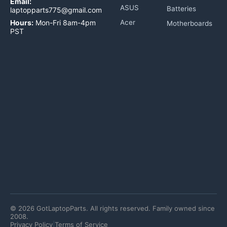
Email:
ASUS
Batteries
laptopparts775@gmail.com
Hours:
Mon-Fri 8am-4pm
Acer
Motherboards
PST
©
2026
GotLaptopParts. All rights reserved. Family owned since
2008.
Privacy Policy
|
Terms of Service