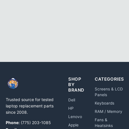
SHOP
CATEGORIES
BY
Screens & LCD
BRAND
Panels
Trusted source for tested
Dell
Keyboards
laptop replacement parts
HP
RAM / Memory
since 2008.
Lenovo
Fans &
Phone:
(775) 203-1085
Apple
Heatsinks