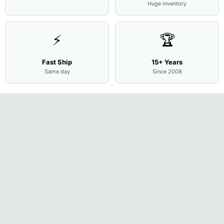
Huge inventory
⚡
🏆
Fast Ship
15+ Years
Same day
Since 2008