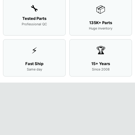
🔧
📦
Tested Parts
135K+ Parts
Professional QC
Huge inventory
⚡
🏆
Fast Ship
15+ Years
Same day
Since 2008