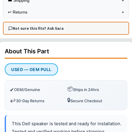
🚚 Shipping
+
↩️
Returns
+
Not sure this fits? Ask Sara
About This
Part
USED — OEM PULL
📦
✔
OEM/Genuine
Ships in 24hrs
🔒
↩️
30-Day Returns
Secure Checkout
This Dell speaker is tested and ready for installation.
Tested and verified working before shipping.