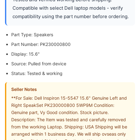
Compatible with select Dell laptop models - verify
compatibility using the part number before ordering.
Part Type: Speakers
Part Number: PK230000800
Display: 15.6"
Source: Pulled from device
Status: Tested & working
Seller Notes
**For Sale: Dell Inspiron 15-5547 15.6" Genuine Left and
Right SpeakSet PK230000800 5WP9M Condition:
Genuine part, Vy Good condition. Stock picture.
Description: The Item was tested and carefully removed
from the working Laptop. Shipping: USA Shipping will be
arranged within 1 business day. We will ship ovseas only