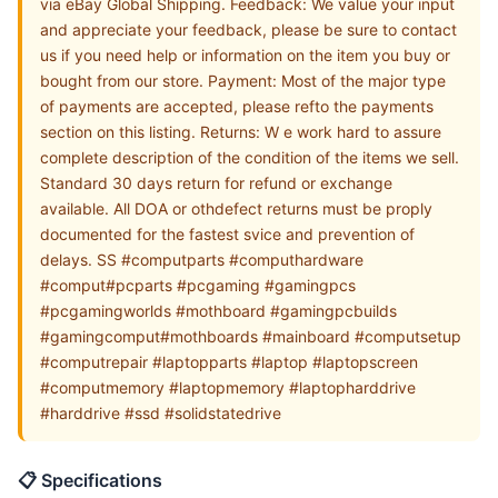
via eBay Global Shipping. Feedback: We value your input
and appreciate your feedback, please be sure to contact
us if you need help or information on the item you buy or
bought from our store. Payment: Most of the major type
of payments are accepted, please refto the payments
section on this listing. Returns: W e work hard to assure
complete description of the condition of the items we sell.
Standard 30 days return for refund or exchange
available. All DOA or othdefect returns must be proply
documented for the fastest svice and prevention of
delays. SS #computparts #computhardware
#comput#pcparts #pcgaming #gamingpcs
#pcgamingworlds #mothboard #gamingpcbuilds
#gamingcomput#mothboards #mainboard #computsetup
#computrepair #laptopparts #laptop #laptopscreen
#computmemory #laptopmemory #laptopharddrive
#harddrive #ssd #solidstatedrive
📋 Specifications