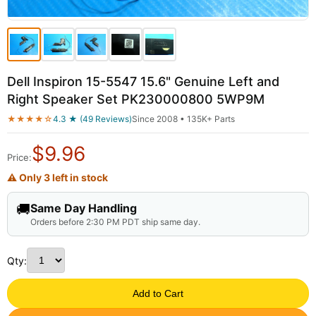
Dell Inspiron 15-5547 15.6" Genuine Left and
Right Speaker Set PK230000800 5WP9M
★★★★☆
4.3 ★ (49 Reviews)
Since 2008 • 135K+ Parts
$
9.96
Price:
⚠ Only 3 left in stock
🚚
Same Day Handling
Orders before 2:30 PM PDT ship same day.
Qty:
Add to Cart