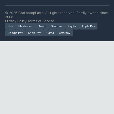
©
2026
GotLaptopParts. All rights reserved. Family owned since
2008.
Privacy Policy
|
Terms of Service
Visa
Mastercard
Amex
Discover
PayPal
Apple Pay
Google Pay
Shop Pay
Klarna
Afterpay