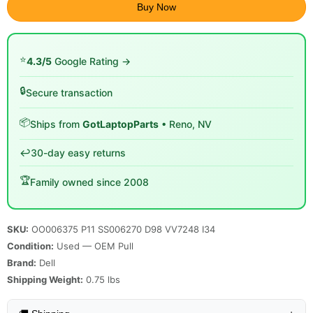
Buy Now
⭐
4.3/5
Google Rating →
🔒
Secure transaction
📦
Ships from
GotLaptopParts
• Reno, NV
↩️
30-day easy returns
🏆
Family owned since 2008
SKU:
OO006375 P11 SS006270 D98 VV7248 I34
Condition:
Used — OEM Pull
Brand:
Dell
Shipping Weight:
0.75
lbs