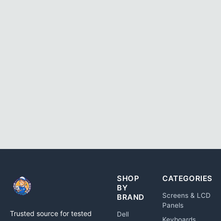
SHOP
CATEGORIES
BY
Screens & LCD
BRAND
Panels
Trusted source for tested
Dell
Keyboards