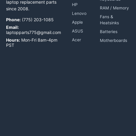
laptop replacement parts
HP
RAM / Memory
since 2008.
Lenovo
Fans &
Phone:
(775) 203-1085
Apple
Heatsinks
Email:
ASUS
Batteries
laptopparts775@gmail.com
Hours:
Mon-Fri 8am-4pm
Acer
Motherboards
PST