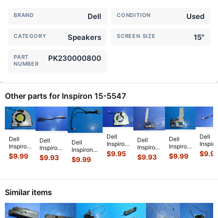
BRAND
Dell
CONDITION
Used
CATEGORY
Speakers
SCREEN SIZE
15"
PART
PK230000800
NUMBER
Other parts for Inspiron 15-5547
Dell
Dell
Dell
Dell
Dell
Dell
Dell
Inspiron
Inspir
Inspiron
Inspiron
Inspiron
Inspiron
Inspiron
15-
15-
$
9.95
$
9.9
15-
15-
15-5547
15-5547
$
9.99
$
9.99
$
9.93
$
9.93
15-5547
5547
5547
$
9.99
5547
5547
15.6"
15.6"
15.6"
15.6"
15.6"
15.6"
15.6"
OEM
Genuine
Genuine
Genuine
Genui
Genuine
USB
USB
Laptop
DC IN
Laptop
Lapto
CPU
Card
Card
Cooling
Power
CPU
DC IN
Cooling
Reader
Reader
Similar items
Heatsink
Jack
Cooling
Power
Fan
Board
Board
...
w/Cable
...
Fan D
...
Jack
..
3RRG4
w/Cable
w/Cabl
...
DC
...
LS
...