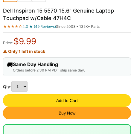
Dell Inspiron 15 5570 15.6" Genuine Laptop
Touchpad w/Cable 47H4C
★★★★☆
4.3 ★ (49 Reviews)
Since 2008 • 135K+ Parts
$
9.99
Price:
⚠ Only 1 left in stock
🚚
Same Day Handling
Orders before 2:30 PM PDT ship same day.
Qty:
Add to Cart
Buy Now