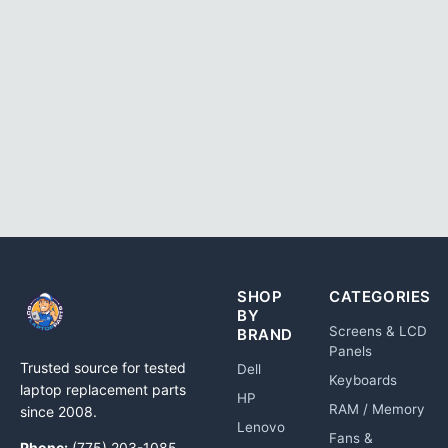
SHOP
CATEGORIES
BY
Screens & LCD
BRAND
Panels
Trusted source for tested
Dell
Keyboards
laptop replacement parts
HP
RAM / Memory
since 2008.
Lenovo
Fans &
Phone:
(775) 203-1085