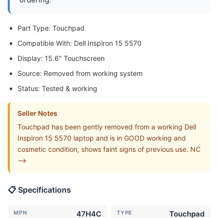
Part Type: Touchpad
Compatible With: Dell Inspiron 15 5570
Display: 15.6" Touchscreen
Source: Removed from working system
Status: Tested & working
Seller Notes
Touchpad has been gently removed from a working Dell
Inspiron 15 5570 laptop and is in GOOD working and
cosmetic condition, shows faint signs of previous use. NC
-->
📋 Specifications
MPN
47H4C
TYPE
Touchpad