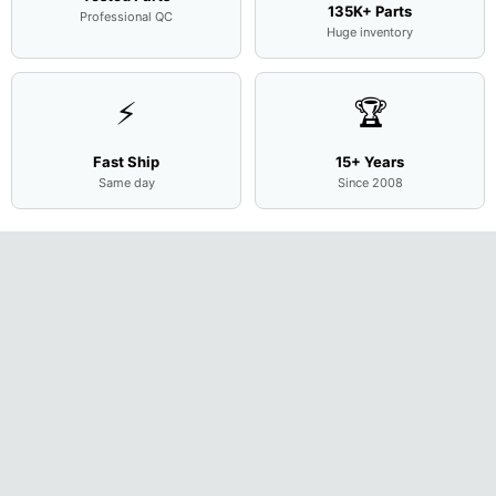
135K+ Parts
Professional QC
Huge inventory
⚡
🏆
Fast Ship
15+ Years
Same day
Since 2008