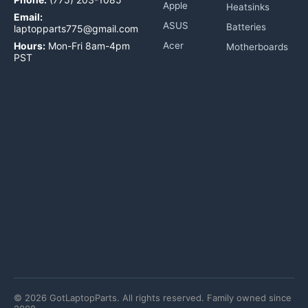
Apple
Heatsinks
Email:
ASUS
Batteries
laptopparts775@gmail.com
Hours:
Mon-Fri 8am-4pm
Acer
Motherboards
PST
©
2026
GotLaptopParts. All rights reserved. Family owned since