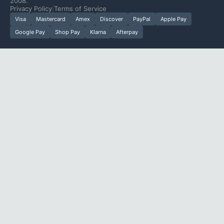
2008.
Privacy Policy
|
Terms of Service
Visa
Mastercard
Amex
Discover
PayPal
Apple Pay
Google Pay
Shop Pay
Klarna
Afterpay