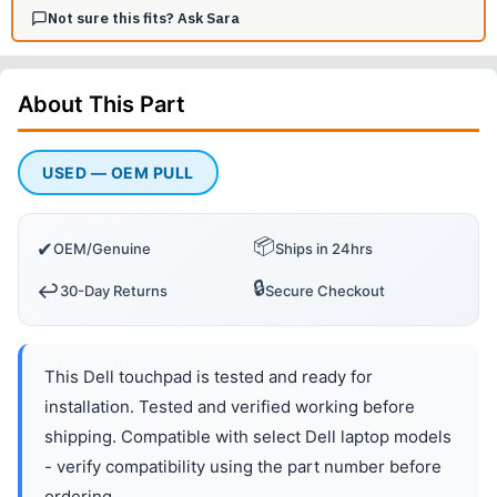
Not sure this fits? Ask Sara
About This
Part
USED — OEM PULL
📦
✔
OEM/Genuine
Ships in 24hrs
🔒
↩️
30-Day Returns
Secure Checkout
This Dell touchpad is tested and ready for
installation. Tested and verified working before
shipping. Compatible with select Dell laptop models
- verify compatibility using the part number before
ordering.