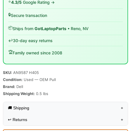
⭐
4.3/5
Google Rating →
🔒
Secure transaction
📦
Ships from
GotLaptopParts
• Reno, NV
↩️
30-day easy returns
🏆
Family owned since 2008
SKU:
AN9587 H405
Condition:
Used — OEM Pull
Brand:
Dell
Shipping Weight:
0.5
lbs
🚚 Shipping
+
↩️
Returns
+