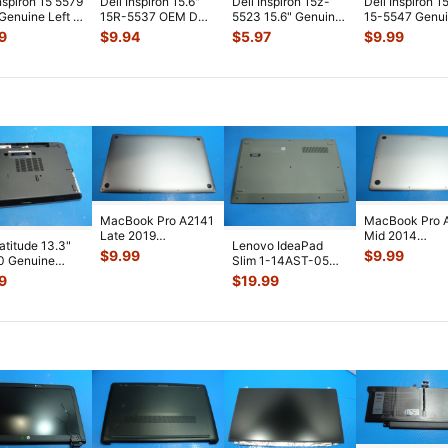
Inspiron 15 5579
Dell Inspiron 15.6"
Dell Inspiron 15z-
Dell Inspiron 1
 Genuine Left &
15R-5537 OEM DC
5523 15.6" Genuine
15-5547 Genu
 Speaker Set
...
IN Power Jack w/
Laptop LED Board
USB Card Rea
9
$
9.94
$
5.97
$
9.99
Cable
...
w/ Cab
...
Board w/
...
MacBook Pro A2141
MacBook Pro 
Late 2019
Mid 2014
Latitude 13.3"
Lenovo IdeaPad
MVVL2LL/A 16"
MGXC2LL/A 1
$
9.99
$
9.99
0 Genuine
Slim 1-14AST-05
Bottom Case Space
Bottom Case Si
p Bottom Case
14" Genuine Bottom
9
$
19.99
...
...
 Co
...
Case Base
...