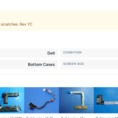
 scratches. Rev YC
Dell
CONDITION
Bottom Cases
SCREEN SIZE