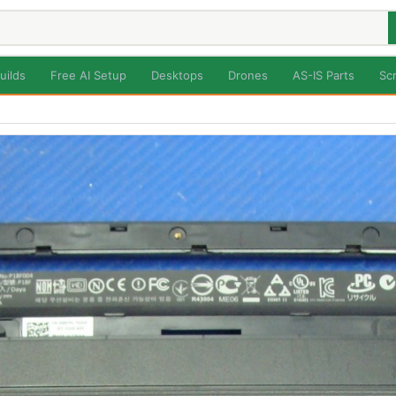
uilds
Free AI Setup
Desktops
Drones
AS-IS Parts
Sc