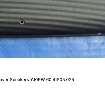
 Cover Speakers YJ0RW 60.4IP05.025