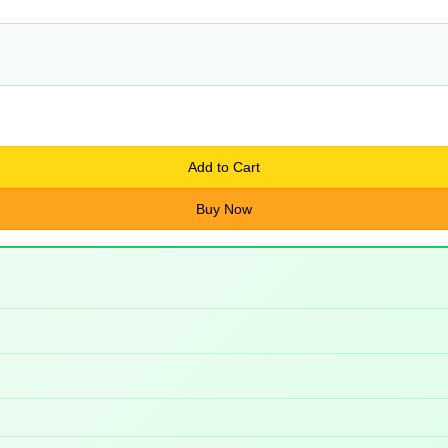
Add to Cart
Buy Now