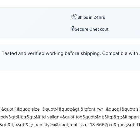
📦
Ships in 24hrs
🔒
Secure Checkout
n. Tested and verified working before shipping. Compatible with s
r=&quot;1&quot; size=&quot;4&quot;&gt;&lt;font rwr=&quot;1&quot; s
&gt;&lt;tr&gt;&lt;td valign=&quot;top&quot;&gt;&lt;p&gt;&lt;span st
/p&gt;&lt;p&gt;&lt;span style=&quot;font-size: 18.6667px;&quot;&gt;