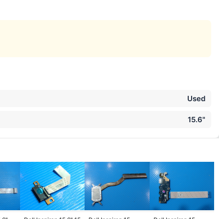
Used
15.6"