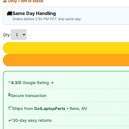
⚠ Only 1 left in stock
🚚
Same Day Handling
Orders before 2:30 PM PDT ship same day.
Qty:
⭐
4.3/5
Google Rating →
🔒
Secure transaction
📦
Ships from
GotLaptopParts
• Reno, NV
↩️
30-day easy returns