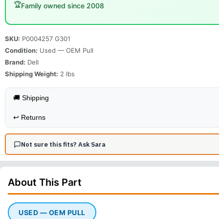
🏆
Family owned since 2008
SKU:
P0004257 G301
Condition:
Used — OEM Pull
Brand:
Dell
Shipping Weight:
2
lbs
🚚 Shipping
↩️
Returns
Not sure this fits? Ask Sara
About This
Part
USED — OEM PULL