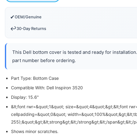
✔
OEM/Genuine
↩️
30-Day Returns
This Dell bottom cover is tested and ready for installatio
part number before ordering.
Part Type: Bottom Case
Compatible With: Dell Inspiron 3520
Display: 15.6"
&lt;font rwr=&quot;1&quot; size=&quot;4&quot;&gt;&lt;font rw
cellpadding=&quot;0&quot; width=&quot;100%&quot;&gt;&lt;tbody
255);&quot;&gt;&lt;strong&gt;&lt;/strong&gt;&lt;/span&gt;&lt;
Shows minor scratches.