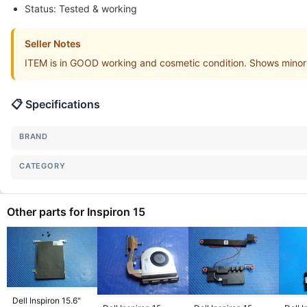
Status: Tested & working
Seller Notes
ITEM is in GOOD working and cosmetic condition. Shows minor
📋 Specifications
BRAND
CATEGORY
Other parts for Inspiron 15
Dell Inspiron 15.6"