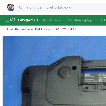
New Arrivals
Complete Laptops
AI B
All Categories
Home
›
Bottom Cases
›
Dell Inspiron 15.6" 3520 OEM B
...