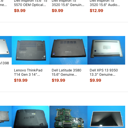
5.6"
Dell Inspiron 15.6" 15
Dell Inspiron 15
Dell Inspiron 15
ine
5570 OEM Optical
3520 15.6" Genuine
3520 15.6" Audio
der
Drive Connector
CPU Cooling
USB SD Card
$
9.99
$
9.99
$
12.99
w/Ca
...
Heatsink 8V0
...
Reader Board w
...
A1398
Lenovo ThinkPad
Dell Latitude 3580
Dell XPS 13 9350
5"
T14 Gen 3 14"
15.6" Genuine
13.3" Genuine
lver
Genuine Laptop
Laptop Bottom Case
Laptop Bottom Case
$
19.99
$
19.99
$
9.99
Bottom Case Bas
...
Base Cov
...
Base Cover
...