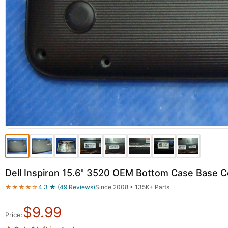
Dell Inspiron 15.6" 3520 OEM Bottom Case Base
★★★★☆
4.3 ★ (49 Reviews)
Since 2008 • 135K+ Parts
$
9.99
Price: