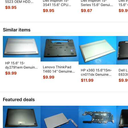
Dell Inspiron 15-
Dell Inspiron 15-
Dell 
5523 OEM HDD
3541 15.6" CPU
Series 15.6" Genuine
15.6"
Hard Drive Caddy
$
9.95
Cooling Fan
Left & Right Speaker
Right
w/ Screws
...
$
9.95
$
9.67
$
9.9
w/Heatsink 511FV
...
S
...
Similar items
HP 15.6” 15-
Lenovo ThinkPad
dy2791wm Genuine
HP x360 15.6"15m-
Dell 
T460 14" Genuine
Laptop Bottom Case
$
9.99
cn011dx Genuine
E633
Bottom Case Base
Base Cover E
...
$
9.99
Laptop Bottom Case
Lapto
Cover AP10
...
$
11.99
$
9.9
Silver 6
...
Base
Featured deals