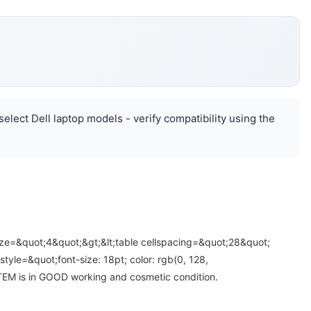
elect Dell laptop models - verify compatibility using the
ize=&quot;4&quot;&gt;&lt;table cellspacing=&quot;28&quot;
yle=&quot;font-size: 18pt; color: rgb(0, 128,
 ITEM is in GOOD working and cosmetic condition.