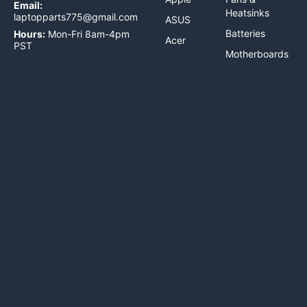
Email:
Heatsinks
laptopparts775@gmail.com
ASUS
Batteries
Hours:
Mon-Fri 8am-4pm
Acer
PST
Motherboards