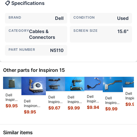
📋 Specifications
BRAND
Dell
CONDITION
Used
CATEGORY
Cables &
SCREEN SIZE
15.6"
Connectors
PART NUMBER
N5110
Other parts for Inspiron 15
Dell
Dell
Dell
Dell
Dell
Dell
Inspir
Inspiron
Dell
Inspiron
Inspiron
Inspiron
Inspiron
15 351
$
9.9
15.6"
$
9.95
Inspiron
15.6"
15-
15 5579
$
9.94
15 3520
15.6"
$
9.67
$
9.99
$
9.99
5523
15-3541
15R-
Series
15.6"
$
9.95
15.6"
Genui
OEM
15.6" CPU
5537
15.6"
Genuine
Genuine
Lapto
HDD
Cooling
OEM
Genuine
Left &
CPU
CPU
Hard
Fan
DC IN
Left &
Right
Cooling
Coolin
Drive
w/Heatsink
Power
Right
Speaker
Heatsink
Heats
.
Caddy
Similar items
511FV
...
Jack
Speaker
Set
...
8V0
...
w/