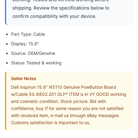
shipping. Review the specifications below to
confirm compatibility with your device.
Part Type: Cable
Display: 15.6"
Source: OEM/Genuine
Status: Tested & working
Seller Notes
Dell Inspiron 15.6" N5110 Genuine PowButton Board
w/Cable 50.4IE02.201 GLP* ITEM is in VY GOOD working
and cosmetic condition. Stock picture. Bid with
confidence, buy If for some reason you are not satisfied
with received item, e-mail us through eBay messages.
Customs satisfaction is important to us,