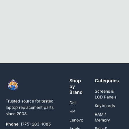
Shop
Categories
by
Screens &
Brand
LCD Panels
Trusted source for tested
Dell
Keyboards
laptop replacement parts
HP
since 2008.
RAM /
Lenovo
Memory
Phone:
(775) 203-1085
Apple
Fans &