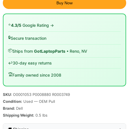
Buy Now
⭐
4.3/5
Google Rating →
🔒
Secure transaction
📦
Ships from
GotLaptopParts
• Reno, NV
↩️
30-day easy returns
🏆
Family owned since 2008
SKU:
O0001053 P0008880 R0003749
Condition:
Used — OEM Pull
Brand:
Dell
Shipping Weight:
0.5
lbs