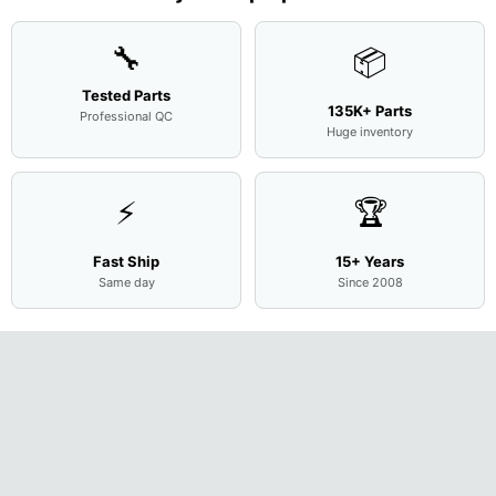
Cove
...
🔧
📦
Tested Parts
135K+ Parts
Professional QC
Huge inventory
⚡
🏆
Fast Ship
15+ Years
Same day
Since 2008