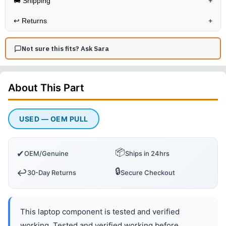
🚚 Shipping
+
↩️
Returns
+
Not sure this fits? Ask Sara
About This
Part
USED — OEM PULL
📦
✔
OEM/Genuine
Ships in 24hrs
🔒
↩️
30-Day Returns
Secure Checkout
This laptop component is tested and verified
working. Tested and verified working before