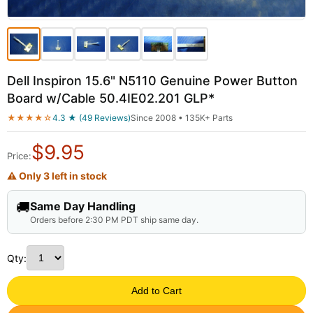
Dell Inspiron 15.6" N5110 Genuine Power Button
Board w/Cable 50.4IE02.201 GLP*
★★★★☆
4.3 ★ (49 Reviews)
Since 2008 • 135K+ Parts
$
9.95
Price:
⚠ Only 3 left in stock
🚚
Same Day Handling
Orders before 2:30 PM PDT ship same day.
Qty:
Add to Cart