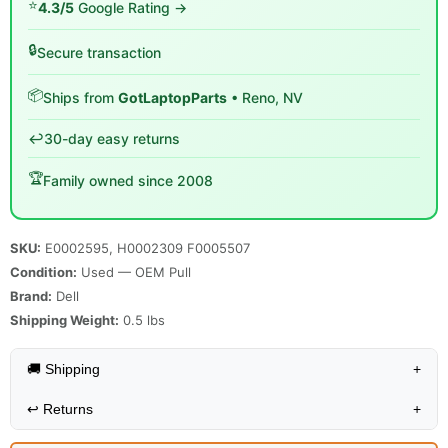
⭐
4.3/5
Google Rating →
🔒
Secure transaction
📦
Ships from
GotLaptopParts
• Reno, NV
↩️
30-day easy returns
🏆
Family owned since 2008
SKU:
E0002595, H0002309 F0005507
Condition:
Used — OEM Pull
Brand:
Dell
Shipping Weight:
0.5
lbs
🚚 Shipping
+
↩️
Returns
+