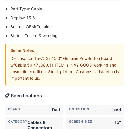
Part Type: Cable
Display: 15.6"
Source: OEM/Genuine
Status: Tested & working
Seller Notes
Dell Inspiron 15-7537 15.6" Genuine PowButton Board
w/Cable 50.47L08.011 ITEM is in VY GOOD working and
cosmetic condition. Stock picture. Customs satisfaction is
important to us,
📋 Specifications
BRAND
Dell
CONDITION
Used
CATEGORY
Cables &
SCREEN SIZE
15"
Connectors