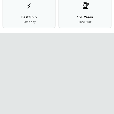
⚡
🏆
Fast Ship
15+ Years
Same day
Since 2008