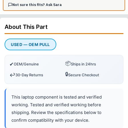
Not sure this fits? Ask Sara
About This
Part
USED — OEM PULL
📦
✔
OEM/Genuine
Ships in 24hrs
🔒
↩️
30-Day Returns
Secure Checkout
This laptop component is tested and verified
working. Tested and verified working before
shipping. Review the specifications below to
confirm compatibility with your device.