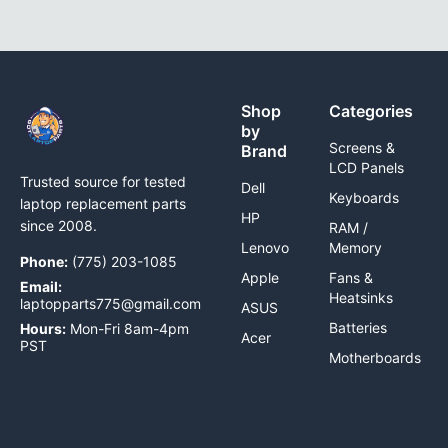
Shop
Categories
by
Screens &
Brand
LCD Panels
Trusted source for tested
Dell
Keyboards
laptop replacement parts
HP
since 2008.
RAM /
Lenovo
Memory
Phone:
(775) 203-1085
Apple
Fans &
Email:
Heatsinks
laptopparts775@gmail.com
ASUS
Batteries
Hours:
Mon-Fri 8am-4pm
Acer
PST
Motherboards