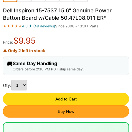
Dell Inspiron 15-7537 15.6" Genuine Power
Button Board w/Cable 50.47L08.011 ER*
★★★★☆
4.3 ★ (49 Reviews)
Since 2008 • 135K+ Parts
$
9.95
Price:
⚠ Only 2 left in stock
🚚
Same Day Handling
Orders before 2:30 PM PDT ship same day.
Qty:
Add to Cart
Buy Now