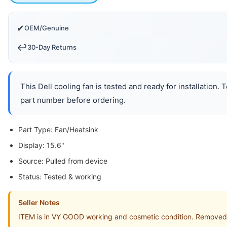
✔
OEM/Genuine
↩️
30-Day Returns
This Dell cooling fan is tested and ready for installation.
part number before ordering.
Part Type: Fan/Heatsink
Display: 15.6"
Source: Pulled from device
Status: Tested & working
Seller Notes
ITEM is in VY GOOD working and cosmetic condition. Removed f