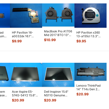
MacBook Pro A1706
pad
HP Pavilion 16-
HP Pavilion x360
Mid 2017 BTO 13"
uine
a0032dx 16.1"
13-a155cl 13.3"
Left & Right Fan
$
10.99
an
Genuine CPU
Genuine Laptop
$
9.99
$
9.95
923-0138
...
Cooling Heatsink
CPU Cooling
...
M0
...
Lenovo ThinkPad
14” T14s Gen 2
1wm
Acer Aspire E5-
Dell Inspiron 15.6"
Battery 15.36V
$
20.99
Case
574G-54Y2 15.6"
N5110 Genuine
57Wh 371mAh L2
...
Matte FHD LCD
Laptop AU Optronics
$
20.99
$
20.99
Screen N156HGE-
...
LCD Sc
...