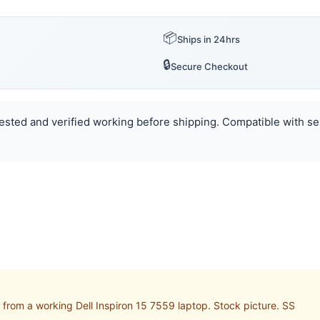
📦
Ships in 24hrs
🔒
Secure Checkout
 Tested and verified working before shipping. Compatible with se
rom a working Dell Inspiron 15 7559 laptop. Stock picture. SS