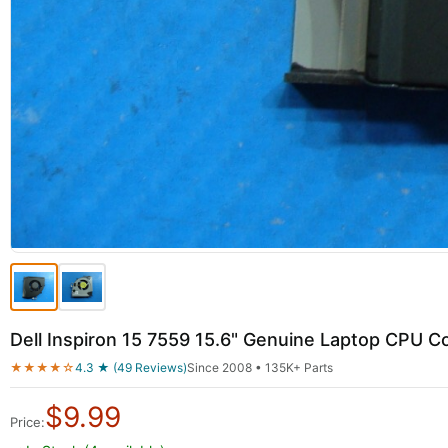
Dell Inspiron 15 7559 15.6" Genuine Laptop CPU C
★★★★☆
4.3 ★ (49 Reviews)
Since 2008 • 135K+ Parts
$
9.99
Price: