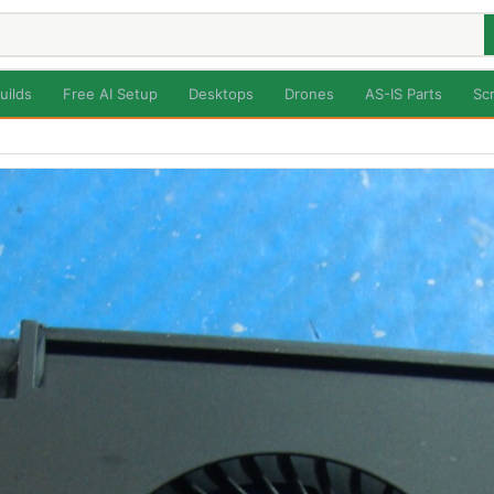
uilds
Free AI Setup
Desktops
Drones
AS-IS Parts
Sc