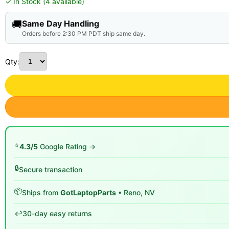
✓ In Stock (4 available)
🚚
Same Day Handling
Orders before 2:30 PM PDT ship same day.
Qty:
⭐
4.3/5
Google Rating →
🔒
Secure transaction
📦
Ships from
GotLaptopParts
• Reno, NV
↩️
30-day easy returns