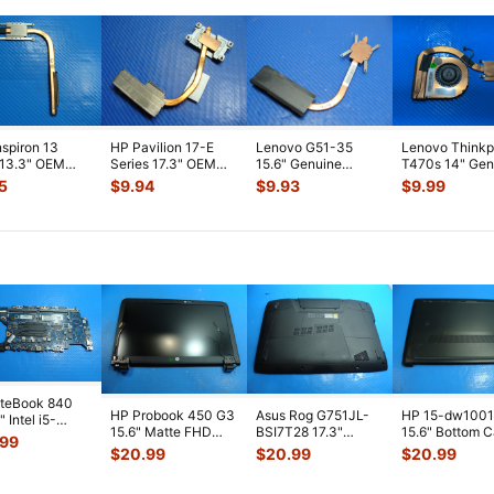
nspiron 13
HP Pavilion 17-E
Lenovo G51-35
Lenovo Think
 13.3" OEM
Series 17.3" OEM
15.6" Genuine
T470s 14" Gen
ooling
CPU Cooling
Laptop CPU Cooling
CPU Cooling F
5
$
9.94
$
9.93
$
9.99
ink 1VJDK 4
...
Heatsink 72568
...
Heatsink AT0T
...
w/Heatsink
...
iteBook 840
HP Probook 450 G3
Asus Rog G751JL-
HP 15-dw100
 Intel i5-
15.6" Matte FHD
BSI7T28 17.3"
15.6" Bottom 
0U 1.7GHz
.99
LCD Screen
Bottom Case
Base Cover
erboard M
...
$
20.99
$
20.99
$
20.99
Complete Assemb
...
w/Cover Doors
L94450-001
13NB
...
AP2H8
...