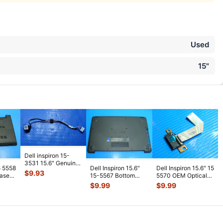
Used
15"
Dell inspiron 15-
3531 15.6" Genuine
5 5558
Dell Inspiron 15.6"
Dell Inspiron 15.6" 15
Laptop DC In Power
$
9.93
Case
15-5567 Bottom
5570 OEM Optical
Jack
...
Black
Case Base Cover
Drive Connector
$
9.99
$
9.99
Black T7J
...
w/Ca
...