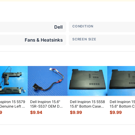
Dell
CONDITION
Fans & Heatsinks
SCREEN SIZE
Inspiron 15 5579
Dell Inspiron 15.6"
Dell Inspiron 15 5558
Dell Inspiron 1
 Genuine Left &
15R-5537 OEM DC
15.6" Bottom Case
15.6" Bottom 
 Speaker Set
...
IN Power Jack w/
w/Cover Door
w/Cover Door 
9
$
9.94
$
9.99
$
9.99
Cable
...
PTM4C A
...
P
...