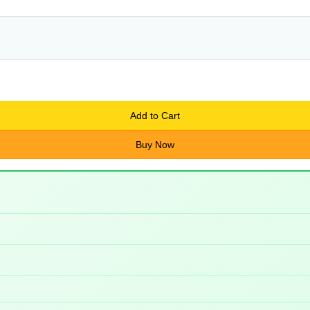
Add to Cart
Buy Now