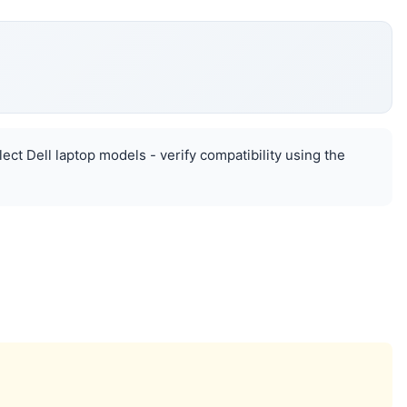
lect Dell laptop models - verify compatibility using the