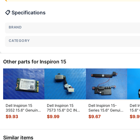
📋 Specifications
BRAND
CATEGORY
Other parts for Inspiron 15
Dell Inspiron 15
Dell Inspiron 15
Dell Inspiron 15-
Dell 
3552 15.6" Genuine
7573 15.6" DC IN
Series 15.6" Genuine
15.6"
Laptop WiFi Wireless
Power Jack
Left & Right Speaker
Right
$
9.93
$
9.99
$
9.67
$
9.9
Car
...
w/Cable PF8JG 4
...
S
...
Similar items