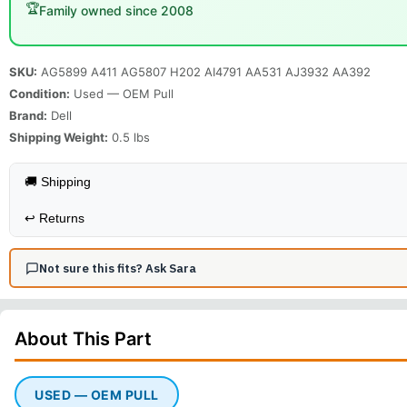
🏆
Family owned since 2008
SKU:
AG5899 A411 AG5807 H202 AI4791 AA531 AJ3932 AA392
Condition:
Used — OEM Pull
Brand:
Dell
Shipping Weight:
0.5
lbs
🚚 Shipping
↩️
Returns
Not sure this fits? Ask Sara
About This
Part
USED — OEM PULL