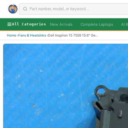
New Arrivals
Complete Laptops
AI B
All Categories
Home
›
Fans & Heatsinks
›
Dell Inspiron 15 7559 15.6" Ge
...