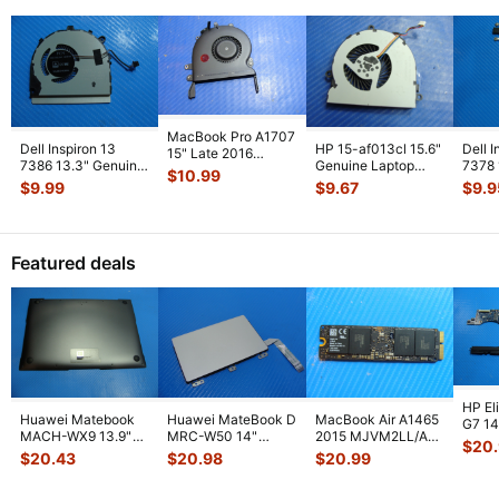
MacBook Pro A1707
Dell Inspiron 13
HP 15-af013cl 15.6"
Dell I
15" Late 2016
7386 13.3" Genuine
Genuine Laptop
7378
MLH42LL/A Right
$
10.99
Laptop Cooling Fan
CPU Cooling Fan
CPU C
CPU Cooling
...
$
9.99
$
9.67
$
9.9
G0Y8C
...
813946-00
...
Heats
Featured deals
HP El
Huawei Matebook
Huawei MateBook D
MacBook Air A1465
G7 14"
MACH-WX9 13.9"
MRC-W50 14"
2015 MJVM2LL/A
1031
$
20
Genuine Bottom
Genuine OEM
128Gb Solid State
Moth
$
20.43
$
20.98
$
20.99
Case Base Cove
...
Touchpad w/Ribbon
Drive SSD
...
...