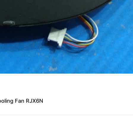
ooling Fan RJX6N