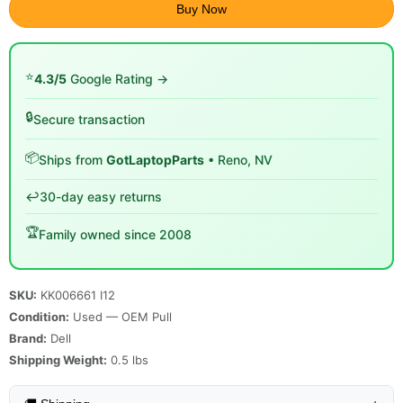
Buy Now
⭐
4.3/5
Google Rating →
🔒
Secure transaction
📦
Ships from
GotLaptopParts
• Reno, NV
↩️
30-day easy returns
🏆
Family owned since 2008
SKU:
KK006661 I12
Condition:
Used — OEM Pull
Brand:
Dell
Shipping Weight:
0.5
lbs