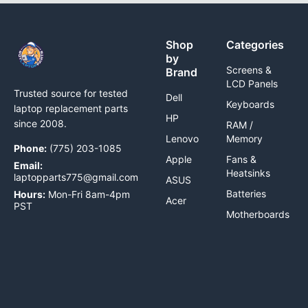
Shop
Categories
by
Screens &
Brand
LCD Panels
Trusted source for tested
Dell
Keyboards
laptop replacement parts
HP
since 2008.
RAM /
Lenovo
Memory
Phone:
(775) 203-1085
Apple
Fans &
Email:
Heatsinks
laptopparts775@gmail.com
ASUS
Batteries
Hours:
Mon-Fri 8am-4pm
Acer
PST
Motherboards