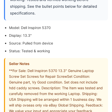
shipping. See the bullet points below for detailed
specifications.
Model: Dell Inspiron 5370
Display: 13.3"
Source: Pulled from device
Status: Tested & working
Seller Notes
**For Sale: Dell Inspiron 5370 13.3" Genuine Laptop
Screw Set Screws for Repair ScrewSet Condition:
Genuine part, Vy Good condition. Set does not include
hdd caddy screws. Description: The Item was tested and
carefully removed from the working Laptop. Shipping:
USA Shipping will be arranged within 1 business day. We
will ship ovseas only via eBay Global Shipping. Feedback:
We value your input and appreciate your feedback,