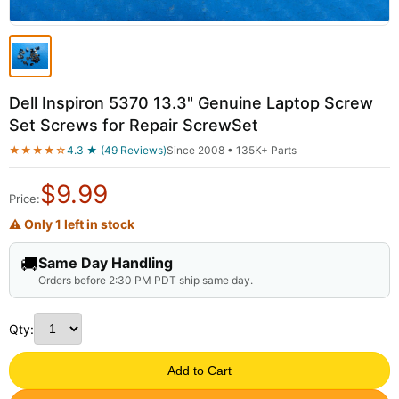
Dell Inspiron 5370 13.3" Genuine Laptop Screw
Set Screws for Repair ScrewSet
★★★★☆
4.3 ★ (49 Reviews)
Since 2008 • 135K+ Parts
$
9.99
Price:
⚠ Only 1 left in stock
🚚
Same Day Handling
Orders before 2:30 PM PDT ship same day.
Qty:
Add to Cart