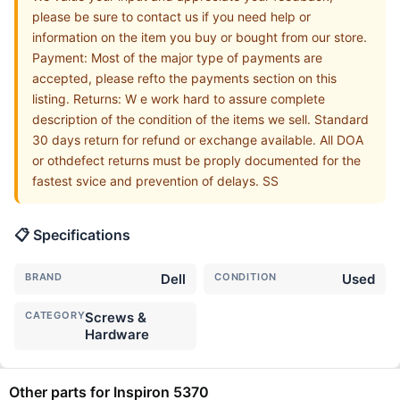
please be sure to contact us if you need help or
information on the item you buy or bought from our store.
Payment: Most of the major type of payments are
accepted, please refto the payments section on this
listing. Returns: W e work hard to assure complete
description of the condition of the items we sell. Standard
30 days return for refund or exchange available. All DOA
or othdefect returns must be proply documented for the
fastest svice and prevention of delays. SS
📋 Specifications
BRAND
Dell
CONDITION
Used
CATEGORY
Screws &
Hardware
Other parts for Inspiron 5370