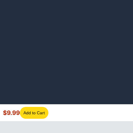
$
9.99
Add to Cart