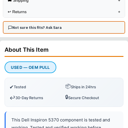
🚚 Shipping
+
↩️
Returns
+
Not sure this fits? Ask Sara
About This
Item
USED — OEM PULL
📦
✔
Tested
Ships in 24hrs
🔒
↩️
30-Day Returns
Secure Checkout
This Dell Inspiron 5370 component is tested and
working. Tested and verified working before