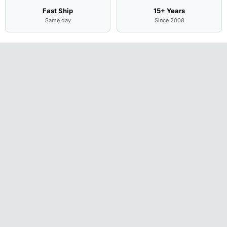
Fast Ship
15+ Years
Same day
Since 2008