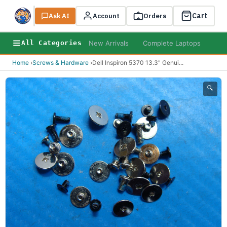
Cart
Ask AI
Search
Account
Orders
New Arrivals
Complete Laptops
AI B
All Categories
Home
›
Screws & Hardware
›
Dell Inspiron 5370 13.3" Genui
...
🔍