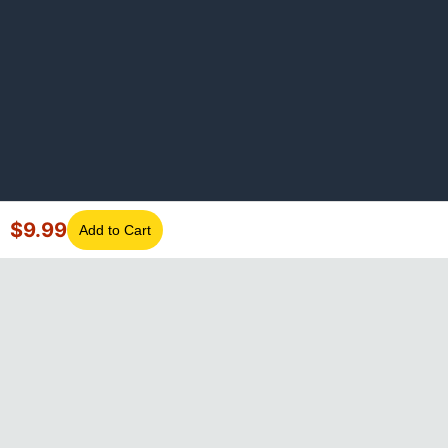
$
9.99
Add to Cart