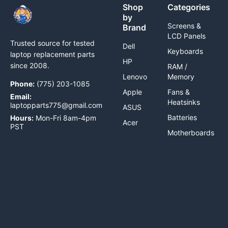
Shop
Categories
by
Screens &
Brand
LCD Panels
Trusted source for tested
Dell
Keyboards
laptop replacement parts
HP
since 2008.
RAM /
Lenovo
Memory
Phone:
(775) 203-1085
Apple
Fans &
Email:
Heatsinks
laptopparts775@gmail.com
ASUS
Batteries
Hours:
Mon-Fri 8am-4pm
Acer
PST
Motherboards