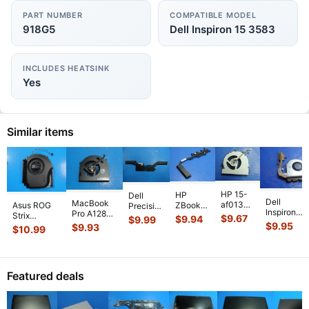
PART NUMBER
COMPATIBLE MODEL
918G5
Dell Inspiron 15 3583
INCLUDES HEATSINK
Yes
Similar items
HP 15-
HP
Dell
Dell
MacBook
af013cl
Asus ROG
ZBook
Precision
Inspiron
Pro A1286
15.6"
Strix
14 14"
5530
$
9.67
$
9.94
$
9.99
15-3541
MC721LL/A
Genuine
$
9.95
G614JVR-
G2
$
9.93
15.6"
$
10.99
15.6" CPU
Early 2011
Laptop
ES94 16"
Genuine
Genuine
Cooling
15"
CPU
Genuine
Laptop
Laptop
Fan
Genuine
Cooling
Cooling Fan
CPU
CPU
w/Heatsin
Laptop Ri
...
Fan
6033B013
...
Cooling
Cooling
Featured deals
511FV
...
813946-
Heatsink
Heatsin
...
00
...
80301
...