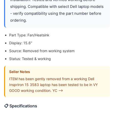
shipping. Compatible with select Dell laptop models
- verify compatibility using the part number before
ordering.
Part Type: Fan/Heatsink
Display: 15.6"
Source: Removed from working system
Status: Tested & working
Seller Notes
ITEM has been gently removed from a working Dell
Inspriron 15 3583 laptop has been tested to be in VY
GOOD working condition. YC -->
📋 Specifications