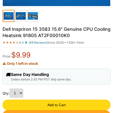
Dell Inspriron 15 3583 15.6" Genuine CPU Cooling
Heatsink 918G5 AT2F00010K0
★★★★☆
4.3 ★ (49 Reviews)
Since 2008 • 135K+ Parts
$
9.99
Price:
⚠ Only 1 left in stock
🚚
Same Day Handling
Orders before 2:30 PM PDT ship same day.
Qty:
Add to Cart