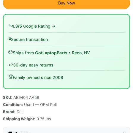
Buy Now
⭐
4.3/5
Google Rating →
🔒
Secure transaction
📦
Ships from
GotLaptopParts
• Reno, NV
↩️
30-day easy returns
🏆
Family owned since 2008
SKU:
AE9404 AA58
Condition:
Used — OEM Pull
Brand:
Dell
Shipping Weight:
0.75
lbs