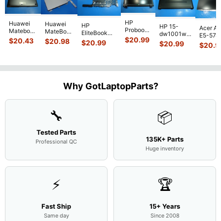
HP
Huawei
Huawei
HP
HP 15-
Acer As
Probook
Matebook
MateBook
EliteBook
dw1001wm
E5-574
450 G3
MACH-
D MRC-
$
20.99
840 G7 14"
$
20.43
$
20.98
15.6"
$
20.99
54Y2 15
$
20.99
15.6"
$
20.9
WX9
W50 14"
Intel i5-
Bottom
Matte 
Matte
13.9"
Genuine
10310U
Case Base
LCD Sc
FHD LCD
Genuine
OEM
1.7GHz
Cover
N156H
Screen
Bottom
Touchpad
Motherboard
L94450-
Complete
Case
w/Ribbon
M
...
001
Assemb
...
Base
...
Why GotLaptopParts?
AP2H8
...
Cove
...
🔧
📦
Tested Parts
135K+ Parts
Professional QC
Huge inventory
⚡
🏆
Fast Ship
15+ Years
Same day
Since 2008