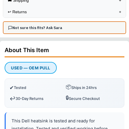
🚚 Shipping
+
↩️
Returns
+
Not sure this fits? Ask Sara
About This
Item
USED — OEM PULL
📦
✔
Tested
Ships in 24hrs
🔒
↩️
30-Day Returns
Secure Checkout
This Dell heatsink is tested and ready for
installation. Tested and verified working before