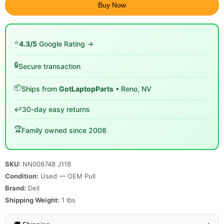
Buy Now
⭐
4.3/5
Google Rating →
🔒
Secure transaction
📦
Ships from
GotLaptopParts
• Reno, NV
↩️
30-day easy returns
🏆
Family owned since 2008
SKU:
NN008748 J118
Condition:
Used — OEM Pull
Brand:
Dell
Shipping Weight:
1
lbs