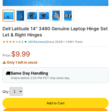
Dell Latitude 14" 3460 Genuine Laptop Hinge Set
Let & Right Hinges
★★★★☆
4.3 ★ (49 Reviews)
Since 2008 • 135K+ Parts
$
9.99
Price:
⚠ Only 1 left in stock
🚚
Same Day Handling
Orders before 2:30 PM PDT ship same day.
Qty:
Add to Cart