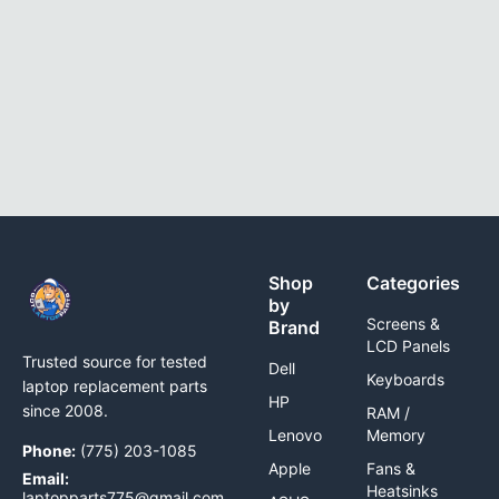
Shop
Categories
by
Screens &
Brand
LCD Panels
Trusted source for tested
Dell
Keyboards
laptop replacement parts
HP
since 2008.
RAM /
Lenovo
Memory
Phone:
(775) 203-1085
Apple
Fans &
Email:
Heatsinks
laptopparts775@gmail.com