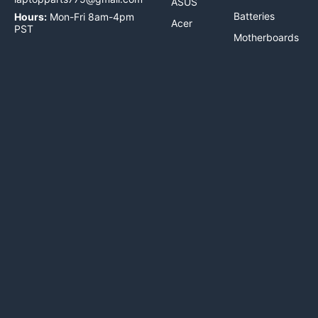
ASUS
Batteries
Hours:
Mon-Fri 8am-4pm
Acer
PST
Motherboards