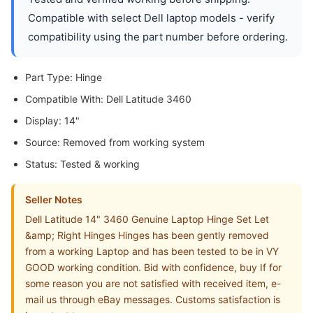
Compatible with select Dell laptop models - verify
compatibility using the part number before ordering.
Part Type: Hinge
Compatible With: Dell Latitude 3460
Display: 14"
Source: Removed from working system
Status: Tested & working
Seller Notes
Dell Latitude 14" 3460 Genuine Laptop Hinge Set Let
&amp; Right Hinges Hinges has been gently removed
from a working Laptop and has been tested to be in VY
GOOD working condition. Bid with confidence, buy If for
some reason you are not satisfied with received item, e-
mail us through eBay messages. Customs satisfaction is