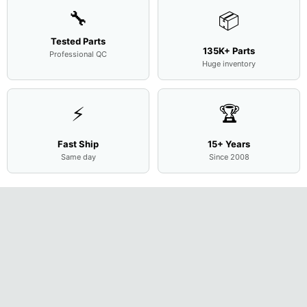
🔧
📦
Tested Parts
135K+ Parts
Professional QC
Huge inventory
⚡
🏆
Fast Ship
15+ Years
Same day
Since 2008