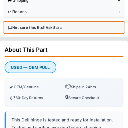
🚚 Shipping
+
↩️
Returns
+
Not sure this fits? Ask Sara
About This
Part
USED — OEM PULL
📦
✔
OEM/Genuine
Ships in 24hrs
🔒
↩️
30-Day Returns
Secure Checkout
This Dell hinge is tested and ready for installation.
Tested and verified working before shipping.