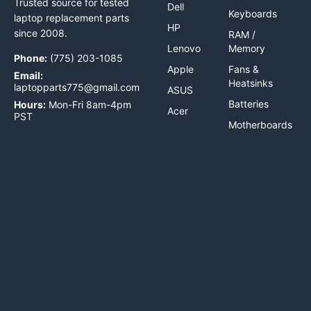
Trusted source for tested
Dell
Keyboards
laptop replacement parts
HP
since 2008.
RAM /
Lenovo
Memory
Phone:
(775) 203-1085
Apple
Fans &
Email:
Heatsinks
laptopparts775@gmail.com
ASUS
Batteries
Hours:
Mon-Fri 8am-4pm
Acer
PST
Motherboards