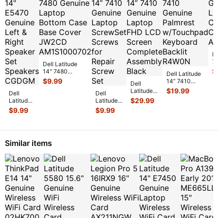
De
7
Dell Latitude
L
$
14" 7480
Dell Latitude
C
Genuine Laptop
$
9.99
14” 7410
Dell
C
Bottom Case
Genuine
$
19.99
Latitude
Dell
Base Cover
...
Dell
Palmrest
14” 7410
$
29.99
Latitude
Latitude
w/Touchpad
Genuine
14"
14” 7410
$
9.99
$
9.99
Keyboard
...
Laptop
E5470
Genuine
FHD LCD
Genuine
Laptop
Screen
Left &
ScrewSet
Complet
...
Right
Screws
Similar items
Speaker
for Re
...
Set Spe
...