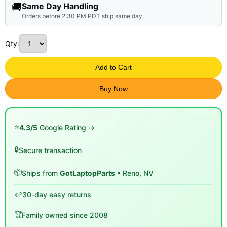
🚚
Same Day Handling
Orders before 2:30 PM PDT ship same day.
Qty:
Add to Cart
Buy Now
⭐
4.3/5
Google Rating →
🔒
Secure transaction
📦
Ships from
GotLaptopParts
• Reno, NV
↩️
30-day easy returns
🏆
Family owned since 2008