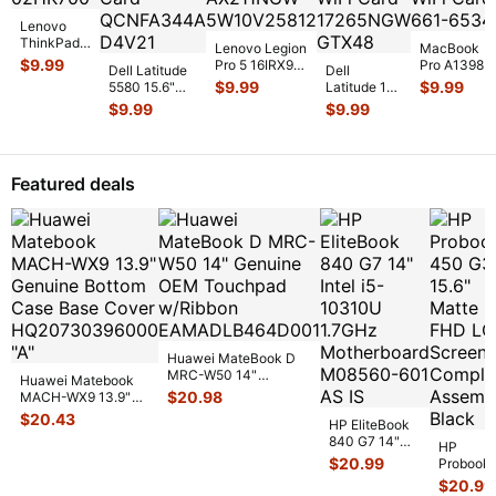
Lenovo
ThinkPad
Lenovo Legion
MacBook
E14 14"
$
9.99
Pro 5 16IRX9
Pro A1398
Dell Latitude
Dell
Genuine
16" Genuine
Early 2013
$
9.99
$
9.99
5580 15.6"
Latitude 14"
Wireless
Wireless WiFi
ME665LL/A
Genuine WiFi
E7450
$
9.99
$
9.99
WiFi Card
Card AX
...
15" Wireless
Wireless Card
Genuine
02HK700
...
WiFi Car
...
QCNFA344
...
Laptop
Wireless
WiFi Card
Featured deals
17
...
Huawei MateBook D
MRC-W50 14"
Huawei Matebook
Genuine OEM
$
20.98
MACH-WX9 13.9"
Touchpad w/Ribbon
...
Genuine Bottom
$
20.43
HP EliteBook
Case Base Cove
...
840 G7 14"
HP
Intel i5-
$
20.99
Probook
10310U
450 G3
$
20.99
1.7GHz