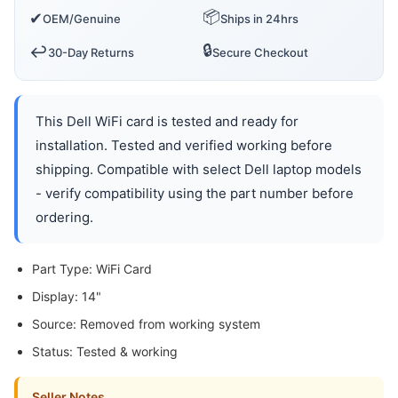
📦
✔
OEM/Genuine
Ships in 24hrs
🔒
↩️
30-Day Returns
Secure Checkout
This Dell WiFi card is tested and ready for
installation. Tested and verified working before
shipping. Compatible with select Dell laptop models
- verify compatibility using the part number before
ordering.
Part Type: WiFi Card
Display: 14"
Source: Removed from working system
Status: Tested & working
Seller Notes