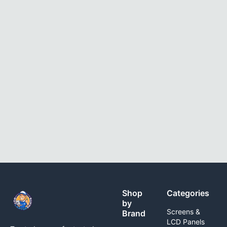
Shop
Categories
by
Screens &
Brand
LCD Panels