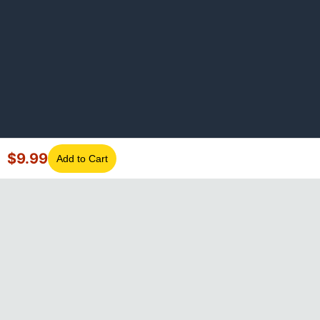
$
9.99
Add to Cart
©
2026
GotLaptopParts. All rights reserved. Family owned since
2008.
Privacy Policy
|
Terms of Service