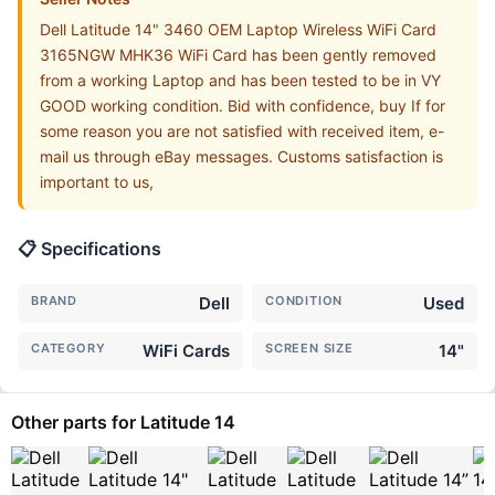
Dell Latitude 14" 3460 OEM Laptop Wireless WiFi Card
3165NGW MHK36 WiFi Card has been gently removed
from a working Laptop and has been tested to be in VY
GOOD working condition. Bid with confidence, buy If for
some reason you are not satisfied with received item, e-
mail us through eBay messages. Customs satisfaction is
important to us,
📋 Specifications
BRAND
Dell
CONDITION
Used
CATEGORY
WiFi Cards
SCREEN SIZE
14"
Other parts for Latitude 14