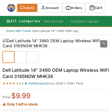
Cart
Ask AI
Search
Account
Orders
New Arrivals
Complete Laptops
AI B
All Categories
Home
›
WiFi Cards
›
Dell Latitude 14" 3460 OEM Lap
...
🔍
Dell Latitude 14" 3460 OEM Laptop Wireless WiFi
Card 3165NGW MHK36
★★★★☆
4.3 ★ (49 Reviews)
Since 2008 • 135K+ Parts
$
9.99
Price:
⚠ Only 1 left in stock