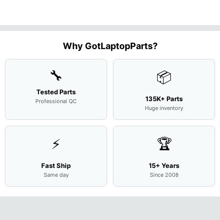
15.6"
Motherboard
Matte
M
...
FHD LC
Screen
Complet
Assemb
..
Why GotLaptopParts?
🔧
📦
Tested Parts
135K+ Parts
Professional QC
Huge inventory
⚡
🏆
Fast Ship
15+ Years
Same day
Since 2008