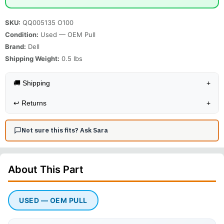
SKU:
QQ005135 O100
Condition:
Used — OEM Pull
Brand:
Dell
Shipping Weight:
0.5
lbs
🚚 Shipping
+
↩️
Returns
+
Not sure this fits? Ask Sara
About This
Part
USED — OEM PULL