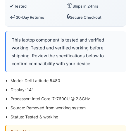
📦
✔
Tested
Ships in 24hrs
🔒
↩️
30-Day Returns
Secure Checkout
This laptop component is tested and verified
working. Tested and verified working before
shipping. Review the specifications below to
confirm compatibility with your device.
Model: Dell Latitude 5480
Display: 14"
Processor: Intel Core i7-7600U @ 2.8GHz
Source: Removed from working system
Status: Tested & working