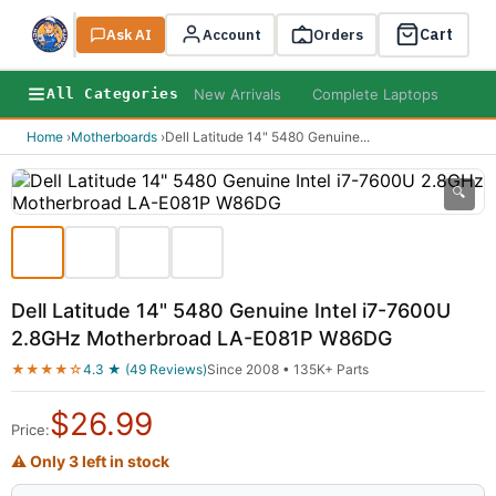
Cart
Ask AI
Search
Account
Orders
New Arrivals
Complete Laptops
AI B
All Categories
Home
›
Motherboards
›
Dell Latitude 14" 5480 Genuine
...
🔍
Dell Latitude 14" 5480 Genuine Intel i7-7600U
2.8GHz Motherbroad LA-E081P W86DG
★★★★☆
4.3 ★ (49 Reviews)
Since 2008 • 135K+ Parts
$
26.99
Price:
⚠ Only 3 left in stock