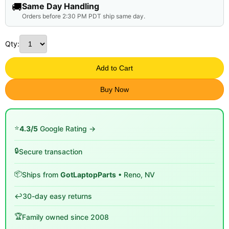
🚚
Same Day Handling
Orders before 2:30 PM PDT ship same day.
Qty:
Add to Cart
Buy Now
⭐
4.3/5
Google Rating →
🔒
Secure transaction
📦
Ships from
GotLaptopParts
• Reno, NV
↩️
30-day easy returns
🏆
Family owned since 2008