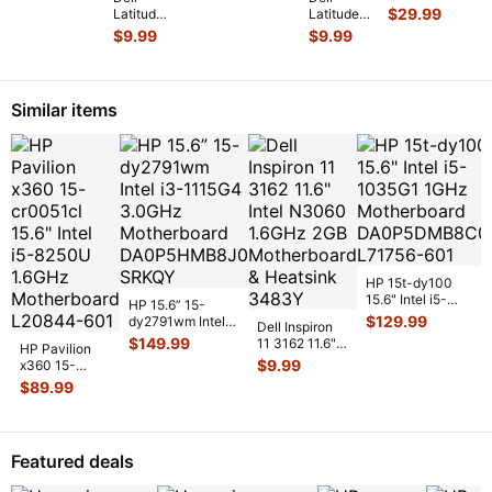
Genuine
Pal
14” 7410
$
29.99
Latitude
Latitude
Laptop
w/T
Genuine
14"
14” 7410
$
9.99
$
9.99
Wireless
Ke
Laptop
E5470
Genuine
WiFi Card
FHD LCD
Genuine
Laptop
17
...
Screen
Left &
ScrewSet
Complet
...
Right
Screws
Similar items
Speaker
for Re
...
Set Spe
...
HP 15t-dy100
15.6" Intel i5-
HP 15.6” 15-
1035G1 1GHz
$
129.99
dy2791wm Intel
Dell Inspiron
Motherboard
i3-1115G4
$
149.99
11 3162 11.6"
HP Pavilion
DA0P5DMB
...
3.0GHz
Intel N3060
$
9.99
x360 15-
Motherboard
1.6GHz 2GB
cr0051cl 15.6"
$
89.99
DA0P
...
Motherboa
...
Intel i5-8250U
1.6GHz Mot
...
Featured deals