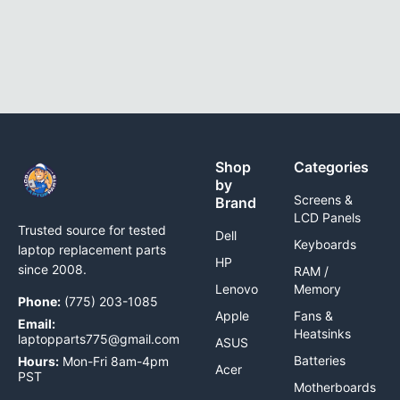
Shop
Categories
by
Screens &
Brand
LCD Panels
Trusted source for tested
Dell
Keyboards
laptop replacement parts
HP
since 2008.
RAM /
Lenovo
Memory
Phone:
(775) 203-1085
Apple
Fans &
Email:
Heatsinks
laptopparts775@gmail.com
ASUS
Batteries
Hours:
Mon-Fri 8am-4pm
Acer
PST
Motherboards