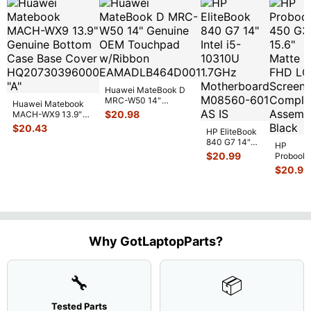
Huawei MateBook D
MRC-W50 14"
Huawei Matebook
Genuine OEM
$
20.98
MACH-WX9 13.9"
Touchpad w/Ribbon
...
Genuine Bottom
$
20.43
HP EliteBook
Case Base Cove
...
840 G7 14"
HP
Intel i5-
$
20.99
Probook
10310U
450 G3
$
20.99
1.7GHz
15.6"
Motherboard
Matte
M
...
FHD LC
Screen
Complet
Assemb
..
Why GotLaptopParts?
🔧
📦
Tested Parts