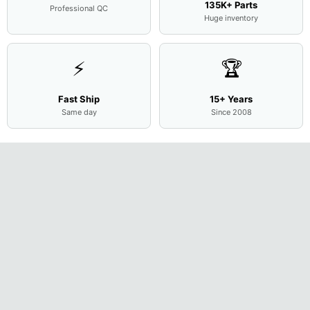
135K+ Parts
Professional QC
Huge inventory
⚡
🏆
Fast Ship
15+ Years
Same day
Since 2008