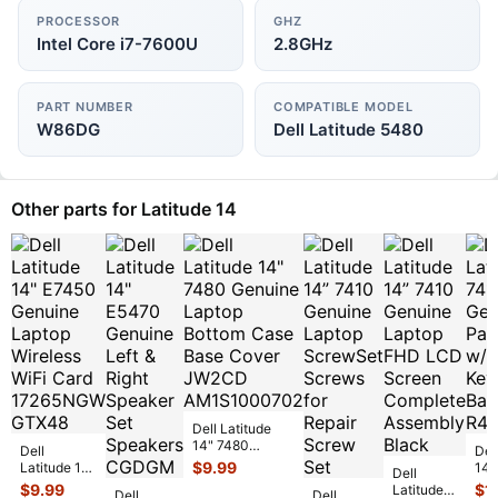
PROCESSOR
GHZ
Intel Core i7-7600U
2.8GHz
PART NUMBER
COMPATIBLE MODEL
W86DG
Dell Latitude 5480
Other parts for Latitude 14
Dell Latitude
14" 7480
Dell
Del
Genuine Laptop
$
9.99
Latitude 14"
14”
Dell
Bottom Case
E7450
Gen
$
9.99
$
1
Latitude
Dell
Base Cover
...
Dell