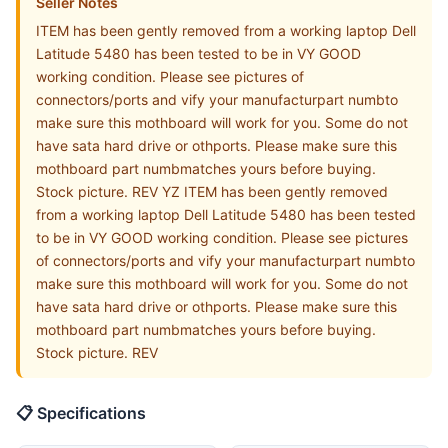
Seller Notes
ITEM has been gently removed from a working laptop Dell
Latitude 5480 has been tested to be in VY GOOD
working condition. Please see pictures of
connectors/ports and vify your manufacturpart numbto
make sure this mothboard will work for you. Some do not
have sata hard drive or othports. Please make sure this
mothboard part numbmatches yours before buying.
Stock picture. REV YZ ITEM has been gently removed
from a working laptop Dell Latitude 5480 has been tested
to be in VY GOOD working condition. Please see pictures
of connectors/ports and vify your manufacturpart numbto
make sure this mothboard will work for you. Some do not
have sata hard drive or othports. Please make sure this
mothboard part numbmatches yours before buying.
Stock picture. REV
📋 Specifications