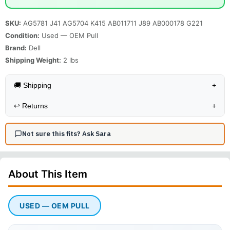
SKU:
AG5781 J41 AG5704 K415 AB011711 J89 AB000178 G221
Condition:
Used — OEM Pull
Brand:
Dell
Shipping Weight:
2
lbs
🚚 Shipping
+
↩️
Returns
+
Not sure this fits? Ask Sara
About This
Item
USED — OEM PULL