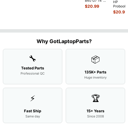
840 G7 14"
HP
Intel i5-
$
20.99
Probook
10310U
450 G3
$
20.99
1.7GHz
15.6"
Motherboard
Matte
M
...
FHD LC
Screen
Complet
Assemb
..
Why GotLaptopParts?
🔧
📦
Tested Parts
135K+ Parts
Professional QC
Huge inventory
⚡
🏆
Fast Ship
15+ Years
Same day
Since 2008