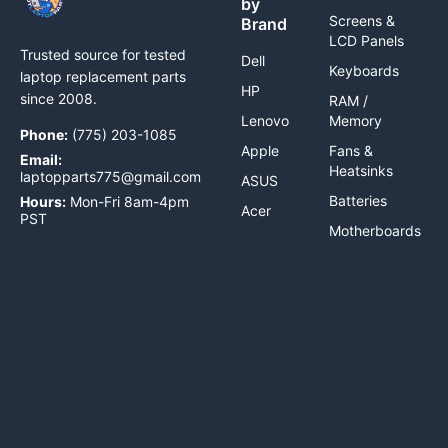
by
Screens &
Brand
LCD Panels
Trusted source for tested
Dell
Keyboards
laptop replacement parts
HP
since 2008.
RAM /
Lenovo
Memory
Phone:
(775) 203-1085
Apple
Fans &
Email:
Heatsinks
laptopparts775@gmail.com
ASUS
Batteries
Hours:
Mon-Fri 8am-4pm
Acer
PST
Motherboards