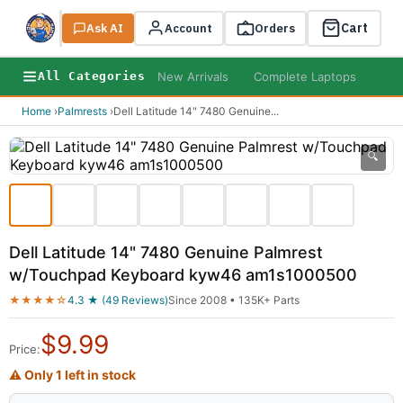
Cart
Ask AI
Search
Account
Orders
New Arrivals
Complete Laptops
AI B
All Categories
Home
›
Palmrests
›
Dell Latitude 14" 7480 Genuine
...
🔍
Dell Latitude 14" 7480 Genuine Palmrest
w/Touchpad Keyboard kyw46 am1s1000500
★★★★☆
4.3 ★ (49 Reviews)
Since 2008 • 135K+ Parts
$
9.99
Price:
⚠ Only 1 left in stock