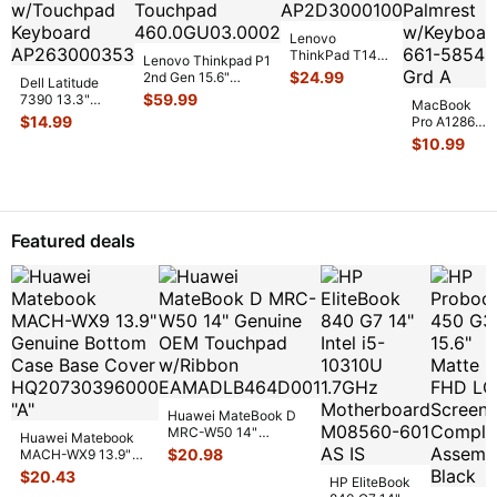
Lenovo
ThinkPad T14
Lenovo Thinkpad P1
Gen 3 14"
$
24.99
2nd Gen 15.6"
Dell Latitude
Palmrest
Palmrest w/BL
$
59.99
7390 13.3"
w/Touchpad
MacBook
Keyboard Touc
...
Genuine Laptop
$
14.99
AP2D300010
...
Pro A1286
Palmrest
15" 2011
$
10.99
w/Touchpad
...
MC723LL/A
Top Case
Palmrest
w/Key
...
Featured deals
Huawei MateBook D
MRC-W50 14"
Huawei Matebook
Genuine OEM
$
20.98
MACH-WX9 13.9"
Touchpad w/Ribbon
...
Genuine Bottom
$
20.43
HP EliteBook
Case Base Cove
...