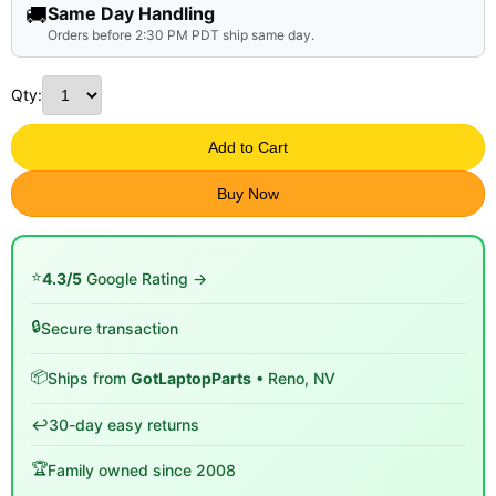
🚚
Same Day Handling
Orders before 2:30 PM PDT ship same day.
Qty:
Add to Cart
Buy Now
⭐
4.3/5
Google Rating →
🔒
Secure transaction
📦
Ships from
GotLaptopParts
• Reno, NV
↩️
30-day easy returns
🏆
Family owned since 2008