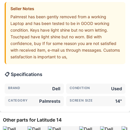
Seller Notes
Palmrest has been gently removed from a working
Laptop and has been tested to be in GOOD working
condition. Keys have light shine but no worn letting.
Touchpad have light shine but no worn. Bid with
confidence, buy If for some reason you are not satisfied
with received item, e-mail us through messages. Customs
satisfaction is important to us,
📋 Specifications
BRAND
Dell
CONDITION
Used
CATEGORY
Palmrests
SCREEN SIZE
14"
Other parts for Latitude 14