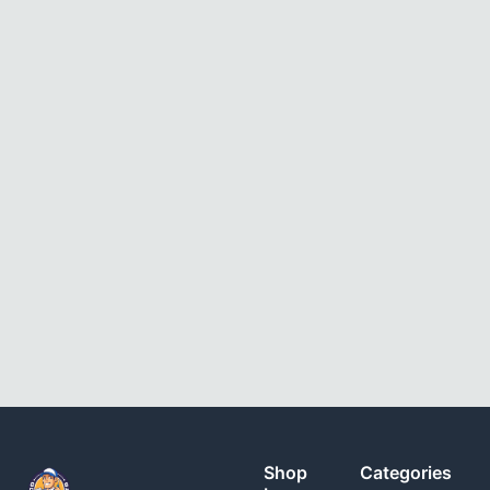
Shop
Categories