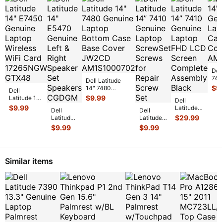
Del
741
Dell Latitude
Lap
$
9
14" 7480
Dell
Cas
Genuine Laptop
$
9.99
Latitude 14"
Dell
Cov
Bottom Case
E7450
$
9.99
Latitude
Dell
Base Cover
...
Dell
Genuine
14” 7410
$
29.99
Latitude
Latitude
Laptop
Genuine
14"
14” 7410
$
9.99
$
9.99
Wireless
Laptop
E5470
Genuine
WiFi Card
FHD LCD
Genuine
Laptop
17
...
Screen
Left &
ScrewSet
Complet
...
Right
Screws
Similar items
Speaker
for Re
...
Set Spe
...