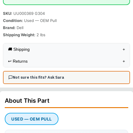
SKU:
UU000369 G304
Condition:
Used — OEM Pull
Brand:
Dell
Shipping Weight:
2
lbs
🚚 Shipping
+
↩️
Returns
+
Not sure this fits? Ask Sara
About This
Part
USED — OEM PULL