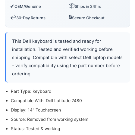
📦
✔
OEM/Genuine
Ships in 24hrs
🔒
↩️
30-Day Returns
Secure Checkout
This Dell keyboard is tested and ready for
installation. Tested and verified working before
shipping. Compatible with select Dell laptop models
- verify compatibility using the part number before
ordering.
Part Type: Keyboard
Compatible With: Dell Latitude 7480
Display: 14" Touchscreen
Source: Removed from working system
Status: Tested & working