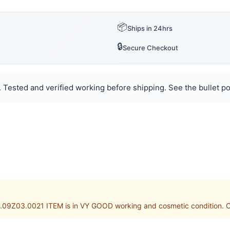
📦
Ships in 24hrs
🔒
Secure Checkout
Tested and verified working before shipping. See the bullet poi
09Z03.0021 ITEM is in VY GOOD working and cosmetic condition. Cus