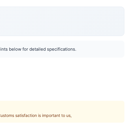
nts below for detailed specifications.
toms satisfaction is important to us,