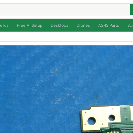
uilds
Free AI Setup
Desktops
Drones
AS-IS Parts
Sc