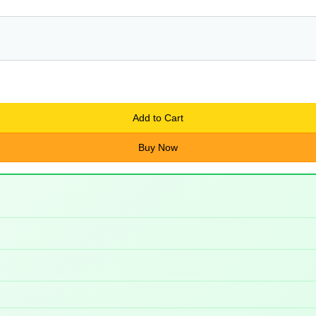
Add to Cart
Buy Now