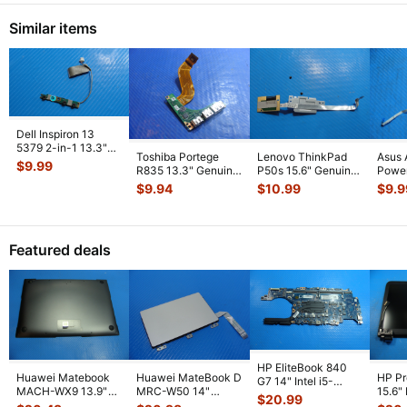
Similar items
Dell Inspiron 13
5379 2-in-1 13.3"
Toshiba Portege
Lenovo ThinkPad
Asus 
Genuine Power
$
9.99
R835 13.3" Genuine
P50s 15.6" Genuine
Power
Button Boar
...
USB HDMI Port
Fingerprint Reader
w/Ca
$
9.94
$
10.99
$
9.9
w/Cable FUL
...
Board
...
69N0
01
...
Featured deals
HP EliteBook 840
Huawei Matebook
Huawei MateBook D
HP P
G7 14" Intel i5-
MACH-WX9 13.9"
MRC-W50 14"
15.6"
10310U 1.7GHz
$
20.99
Genuine Bottom
Genuine OEM
LCD 