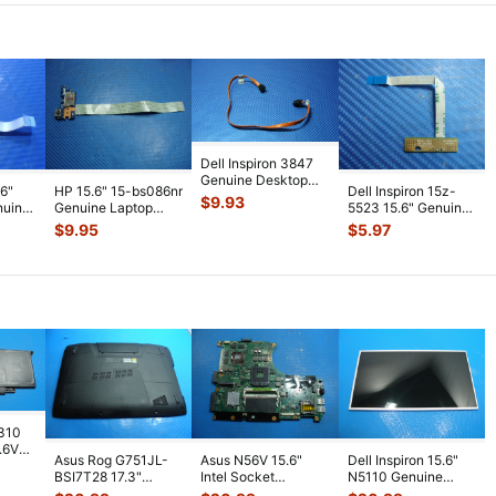
Dell Inspiron 3847
Genuine Desktop
.6"
HP 15.6" 15-bs086nr
Dell Inspiron 15z-
Optical Drive Cable
$
9.93
nuine
Genuine Laptop
5523 15.6" Genuine
1VY00
...
d with
USB Card Reader
Laptop LED Board
$
9.95
$
5.97
Board w/C
...
w/ Cab
...
7310
7.6V
Asus Rog G751JL-
Asus N56V 15.6"
Dell Inspiron 15.6"
h
BSI7T28 17.3"
Intel Socket
N5110 Genuine
Bottom Case
Motherboard GT
Laptop AU Optronics