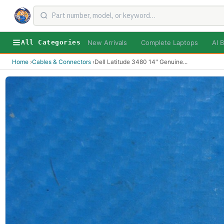
New Arrivals
Complete Laptops
AI B
All Categories
Home
›
Cables & Connectors
›
Dell Latitude 3480 14" Genuine
...