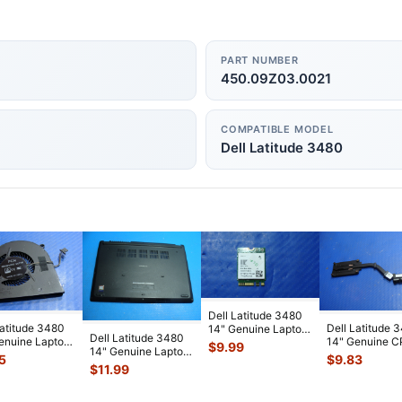
PART NUMBER
450.09Z03.0021
COMPATIBLE MODEL
Dell Latitude 3480
Dell Latitude 3480
Latitude 3480
Dell Latitude 
14" Genuine Laptop
Dell Latitude 3480
enuine Laptop
14" Genuine 
Wireless WiFi Card
$
9.99
14" Genuine Laptop
ooling Fan
Cooling Heats
D4V
...
5
$
9.83
Bottom Case Base
0
...
5GKPN 46
...
$
11.99
Cover
...