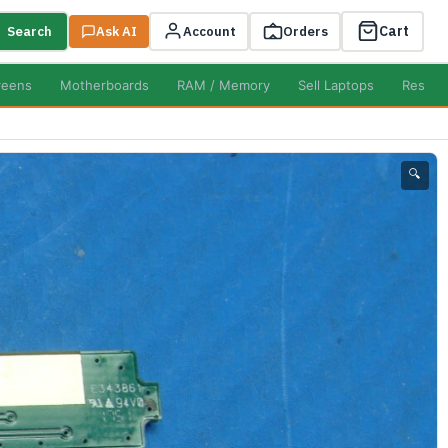
Cart
Search
Ask AI
Account
Orders
reens
Motherboards
RAM / Memory
Sell Laptops
Resell
🔍