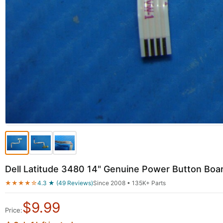
Dell Latitude 3480 14" Genuine Power Button Bo
★★★★☆
4.3 ★ (49 Reviews)
Since 2008 • 135K+ Parts
$
9.99
Price: