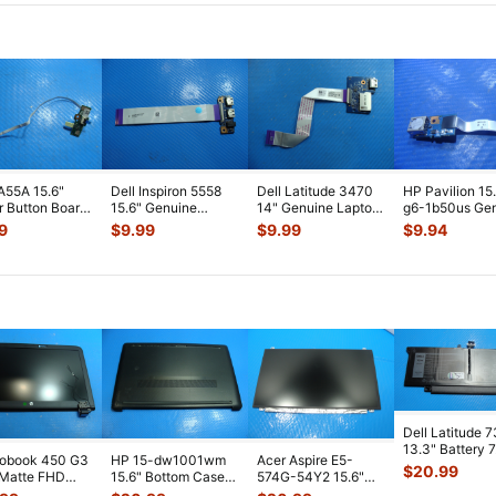
A55A 15.6"
Dell Inspiron 5558
Dell Latitude 3470
HP Pavilion 15
 Button Board
15.6" Genuine
14" Genuine Laptop
g6-1b50us Ge
ble
Laptop USB Audio
USB Card Reader
USB Port Boar
9
$
9.99
$
9.99
$
9.94
M7C10G01-
Jack Board
...
Board
...
Cabl
...
Dell Latitude 
13.3" Battery 
robook 450 G3
HP 15-dw1001wm
Acer Aspire E5-
52Wh 6500mA
$
20.99
 Matte FHD
15.6" Bottom Case
574G-54Y2 15.6"
JHT2H 4V5
...
Screen
Base Cover
Matte FHD LCD