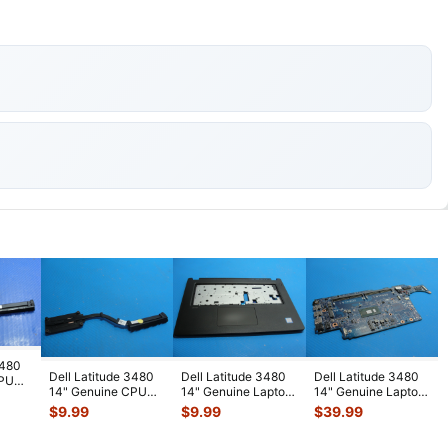
3480
Dell Latitude 3480
Dell Latitude 3480
Dell Latitude 3480
CPU
14" Genuine CPU
14" Genuine Laptop
14" Genuine Laptop
ink
Cooling Heatsink
Palmrest
Intel i3-7100U
$
9.99
$
9.99
$
39.99
5GKPN 46
...
w/Touchpad Bl
...
2.4GHz
...