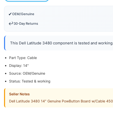
✔
OEM/Genuine
↩️
30-Day Returns
This Dell Latitude 3480 component is tested and working. 
Part Type: Cable
Display: 14"
Source: OEM/Genuine
Status: Tested & working
Seller Notes
Dell Latitude 3480 14" Genuine PowButton Board w/Cable 450.