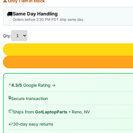
⚠ Only 1 left in stock
🚚
Same Day Handling
Orders before 2:30 PM PDT ship same day.
Qty:
⭐
4.3/5
Google Rating →
🔒
Secure transaction
📦
Ships from
GotLaptopParts
• Reno, NV
↩️
30-day easy returns