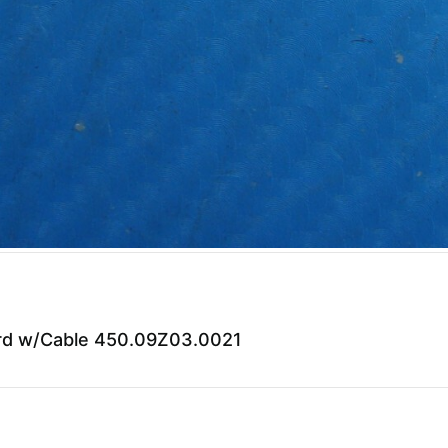
ard w/Cable 450.09Z03.0021