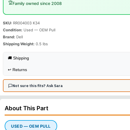
🏆
Family owned since 2008
SKU:
RR004003 K34
Condition:
Used — OEM Pull
Brand:
Dell
Shipping Weight:
0.5
lbs
🚚 Shipping
↩️
Returns
Not sure this fits? Ask Sara
About This
Part
USED — OEM PULL