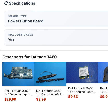
📋 Specifications
BOARD TYPE
Power Button Board
INCLUDES CABLE
Yes
Other parts for Latitude 3480
Dell Latitude 3480
Dell 
Dell Latitude 3480
Dell Latitude 3480
14" Genuine Laptop
14" G
14" Genuine Laptop
14" Genuine Left &
WiFi Wireless Card
CPU C
$
9.83
$
9.9
Intel i5-7200U
Right Speakers Set
QCN
...
023.1
$
29.99
$
9.99
2.5GHz
...
TT8
...