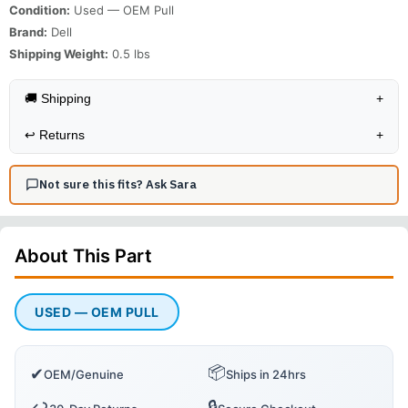
Condition:
Used — OEM Pull
Brand:
Dell
Shipping Weight:
0.5
lbs
🚚 Shipping
+
↩️
Returns
+
Not sure this fits? Ask Sara
About This
Part
USED — OEM PULL
📦
✔
OEM/Genuine
Ships in 24hrs
🔒