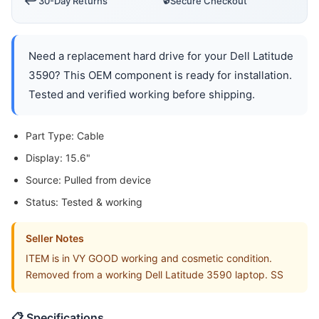
↩️
30-Day Returns
Secure Checkout
Need a replacement hard drive for your Dell Latitude
3590? This OEM component is ready for installation.
Tested and verified working before shipping.
Part Type: Cable
Display: 15.6"
Source: Pulled from device
Status: Tested & working
Seller Notes
ITEM is in VY GOOD working and cosmetic condition.
Removed from a working Dell Latitude 3590 laptop. SS
📋 Specifications