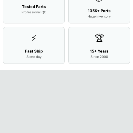
Tested Parts
135K+ Parts
Professional QC
Huge inventory
⚡
🏆
Fast Ship
15+ Years
Same day
Since 2008