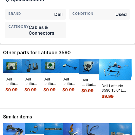
BRAND
Dell
CONDITION
Used
CATEGORY
Cables &
Connectors
Other parts for Latitude 3590
Dell
Dell
Dell
Dell
Dell
D
Latitude
Latitude
Latitude
Latitude
Latitude
Dell Latitude
3590
3590
3590
3590
3590
$
9.99
$
9.99
$
9.99
$
9.99
$
9.99
3590 15.6" LCD
I
14"
14"
15.6"
15.6"
15.6"
Video Cable
$
9.99
Genuine
Genuine
Genuine
Genuine
Genuine
w/WebCam
Laptop
Laptop
WiFi
DC IN
CPU
DC02002VB0
...
WiFi
Left &
Wireless
Power
Cooling
Wireless
Right
Card
Jack
Fan
Card
Speaker
D4V21
w/Cable
Similar items
FX0M0
...
D4V
...
S
...
QC
...
DC
...