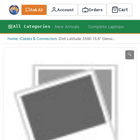
Cart
Ask AI
Search
Account
Orders
New Arrivals
Complete Laptops
AI B
All Categories
Home
›
Cables & Connectors
›
Dell Latitude 3590 15.6" Genui
...
🔍