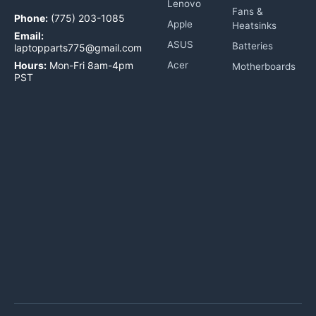
Lenovo
Fans &
Phone:
(775) 203-1085
Apple
Heatsinks
Email:
ASUS
Batteries
laptopparts775@gmail.com
Hours:
Mon-Fri 8am-4pm
Acer
Motherboards
PST