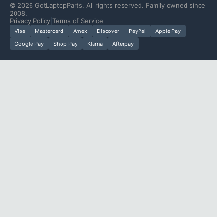
©
2026
GotLaptopParts. All rights reserved. Family owned since
2008.
Privacy Policy
|
Terms of Service
Visa
Mastercard
Amex
Discover
PayPal
Apple Pay
Google Pay
Shop Pay
Klarna
Afterpay