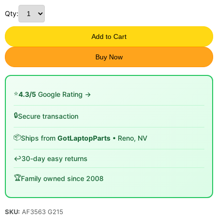
Qty:
Add to Cart
Buy Now
⭐
4.3/5
Google Rating →
🔒
Secure transaction
📦
Ships from
GotLaptopParts
• Reno, NV
↩️
30-day easy returns
🏆
Family owned since 2008
SKU:
AF3563 G215