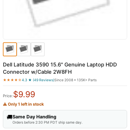
Dell Latitude 3590 15.6" Genuine Laptop HDD
Connector w/Cable 2W8FH
★★★★☆
4.3 ★ (49 Reviews)
Since 2008 • 135K+ Parts
$
9.99
Price:
⚠ Only 1 left in stock
🚚
Same Day Handling
Orders before 2:30 PM PDT ship same day.