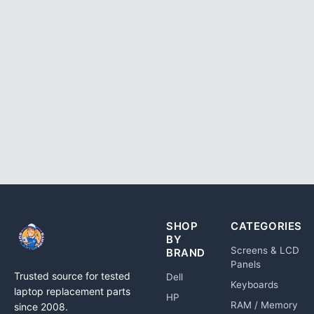
SHOP
CATEGORIES
BY
Screens & LCD
BRAND
Panels
Trusted source for tested
Dell
Keyboards
laptop replacement parts
HP
RAM / Memory
since 2008.