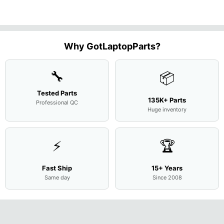
Motherboard
Matte
M
...
FHD LC
Screen
Complet
Assemb
..
Why GotLaptopParts?
🔧
📦
Tested Parts
135K+ Parts
Professional QC
Huge inventory
⚡
🏆
Fast Ship
15+ Years
Same day
Since 2008