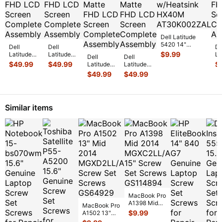
Dell Latitude
5420 14"
Dell
Dell
De
Genuine CPU
$
9.99
Latitude
Latitude
La
Dell
Dell
Cooling Fan
5420 14"
5420 14"
54
$
49.99
$
49.99
$
Latitude
Latitude
w/Heatsink HX
...
Genuine
Genuine
Ge
5420 14"
5420 14"
$
49.99
$
49.99
Matte FHD
Matte FHD
Ma
Genuine
Genuine
LCD
LCD
L
Laptop
Laptop
Screen
Screen
Sc
Matte
Matte
Complete
...
Complete
...
Co
FHD LCD
FHD LCD
Similar items
Screen
Screen
C
...
C
...
MacBook Pro
A1398 Mid
MacBook Pro
2014
$
9.99
A1502 13"
MGXC2LL/A
Mid 2014