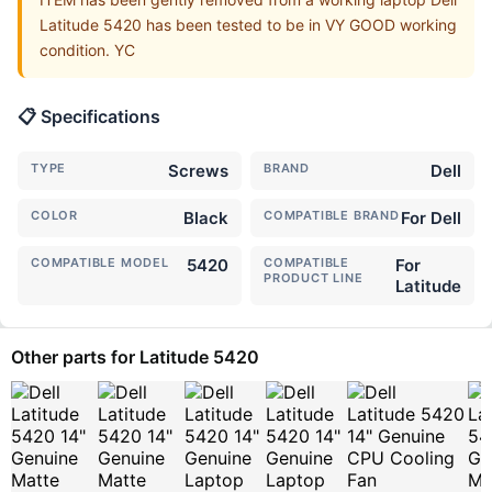
Latitude 5420 has been tested to be in VY GOOD working
condition. YC
📋 Specifications
TYPE
Screws
BRAND
Dell
COLOR
Black
COMPATIBLE BRAND
For Dell
COMPATIBLE MODEL
5420
COMPATIBLE
For
PRODUCT LINE
Latitude
Other parts for Latitude 5420