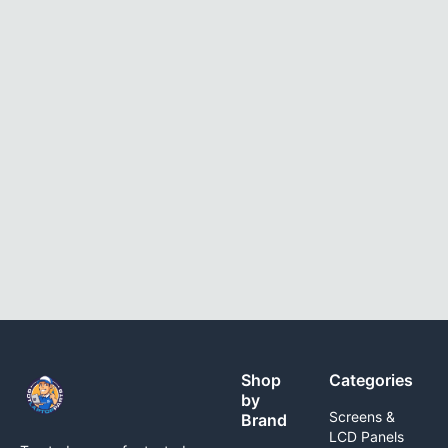
Shop
Categories
by
Screens &
Brand
LCD Panels