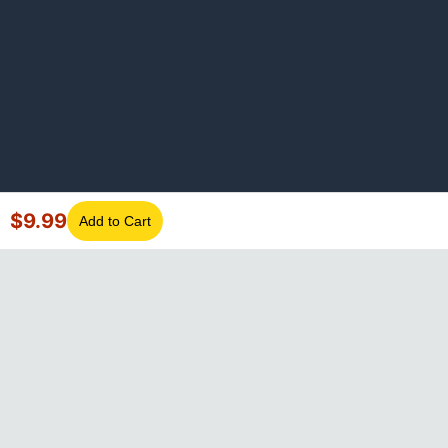
$
9.99
Add to Cart
©
2026
GotLaptopParts. All rights reserved. Family owned since
2008.
Privacy Policy
|
Terms of Service