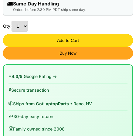
🚚
Same Day Handling
Orders before 2:30 PM PDT ship same day.
Qty:
Add to Cart
Buy Now
⭐
4.3/5
Google Rating →
🔒
Secure transaction
📦
Ships from
GotLaptopParts
• Reno, NV
↩️
30-day easy returns
🏆
Family owned since 2008