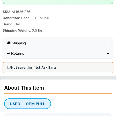
SKU:
AL1626 P76
Condition:
Used — OEM Pull
Brand:
Dell
Shipping Weight:
0.5
lbs
🚚 Shipping
+
↩️
Returns
+
Not sure this fits? Ask Sara
About This
Item
USED — OEM PULL