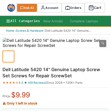
Cart
Ask AI
Search
Account
Orders
New Arrivals
Complete Laptops
AI B
All Categories
Home
›
Screws & Hardware
›
Dell Latitude 5420 14" Genuine
...
🔍
Dell Latitude 5420 14" Genuine Laptop Screw
Set Screws for Repair ScrewSet
★★★★☆
4.3 ★ (49 Reviews)
Since 2008 • 135K+ Parts
$
9.99
Price:
⚠ Only 1 left in stock