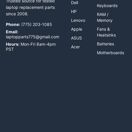
Trusted source for tested
Dell
Keyboards
laptop replacement parts
HP
since 2008.
RAM /
Lenovo
Memory
Phone:
(775) 203-1085
Apple
Fans &
Email:
Heatsinks
laptopparts775@gmail.com
ASUS
Batteries
Hours:
Mon-Fri 8am-4pm
Acer
PST
Motherboards