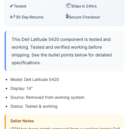
📦
✔
Tested
Ships in 24hrs
🔒
↩️
30-Day Returns
Secure Checkout
This Dell Latitude 5420 component is tested and
working. Tested and verified working before
shipping. See the bullet points below for detailed
specifications.
Model: Dell Latitude 5420
Display: 14"
Source: Removed from working system
Status: Tested & working
Seller Notes
ITEM has been gently removed from a working laptop Dell