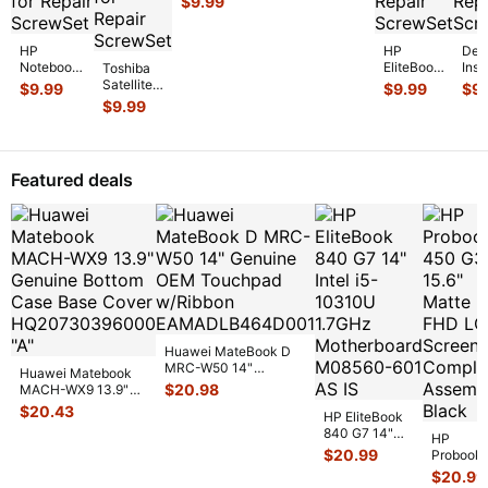
$
9.99
15" Screw
MGXD2LL/A
Set Screws
Screw Set
GS
...
Screws GS
...
HP
HP
Dell
Notebook
EliteBook
Insp
Toshiba
15-
14" 840
555
Satellite
$
9.99
$
9.99
$
9
bs070wm
G7
15.6
P55-
$
9.99
15.6"
Genuine
Gen
A5200
Genuine
Laptop
Lap
15.6"
Laptop
Screw
Scr
Genuine
Screw Set
Set
Set
Screw
Featured deals
Screws
...
Screws
Scr
Set
for
...
for
...
Screws
f
...
Huawei MateBook D
MRC-W50 14"
Huawei Matebook
Genuine OEM
$
20.98
MACH-WX9 13.9"
Touchpad w/Ribbon
...
Genuine Bottom
$
20.43
HP EliteBook
Case Base Cove
...
840 G7 14"
HP
Intel i5-
$
20.99
Probook
10310U
450 G3
$
20.99
1.7GHz
15.6"