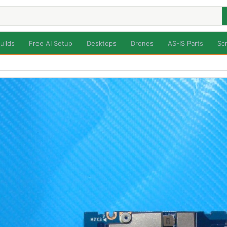
uilds
Free AI Setup
Desktops
Drones
AS-IS Parts
Sc