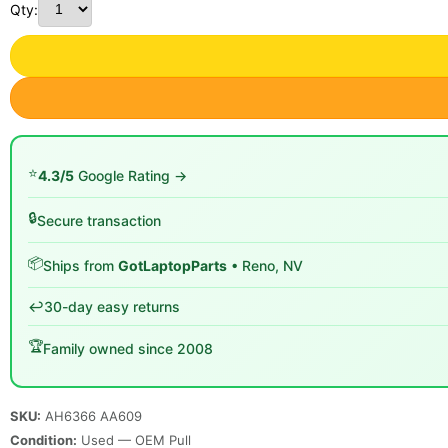
Qty:
⭐
4.3/5
Google Rating →
🔒
Secure transaction
📦
Ships from
GotLaptopParts
• Reno, NV
↩️
30-day easy returns
🏆
Family owned since 2008
SKU:
AH6366 AA609
Condition:
Used — OEM Pull