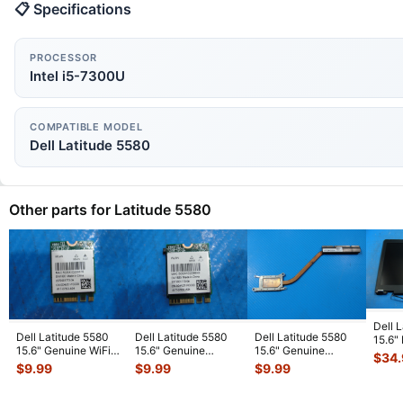
📋 Specifications
PROCESSOR
Intel i5-7300U
COMPATIBLE MODEL
Dell Latitude 5580
Other parts for Latitude 5580
Dell 
Dell Latitude 5580
Dell Latitude 5580
Dell Latitude 5580
15.6"
15.6" Genuine WiFi
15.6" Genuine
15.6" Genuine
LCD 
$
34
Wireless Card
Laptop WiFi Wireless
Laptop CPU Cooling
Comp
$
9.99
$
9.99
$
9.99
QCNFA344
...
Card Q
...
Heatsink
...