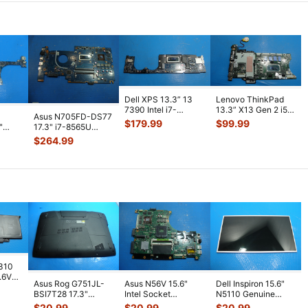
Dell XPS 13.3” 13
Lenovo ThinkPad
7390 Intel i7-
13.3” X13 Gen 2 i5-
Asus N705FD-DS77
10710U 1.1GHz
1135G7 2.4GHz
$
179.99
$
99.99
"
17.3" i7-8565U
16GB Motherboa
...
16GB Mother
...
1.8GHz GTX1050
$
264.99
2GB Motherboa
...
7310
7.6V
Asus Rog G751JL-
Asus N56V 15.6"
Dell Inspiron 15.6"
h
BSI7T28 17.3"
Intel Socket
N5110 Genuine
Bottom Case
Motherboard GT
Laptop AU Optronics
$
20.99
$
20.99
$
20.99