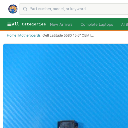
New Arrivals
Complete Laptops
AI B
All Categories
Home
›
Motherboards
›
Dell Latitude 5580 15.6" OEM I
...