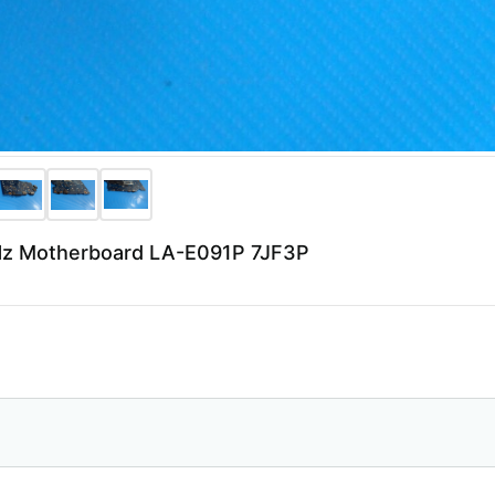
6GHz Motherboard LA-E091P 7JF3P