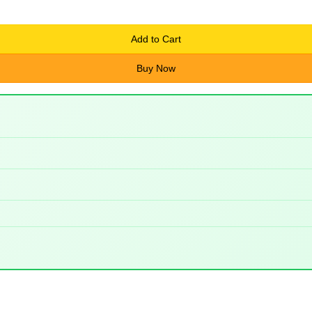
Add to Cart
Buy Now