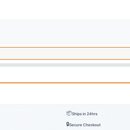
📦
Ships in 24hrs
🔒
Secure Checkout