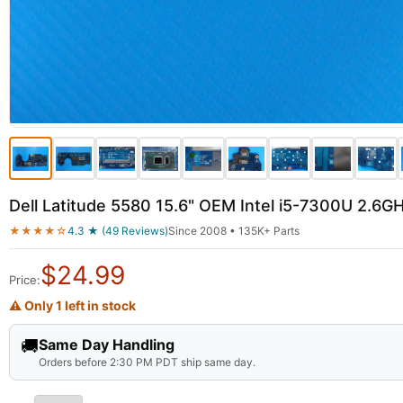
Dell Latitude 5580 15.6" OEM Intel i5-7300U 2.
★★★★☆
4.3 ★ (49 Reviews)
Since 2008 • 135K+ Parts
$
24.99
Price:
⚠ Only 1 left in stock
🚚
Same Day Handling
Orders before 2:30 PM PDT ship same day.