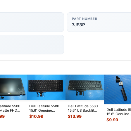
PART NUMBER
7JF3P
Latitude 5580
Dell Latitude 5580
Dell Latitude 5580
Dell Latitude 
 Matte FHD
15.6" Genuine
15.6" US Backlit
15.6" Genuine
Screen
Laptop US Backlit
Keyboard 383D7
.99
$
10.99
$
13.99
Laptop HDD H
lete Assem
...
Keyboard
...
PK1313M4B
...
$
9.99
Drive Conne
...