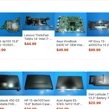
Lenovo ThinkPad
T460s 14" Intel i7-
t-dy100 15.6"
Asus VivoBook
HP Envy 13-
6600U 2.6GHz 4GB
$
44.99
 i5-1035G1
E406 14" OEM Intel
ar0007ca 13.3
Motherbo
...
 Motherboard
N3060 1.6GHz 4GB
AMD Ryzen 5
.99
$
49.99
$
99.99
P5DMB
...
Motherboar
...
3500U 2.1GHz
Motherboa
...
Dell Latitude 
13.3" Battery 
robook 450 G3
HP 15-dw1001wm
Acer Aspire E5-
52Wh 6500mA
$
20.99
 Matte FHD
15.6" Bottom Case
574G-54Y2 15.6"
JHT2H 4V5
...
Screen
Base Cover
Matte FHD LCD
.99
$
20.99
$
20.99