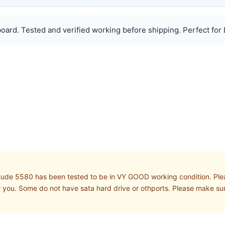
oard. Tested and verified working before shipping. Perfect for 
tude 5580 has been tested to be in VY GOOD working condition. Plea
 you. Some do not have sata hard drive or othports. Please make s