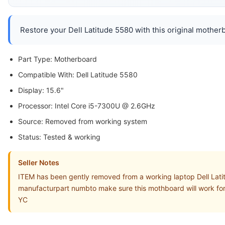
Restore your Dell Latitude 5580 with this original motherb
Part Type: Motherboard
Compatible With: Dell Latitude 5580
Display: 15.6"
Processor: Intel Core i5-7300U @ 2.6GHz
Source: Removed from working system
Status: Tested & working
Seller Notes
ITEM has been gently removed from a working laptop Dell Lati
manufacturpart numbto make sure this mothboard will work for
YC