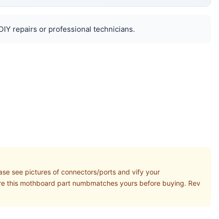
DIY repairs or professional technicians.
se see pictures of connectors/ports and vify your
ure this mothboard part numbmatches yours before buying. Rev