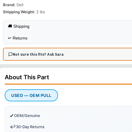
Brand:
Dell
Shipping Weight:
2
lbs
🚚 Shipping
↩️
Returns
Not sure this fits? Ask Sara
About This
Part
USED — OEM PULL
✔
OEM/Genuine
↩️
30-Day Returns