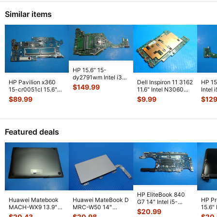
Similar items
HP 15.6” 15-
dy2791wm Intel i3-
HP Pavilion x360
Dell Inspiron 11 3162
HP 15
1115G4 3.0GHz
$
149.99
15-cr0051cl 15.6"
11.6" Intel N3060
Intel
Motherboard
Intel i5-8250U
1.6GHz 2GB
1GHz
$
89.99
$
9.99
$
129
DA0P
...
1.6GHz Mot
...
Motherboa
...
DA0
Featured deals
HP EliteBook 840
Huawei Matebook
Huawei MateBook D
HP P
G7 14" Intel i5-
MACH-WX9 13.9"
MRC-W50 14"
15.6"
10310U 1.7GHz
$
20.99
Genuine Bottom
Genuine OEM
LCD 
Motherboard M
...
$
20.43
$
20.98
$
20