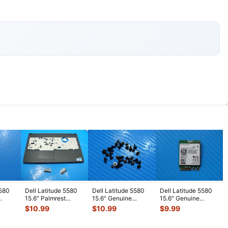
5580
Dell Latitude 5580
Dell Latitude 5580
Dell Latitude 5580
15.6" Palmrest
15.6" Genuine
15.6" Genuine
ard
w/Touchpad &
Laptop Screw Set
Laptop Wireless WiFi
$
10.99
$
10.99
$
9.99
Hinge Cover B
...
Screws for
...
Card 8
...