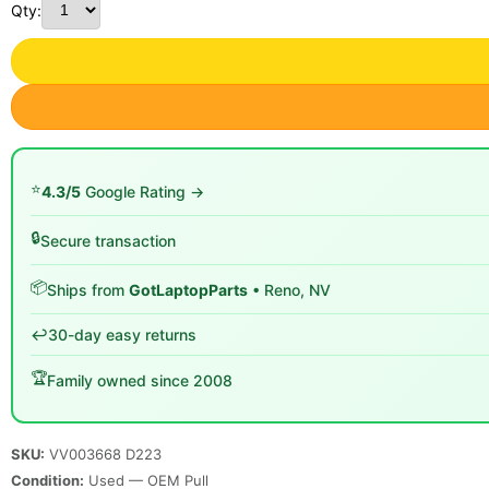
Qty:
⭐
4.3/5
Google Rating →
🔒
Secure transaction
📦
Ships from
GotLaptopParts
• Reno, NV
↩️
30-day easy returns
🏆
Family owned since 2008
SKU:
VV003668 D223
Condition:
Used — OEM Pull