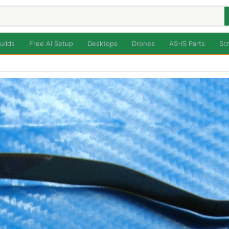
uilds
Free AI Setup
Desktops
Drones
AS-IS Parts
Sc