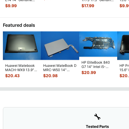
Cable 04W
...
Laptop LCD Video
Laptop LCD Video
Lapto
$
9.99
$
17.99
$
9.9
Cable
...
Cable K1
...
Cabl
DC0
Featured deals
HP EliteBook 840
Huawei Matebook
Huawei MateBook D
HP P
G7 14" Intel i5-
MACH-WX9 13.9"
MRC-W50 14"
15.6"
10310U 1.7GHz
$
20.99
Genuine Bottom
Genuine OEM
LCD 
Motherboard M
...
$
20.43
$
20.98
$
20
Case Base Cove
...
Touchpad w/Ribbon
Comp
...
🔧
Tested Parts