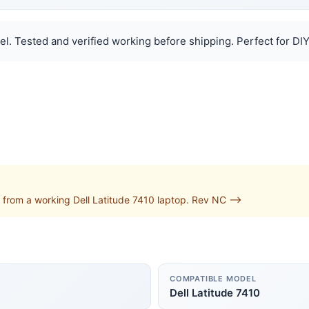
el. Tested and verified working before shipping. Perfect for DIY
from a working Dell Latitude 7410 laptop. Rev NC -->
COMPATIBLE MODEL
Dell Latitude 7410