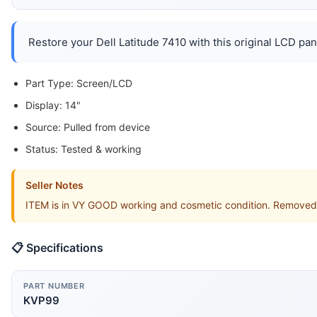
Restore your Dell Latitude 7410 with this original LCD pan
Part Type: Screen/LCD
Display: 14"
Source: Pulled from device
Status: Tested & working
Seller Notes
ITEM is in VY GOOD working and cosmetic condition. Removed 
📋 Specifications
PART NUMBER
KVP99