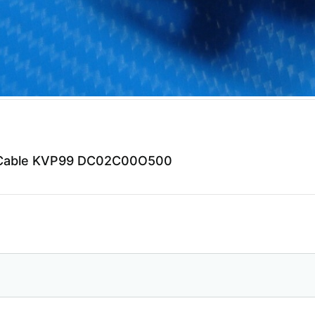
eo Cable KVP99 DC02C00O500