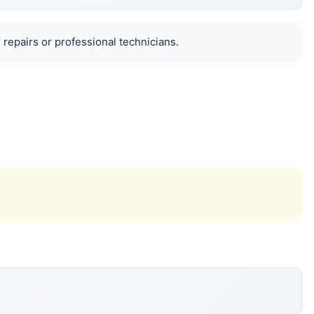
 repairs or professional technicians.