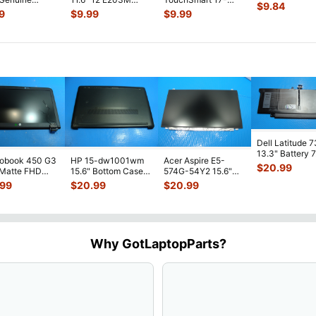
Genuine Lapto
$
9.84
p LCD Video
Genuine Laptop
j160nr 17.3" Genuine
LCD Video Ca
9
$
9.99
$
9.99
e
LCD Video Cable
...
Laptop LCD Video
...
2001MC
...
Dell Latitude 
13.3" Battery 
robook 450 G3
HP 15-dw1001wm
Acer Aspire E5-
52Wh 6500mA
$
20.99
 Matte FHD
15.6" Bottom Case
574G-54Y2 15.6"
JHT2H 4V5
...
Screen
Base Cover
Matte FHD LCD
.99
$
20.99
$
20.99
lete Assemb
...
L94450-001
Screen N156HGE-
...
AP2H8
...
Why GotLaptopParts?