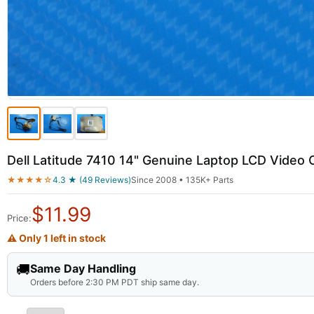
Dell Latitude 7410 14" Genuine Laptop LCD Vid
★★★★☆
4.3 ★ (49 Reviews)
Since 2008 • 135K+ Parts
$
11.99
Price:
⚠ Only 1 left in stock
🚚
Same Day Handling
Orders before 2:30 PM PDT ship same day.