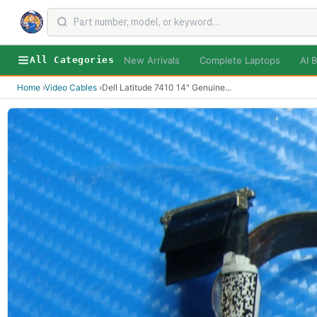
New Arrivals
Complete Laptops
AI B
All Categories
Home
›
Video Cables
›
Dell Latitude 7410 14" Genuine
...