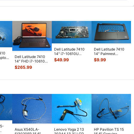
Dell Latitude 7410
Dell Latitude 7410
7410
14" i7-10610U
14" Palmrest
Dell Latitude 7410
aptop
1.8GHz 16GB
w/Touchpad &
$
49.99
$
9.99
14" FHD i7-10610U
peaker
Motherboard 0N7
...
Speakers AP2UG0
...
vPRO 1.8GHz 16GB
$
265.99
512GB
...
15-
Asus X540LA-
Lenovo Yoga 2 13
HP Pavilion TS 15
SI30205P 15.6"
20344 13.3" LCD
15.6" Genuine