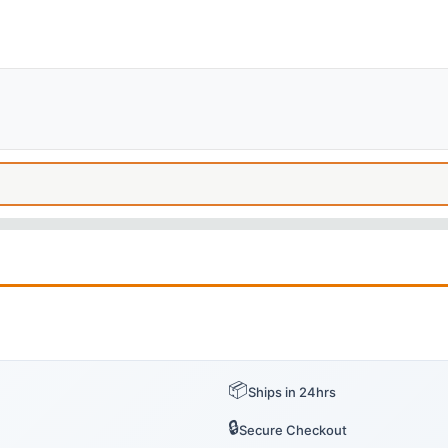
📦
Ships in 24hrs
🔒
Secure Checkout