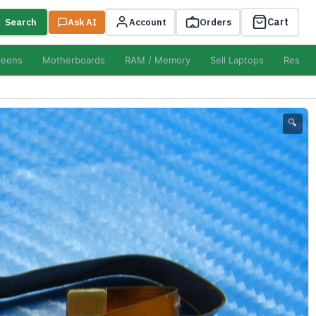
Cart
Search
Ask AI
Account
Orders
reens
Motherboards
RAM / Memory
Sell Laptops
Resell
🔍