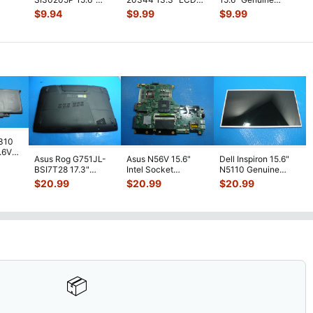
p
Genuine Laptop
Video Cable
Laptop LCD Video
ble
...
$
9.94
$
9.99
$
9.99
LCD Video Cable
w/Sensor Board
...
Cable DD0U8
...
11
...
7310
7.6V
Asus Rog G751JL-
Asus N56V 15.6"
Dell Inspiron 15.6"
h
BSI7T28 17.3"
Intel Socket
N5110 Genuine
Bottom Case
Motherboard GT
Laptop AU Optronics
$
20.99
$
20.99
$
20.99
w/Cover Doors
650M 60-
LCD Sc
...
13NB
...
N9IMB110
...
📦