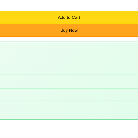
Add to Cart
Buy Now