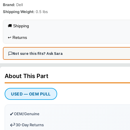
Brand:
Dell
Shipping Weight:
0.5
lbs
🚚 Shipping
↩️
Returns
Not sure this fits? Ask Sara
About This
Part
USED — OEM PULL
✔
OEM/Genuine
↩️
30-Day Returns