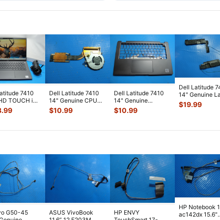
Dell Latitude 
Latitude 7410
Dell Latitude 7410
Dell Latitude 7410
14" Genuine L
FHD TOUCH i7-
14" Genuine CPU
14" Genuine
Left & Right S
$
19.99
0U 1.8GHz
Cooling Fan
Palmrest
S
...
3.99
$
10.99
$
10.99
 RAM 5
...
w/Heatsink AT
...
w/Touchpad
5TPMG
...
HP Notebook 
vo G50-45
ASUS VivoBook
HP ENVY
ac142dx 15.6"
 Genuine
11.6” 12 E203M
TouchSmart 17-