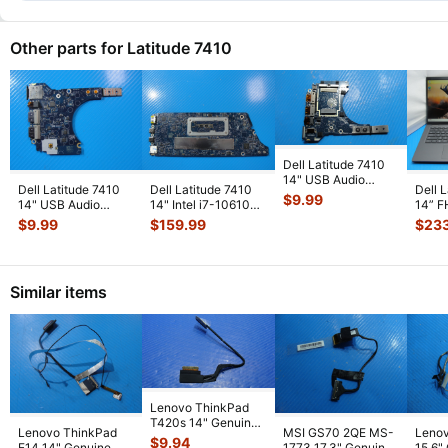
Other parts for Latitude 7410
Dell Latitude 7410
14" USB Audio
Dell Latitude 7410
Dell Latitude 7410
Dell 
Power Button Board
$
9.99
14" USB Audio
14" Intel i7-10610U
14” 
LS-J263P
...
Power Button Board
1.8GHz 16GB
1061
$
9.99
$
159.99
$
23
LS-J263P
...
Motherboa
...
16GB
Similar items
Lenovo ThinkPad
T420s 14" Genuine
Lenovo ThinkPad
MSI GS70 2QE MS-
Leno
Laptop LCD Video
$
9.94
E14 14" Genuine
1773 17.3" Genuine
15.6"