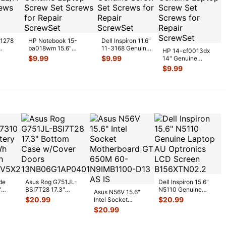
A1278
HP Notebook 15-
Dell Inspiron 11.6"
ba018wm 15.6"
11-3168 Genuine
HP 14-cf0013dx
nuine
Genuine Laptop Screw
Screw Set Screws
$
9.99
$
9.99
14" Genuine
Set Screws
...
for Rep
...
Laptop Screw Set
$
9.99
Screws for Repai
...
de
Asus Rog G751JL-
Dell Inspiron 15.6"
"
BSI7T28 17.3"
N5110 Genuine
Asus N56V 15.6"
6V
Bottom Case
Laptop AU Optronics
$
20.99
$
20.99
Intel Socket
0mAh
w/Cover Doors
LCD Sc
...
Motherboard GT
$
20.99
5
...
13NB
...
650M 60-
N9IMB110
...