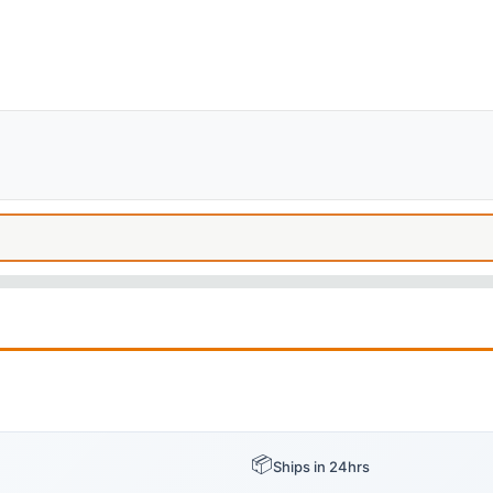
📦
Ships in 24hrs