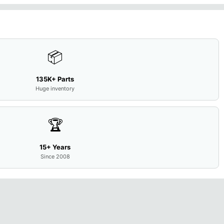
📦
135K+ Parts
Huge inventory
🏆
15+ Years
Since 2008