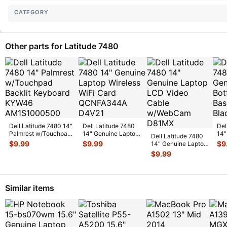
CATEGORY
Other parts for Latitude 7480
Dell Latitude 7480 14"
Dell Latitude 7480
Del
Palmrest w/Touchpad
14" Genuine Laptop
14"
Dell Latitude 7480
Backlit Keyboard
...
Wireless WiFi Card
Bot
$
9.99
$
9.99
$
9
14" Genuine Laptop
QCN
...
Cov
LCD Video Cable
$
9.99
w/WebC
...
Similar items