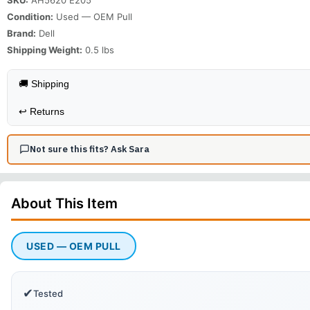
Condition:
Used — OEM Pull
Brand:
Dell
Shipping Weight:
0.5
lbs
🚚 Shipping
↩️
Returns
Not sure this fits? Ask Sara
About This
Item
USED — OEM PULL
✔
Tested