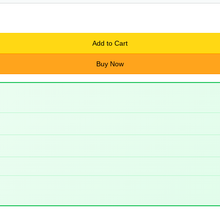
Add to Cart
Buy Now