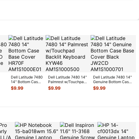
Dell Latitude 7480
Dell Latitude 7480 14"
Dell Latitude 7480 14"
14" Bottom Case
Palmrest w/Touchpad
Genuine Bottom Case
top
Base Cover
Backlit Keyboard
...
Base Cover Black
...
$
9.99
$
9.99
$
9.99
HR70F
X
...
AM1S1000
...