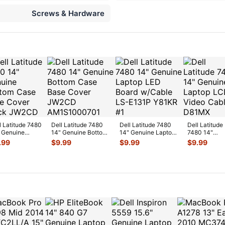
Screws & Hardware
l Latitude 7480
Dell Latitude 7480
Dell Latitude 7480
Dell Latitude
 Genuine
14" Genuine Bottom
14" Genuine Laptop
7480 14"
tom Case Base
Case Base Cover
LED Board w/Cable
Genuine Lap
.99
$
9.99
$
9.99
$
9.99
er Black
...
JW2CD
...
LS-E
...
LCD Video
Cable D81M