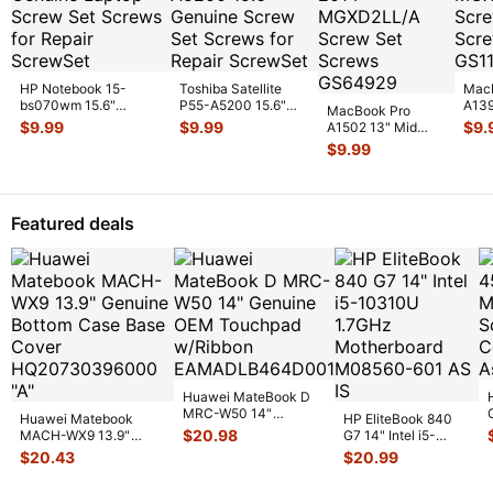
HP Notebook 15-
Toshiba Satellite
Mac
bs070wm 15.6"
P55-A5200 15.6"
A139
MacBook Pro
Genuine Laptop Screw
Genuine Screw Set
MGX
$
9.99
$
9.99
$
9.
A1502 13" Mid
Set Screws
...
Screws f
...
Scre
2014 MGXD2LL/A
$
9.99
GS
...
Screw Set Screws
GS
...
Featured deals
Huawei MateBook D
MRC-W50 14"
Huawei Matebook
HP EliteBook 840
Genuine OEM
$
20.98
MACH-WX9 13.9"
G7 14" Intel i5-
Touchpad w/Ribbon
...
Genuine Bottom Case
10310U 1.7GHz
$
20.43
$
20.99
Base Cove
...
Motherboard M
...