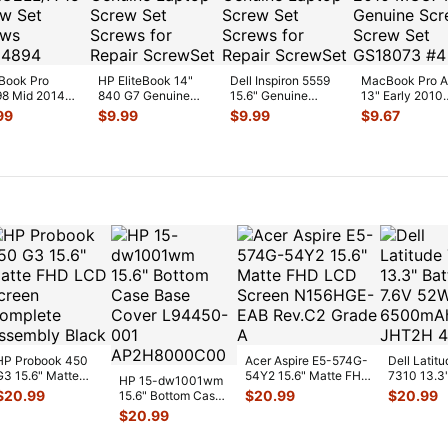
Book Pro
HP EliteBook 14"
Dell Inspiron 5559
MacBook Pro 
8 Mid 2014
840 G7 Genuine
15.6" Genuine
13" Early 2010
C2LL/A 15"
Laptop Screw Set
Laptop Screw Set
MC374LL/A Ge
99
$
9.99
$
9.99
$
9.67
w Set Screws
Screws for
...
Screws for
...
Screws Sc
...
HP Probook 450
Acer Aspire E5-574G-
Dell Latitu
G3 15.6" Matte
54Y2 15.6" Matte FHD
7310 13.3
HP 15-dw1001wm
FHD LCD Screen
LCD Screen
Battery 7.
$
20.99
$
20.99
$
20.99
15.6" Bottom Case
Complete
N156HGE-
...
52Wh 650
Base Cover
$
20.99
Assemb
...
JHT2H 4V
L94450-001
AP2H8
...