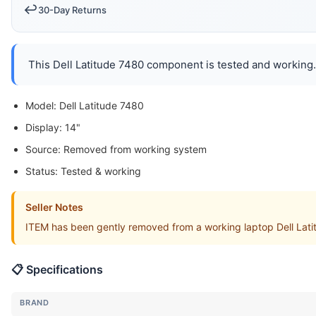
↩️
30-Day Returns
This Dell Latitude 7480 component is tested and working. 
Model: Dell Latitude 7480
Display: 14"
Source: Removed from working system
Status: Tested & working
Seller Notes
ITEM has been gently removed from a working laptop Dell Lat
📋 Specifications
BRAND