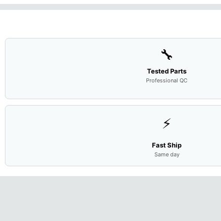
🔧
Tested Parts
Professional QC
⚡
Fast Ship
Same day