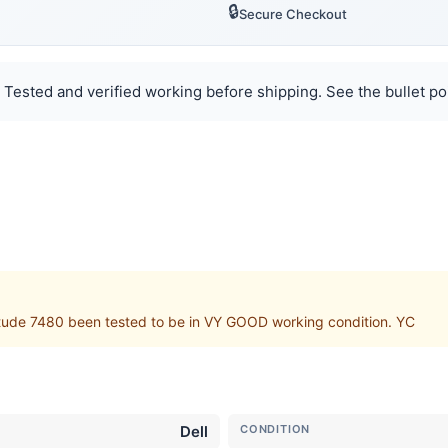
🔒
Secure Checkout
Tested and verified working before shipping. See the bullet poi
itude 7480 been tested to be in VY GOOD working condition. YC
Dell
CONDITION