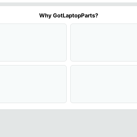
Why GotLaptopParts?