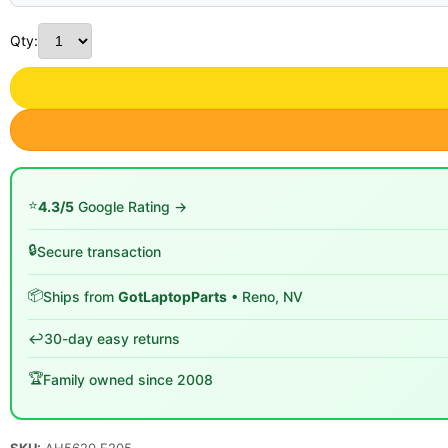
Qty:
⭐
4.3/5
Google Rating →
🔒
Secure transaction
📦
Ships from
GotLaptopParts
• Reno, NV
↩️
30-day easy returns
🏆
Family owned since 2008
SKU:
AH5620 E205