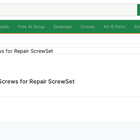
uilds
Free AI Setup
Desktops
Drones
AS-IS Parts
Sc
 Screws for Repair ScrewSet