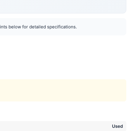
nts below for detailed specifications.
Used