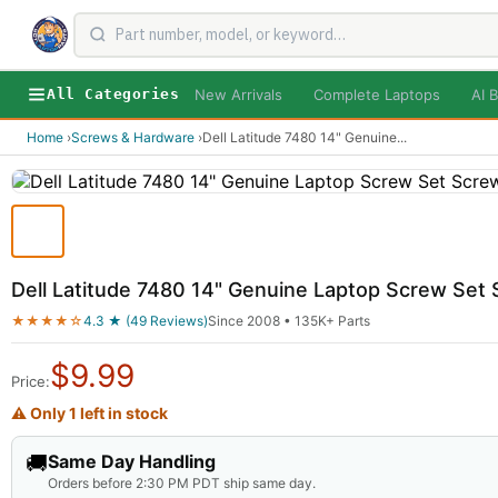
New Arrivals
Complete Laptops
AI B
All Categories
Home
›
Screws & Hardware
›
Dell Latitude 7480 14" Genuine
...
Dell Latitude 7480 14" Genuine Laptop Screw Set
★★★★☆
4.3 ★ (49 Reviews)
Since 2008 • 135K+ Parts
$
9.99
Price:
⚠ Only 1 left in stock
🚚
Same Day Handling
Orders before 2:30 PM PDT ship same day.