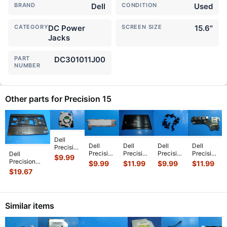
BRAND
Dell
CONDITION
Used
CATEGORY
DC Power
SCREEN SIZE
15.6"
Jacks
PART
DC301011J00
NUMBER
Other parts for Precision 15
Dell
Dell
Dell
Dell
Dell
Precision
Precision
Precision
Precision
Precision
Dell
15.6"
$
9.99
15.6"
15.6"
15.6"
15.6"
Precision
3551
$
9.99
$
11.99
$
9.99
$
11.99
3540
5530
3540
7510
15.6" M4600
Genuine
$
19.67
Genuine
Genuine
Genuine
Genuine
Genuine
Laptop
Laptop
Bottom
Laptop
Laptop
Laptop
CPU
SSD
Case
Screw
USB
Palmrest
Cooling
Bracket
Base
Set
Audio SD
w/TouchPa
...
Fan
Similar items
Caddy
Cover
Screws
Card R
...
HY6
...
E
...
H7F
...
fo
...