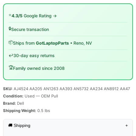
⭐
4.3/5
Google Rating →
🔒
Secure transaction
📦
Ships from
GotLaptopParts
• Reno, NV
↩️
30-day easy returns
🏆
Family owned since 2008
SKU:
AJ4524 AA205 AN1263 AA393 AN5732 AA234 AN8912 AA47
Condition:
Used — OEM Pull
Brand:
Dell
Shipping Weight:
0.5
lbs
🚚 Shipping
+