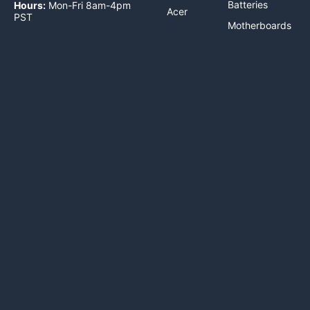
Batteries
Hours:
Mon-Fri 8am-4pm
Acer
PST
Motherboards