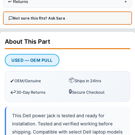
↩️
Returns
+
Not sure this fits? Ask Sara
About This
Part
USED — OEM PULL
📦
✔
OEM/Genuine
Ships in 24hrs
🔒
↩️
30-Day Returns
Secure Checkout
This Dell power jack is tested and ready for
installation. Tested and verified working before
shipping. Compatible with select Dell laptop models