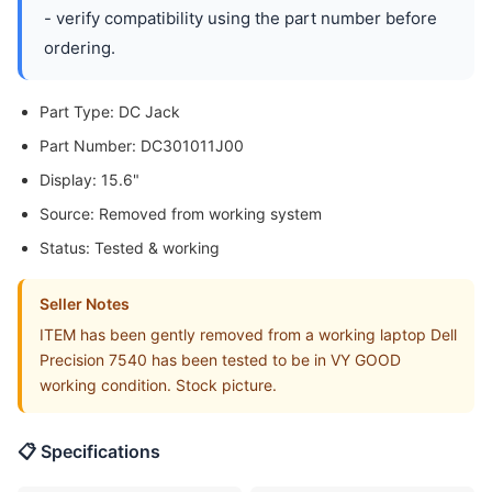
- verify compatibility using the part number before
ordering.
Part Type: DC Jack
Part Number: DC301011J00
Display: 15.6"
Source: Removed from working system
Status: Tested & working
Seller Notes
ITEM has been gently removed from a working laptop Dell
Precision 7540 has been tested to be in VY GOOD
working condition. Stock picture.
📋 Specifications