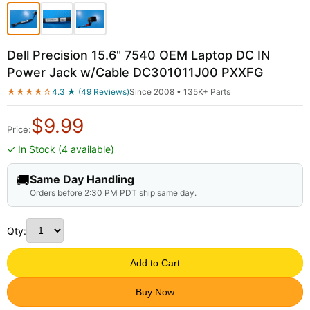
Dell Precision 15.6" 7540 OEM Laptop DC IN
Power Jack w/Cable DC301011J00 PXXFG
★★★★☆
4.3 ★ (49 Reviews)
Since 2008 • 135K+ Parts
$
9.99
Price:
✓ In Stock (4 available)
🚚
Same Day Handling
Orders before 2:30 PM PDT ship same day.
Qty:
Add to Cart
Buy Now