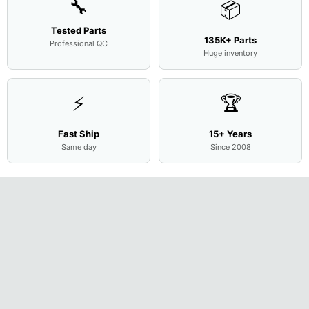
🔧
📦
Tested Parts
135K+ Parts
Professional QC
Huge inventory
⚡
🏆
Fast Ship
15+ Years
Same day
Since 2008