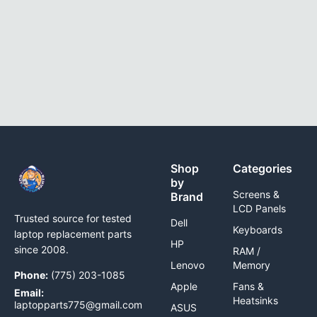
Shop
Categories
by
Screens &
Brand
LCD Panels
Trusted source for tested
Dell
Keyboards
laptop replacement parts
HP
since 2008.
RAM /
Lenovo
Memory
Phone:
(775) 203-1085
Apple
Fans &
Email:
Heatsinks
laptopparts775@gmail.com
ASUS