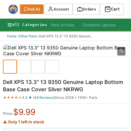
Cart
Ask AI
Search
Account
Orders
New Arrivals
Complete Laptops
AI B
All Categories
Home
›
Other Parts
›
Dell XPS 13.3" 13 9350 Genuin
...
🔍
Dell XPS 13.3" 13 9350 Genuine Laptop Bottom
Base Case Cover Silver NKRWG
★★★★☆
4.3 ★ (49 Reviews)
Since 2008 • 135K+ Parts
$
9.99
Price:
⚠ Only 1 left in stock