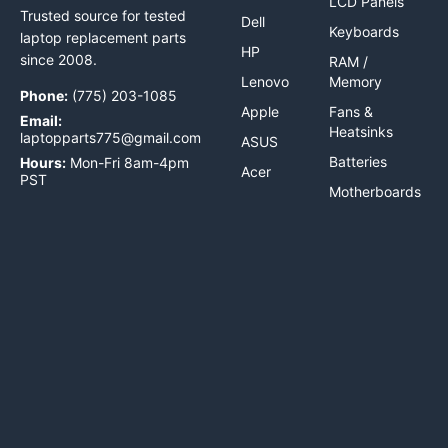
LCD Panels
Trusted source for tested
Dell
Keyboards
laptop replacement parts
HP
since 2008.
RAM /
Lenovo
Memory
Phone:
(775) 203-1085
Apple
Fans &
Email:
Heatsinks
laptopparts775@gmail.com
ASUS
Batteries
Hours:
Mon-Fri 8am-4pm
Acer
PST
Motherboards