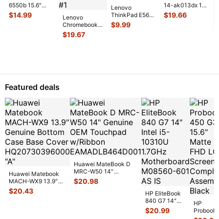
6550b 15.6"
14-ak013dx 14"
Lenovo
Genuine Laptop
Genuine Bottom
$
14.99
$
19.66
ThinkPad E560
Lenovo
VGA Connection
Base Case
15.6" Genuine
$
9.99
Chromebook
Port 60
...
EAY0J0
...
Bottom Base
300e 81MB
$
19.67
Case w/ Cover
...
2nd Gen 11.6"
Bottom Base
Case C
...
Featured deals
Huawei MateBook D
MRC-W50 14"
Huawei Matebook
Genuine OEM
$
20.98
MACH-WX9 13.9"
Touchpad w/Ribbon
...
Genuine Bottom
$
20.43
HP EliteBook
Case Base Cove
...
840 G7 14"
HP
Intel i5-
$
20.99
Probook
10310U
450 G3