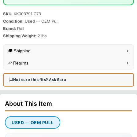
SKU:
KK003791 C73
Condition:
Used — OEM Pull
Brand:
Dell
Shipping Weight:
2
lbs
🚚 Shipping
+
↩️
Returns
+
Not sure this fits? Ask Sara
About This
Item
USED — OEM PULL