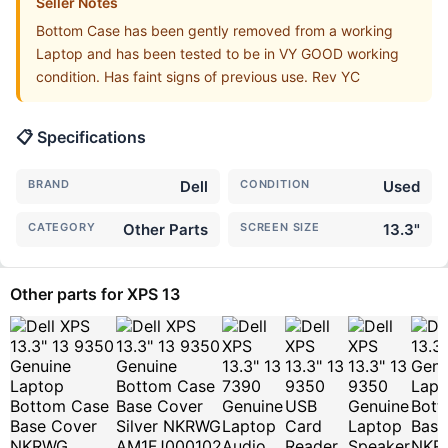
Seller Notes
Bottom Case has been gently removed from a working
Laptop and has been tested to be in VY GOOD working
condition. Has faint signs of previous use. Rev YC
📋 Specifications
BRAND
Dell
CONDITION
Used
CATEGORY
Other Parts
SCREEN SIZE
13.3"
Other parts for XPS 13