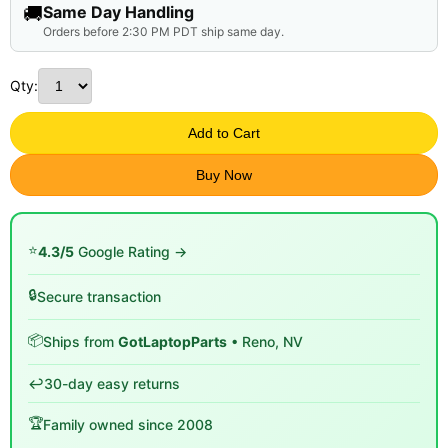
🚚
Same Day Handling
Orders before 2:30 PM PDT ship same day.
Qty:
Add to Cart
Buy Now
⭐
4.3/5
Google Rating →
🔒
Secure transaction
📦
Ships from
GotLaptopParts
• Reno, NV
↩️
30-day easy returns
🏆
Family owned since 2008