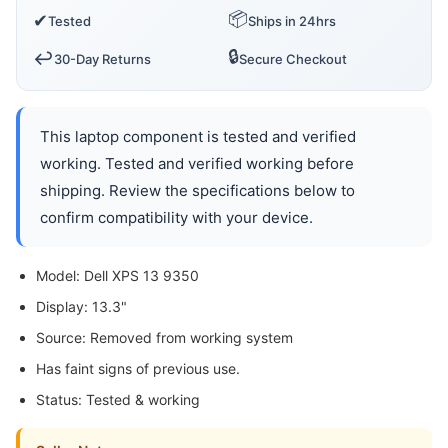
📦
✔
Tested
Ships in 24hrs
🔒
↩️
30-Day Returns
Secure Checkout
This laptop component is tested and verified
working. Tested and verified working before
shipping. Review the specifications below to
confirm compatibility with your device.
Model: Dell XPS 13 9350
Display: 13.3"
Source: Removed from working system
Has faint signs of previous use.
Status: Tested & working