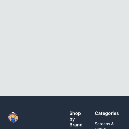
Shop
Categories
by
Screens &
Brand