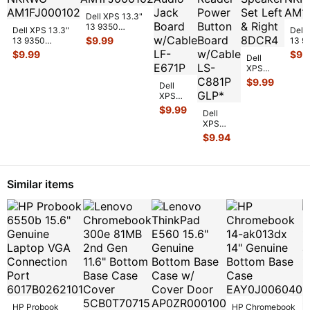
Dell XPS 13.3"
13 9350
Dell XPS 13.3"
Dell XP
Genuine Bottom
$
9.99
13 9350
13 9
Case Base
Genuine Laptop
Genu
$
9.99
$
9.
Cover Silve
...
Dell
Bottom Case
Bott
XPS
Base Cove
...
Base
13.3" 13
$
9.99
Dell
9350
XPS
Genuine
13.3" 13
$
9.99
Laptop
Dell
7390
Speaker
XPS
Genuine
Set Left
13.3" 13
$
9.94
Laptop
& Ri
...
9350
Audio
USB
Jack
Card
Board
Reader
w/Ca
...
Similar items
Power
Button
Board
w
...
HP Probook
HP Chromebook