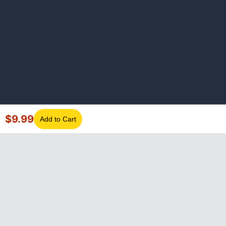
$
9.99
Add to Cart
©
2026
GotLaptopParts. All rights reserved. Family owned since
2008.