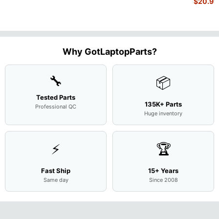
$
20.99
1.7GHz
15.6"
Motherboard
Matte
M
...
FHD LC
Screen
Complet
Assemb
..
Why GotLaptopParts?
🔧
📦
Tested Parts
135K+ Parts
Professional QC
Huge inventory
⚡
🏆
Fast Ship
15+ Years
Same day
Since 2008