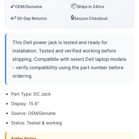
📦
✔
OEM/Genuine
Ships in 24hrs
🔒
↩️
30-Day Returns
Secure Checkout
This Dell power jack is tested and ready for
installation. Tested and verified working before
shipping. Compatible with select Dell laptop models
- verify compatibility using the part number before
ordering.
Part Type: DC Jack
Display: 15.6"
Source: OEM/Genuine
Status: Tested & working
Seller Notes