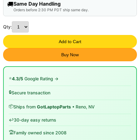
🚚
Same Day Handling
Orders before 2:30 PM PDT ship same day.
Qty:
Add to Cart
Buy Now
⭐
4.3/5
Google Rating →
🔒
Secure transaction
📦
Ships from
GotLaptopParts
• Reno, NV
↩️
30-day easy returns
🏆
Family owned since 2008