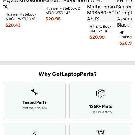
Huawei MateBook D
MRC-W50 14"
Huawei Matebook
Genuine OEM
$
20.98
MACH-WX9 13.9"
Touchpad w/Ribbon
...
Genuine Bottom
$
20.43
HP EliteBook
Case Base Cove
...
840 G7 14"
HP
Intel i5-
$
20.99
Probook
10310U
450 G3
$
20.99
1.7GHz
15.6"
Motherboard
Matte
M
...
FHD LC
Screen
Complet
Assemb
..
Why GotLaptopParts?
🔧
📦
Tested Parts
135K+ Parts
Professional QC
Huge inventory
⚡
🏆