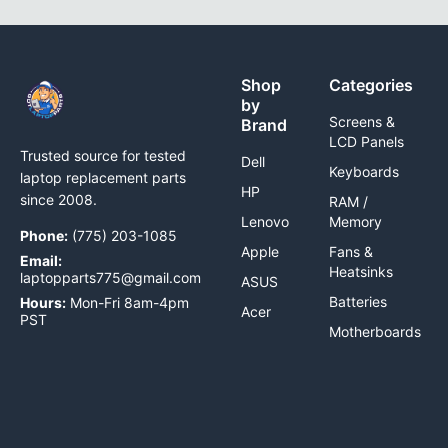
Shop
Categories
by
Screens &
Brand
LCD Panels
Trusted source for tested
Dell
Keyboards
laptop replacement parts
HP
since 2008.
RAM /
Lenovo
Memory
Phone:
(775) 203-1085
Apple
Fans &
Email:
Heatsinks
laptopparts775@gmail.com
ASUS
Batteries
Hours:
Mon-Fri 8am-4pm
Acer
PST
Motherboards