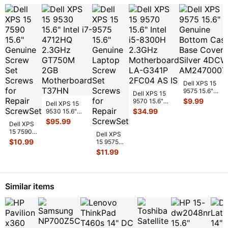
Dell XPS 15
9575 15.6"
Dell XPS 15
Genuine Botto
$
9.99
9570 15.6"
Dell XPS 15
Case Base
Intel i5-8300H
$
34.99
9530 15.6"
Cover Silver
...
2.3GHz
Intel i7-
$
95.99
Dell XPS
Motherboard
4712HQ
15 7590
LA-
...
2.3GHz
Dell XPS
15.6"
$
10.99
GT750M 2GB
15 9575
Genuine
Mot
...
15.6"
$
11.99
Screw
Genuine
Set
Laptop
Screws
Screw
for Repair
Set
Similar items
S
...
Screws
for R
...