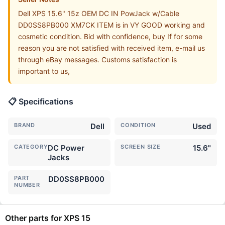
Dell XPS 15.6" 15z OEM DC IN PowJack w/Cable
DD0SS8PB000 XM7CK ITEM is in VY GOOD working and
cosmetic condition. Bid with confidence, buy If for some
reason you are not satisfied with received item, e-mail us
through eBay messages. Customs satisfaction is
important to us,
📋 Specifications
BRAND
Dell
CONDITION
Used
CATEGORY
DC Power
SCREEN SIZE
15.6"
Jacks
PART
DD0SS8PB000
NUMBER
Other parts for XPS 15