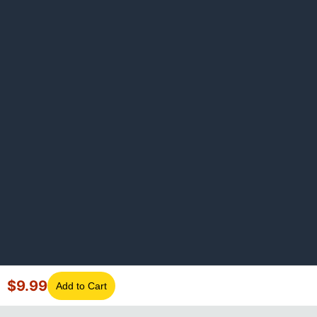
$
9.99
Add to Cart