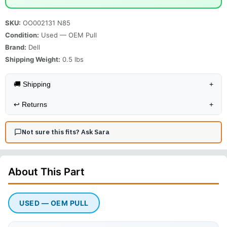
SKU:
OO002131 N85
Condition:
Used — OEM Pull
Brand:
Dell
Shipping Weight:
0.5
lbs
🚚 Shipping
+
↩️
Returns
+
Not sure this fits? Ask Sara
About This
Part
USED — OEM PULL