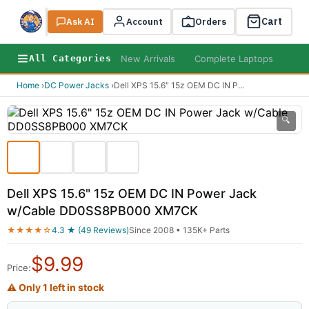
Cart
Ask AI
Search
Account
Orders
New Arrivals
Complete Laptops
AI B
All Categories
Home
›
DC Power Jacks
›
Dell XPS 15.6" 15z OEM DC IN P
...
🔍
Dell XPS 15.6" 15z OEM DC IN Power Jack
w/Cable DD0SS8PB000 XM7CK
★★★★☆
4.3 ★ (49 Reviews)
Since 2008 • 135K+ Parts
$
9.99
Price:
⚠ Only 1 left in stock