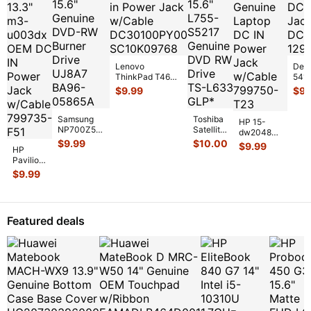
Lenovo
Dell
ThinkPad T460s
5410
14" DC in Power
Genu
$
9.99
$
9.
Jack w/Cable
Pow
DC30100PY
...
w/C
DC3
Samsung
Toshiba
HP 15-
NP700Z5C
Satellite
dw2048nr
15.6"
15.6"
$
9.99
$
10.00
15.6"
$
9.99
HP
Genuine
L755-
Genuine
Pavilion
DVD-RW
S5217
Laptop DC
x360
Burner
Genuine
$
9.99
IN Power
13.3"
Drive
DVD RW
Jack
m3-
UJ8A7
Drive
w/Cable
...
u003dx
BA9
...
TS-
...
OEM DC
Featured deals
IN
Power
Jack
w/Cabl
...