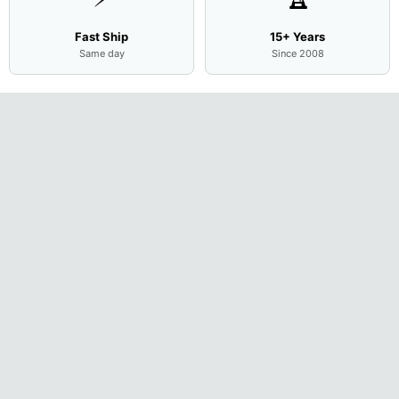
Fast Ship
15+ Years
Same day
Since 2008