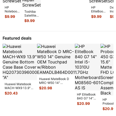
Set Screws
Screw Set
GS
...
Screws GS
...
HP
HP
Dell
Notebook
EliteBook
Insp
Toshiba
15-
14" 840
555
Satellite
$
9.99
$
9.99
$
9
bs070wm
G7
15.6
P55-
$
9.99
15.6"
Genuine
Gen
A5200
Genuine
Laptop
Lap
15.6"
Laptop
Screw
Scr
Genuine
Screw Set
Set
Set
Screw
Featured deals
Screws
...
Screws
Scr
Set
for
...
for
...
Screws
f
...
Huawei MateBook D
MRC-W50 14"
Huawei Matebook
Genuine OEM
$
20.98
MACH-WX9 13.9"
Touchpad w/Ribbon
...
Genuine Bottom
$
20.43
HP EliteBook
Case Base Cove
...
840 G7 14"
HP
Intel i5-
$
20.99
Probook
10310U
450 G3
$
20.99
1.7GHz
15.6"
Motherboard
Matte