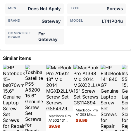
MPN
Does Not Apply
TYPE
Screws
BRAND
Gateway
MODEL
LT41P04u
COMPATIBLE
For
BRAND
Gateway
Similar items
MacBook Pro
A1398 Mid
MacBook Pro
2014
$
9.99
A1502 13"
MGXC2LL/A
Mid 2014
$
9.99
15" Screw
MGXD2LL/A