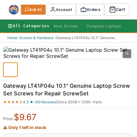
Cart
Ask AI
Search
Account
Orders
New Arrivals
Complete Laptops
AI B
All Categories
Home
›
Screws & Hardware
›
Gateway LT41P04u 10.1" Genuine
...
🔍
Gateway LT41P04u 10.1" Genuine Laptop Screw
Set Screws for Repair ScrewSet
★★★★☆
4.3 ★ (49 Reviews)
Since 2008 • 135K+ Parts
$
9.67
Price:
⚠ Only 1 left in stock