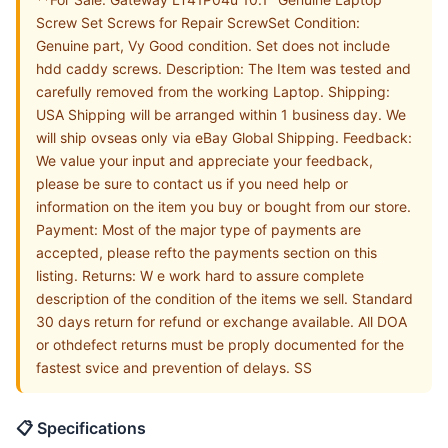
Screw Set Screws for Repair ScrewSet Condition:
Genuine part, Vy Good condition. Set does not include
hdd caddy screws. Description: The Item was tested and
carefully removed from the working Laptop. Shipping:
USA Shipping will be arranged within 1 business day. We
will ship ovseas only via eBay Global Shipping. Feedback:
We value your input and appreciate your feedback,
please be sure to contact us if you need help or
information on the item you buy or bought from our store.
Payment: Most of the major type of payments are
accepted, please refto the payments section on this
listing. Returns: W e work hard to assure complete
description of the condition of the items we sell. Standard
30 days return for refund or exchange available. All DOA
or othdefect returns must be proply documented for the
fastest svice and prevention of delays. SS
📋 Specifications