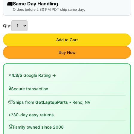
🚚
Same Day Handling
Orders before 2:30 PM PDT ship same day.
Qty:
Add to Cart
Buy Now
⭐
4.3/5
Google Rating →
🔒
Secure transaction
📦
Ships from
GotLaptopParts
• Reno, NV
↩️
30-day easy returns
🏆
Family owned since 2008