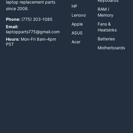
Keyboards
laptop replacement parts
HP
since 2008.
RAM /
Lenovo
Memory
Phone:
(775) 203-1085
Apple
Fans &
Email:
Heatsinks
laptopparts775@gmail.com
ASUS
Batteries
Hours:
Mon-Fri 8am-4pm
Acer
PST
Motherboards