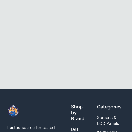
Shop
Categories
by
Screens &
Brand
LCD Panels
Trusted source for tested
Dell