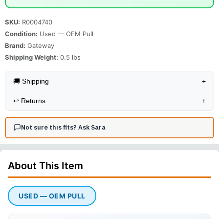
SKU:
R0004740
Condition:
Used — OEM Pull
Brand:
Gateway
Shipping Weight:
0.5
lbs
🚚 Shipping
+
↩️
Returns
+
Not sure this fits? Ask Sara
About This
Item
USED — OEM PULL