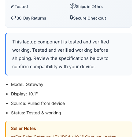
📦
✔
Tested
Ships in 24hrs
🔒
↩️
30-Day Returns
Secure Checkout
This laptop component is tested and verified
working. Tested and verified working before
shipping. Review the specifications below to
confirm compatibility with your device.
Model: Gateway
Display: 10.1"
Source: Pulled from device
Status: Tested & working
Seller Notes
**For Sale: Gateway LT41P04u 10.1" Genuine Laptop