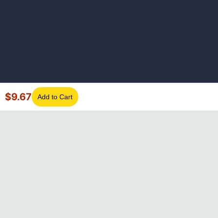
$
9.67
Add to Cart
©
2026
GotLaptopParts. All rights reserved. Family owned since
2008.
Privacy Policy
|
Terms of Service
Visa
Mastercard
Amex
Discover
PayPal
Apple Pay