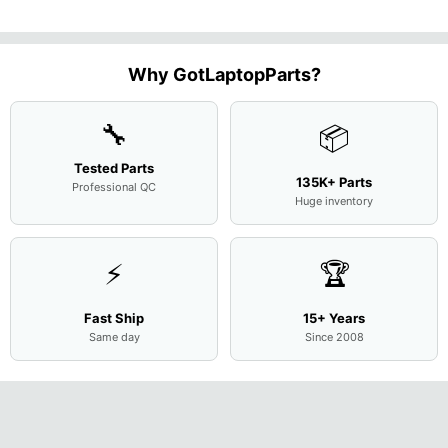
M
...
FHD LC
Screen
Complet
Assemb
..
Why GotLaptopParts?
🔧
📦
Tested Parts
135K+ Parts
Professional QC
Huge inventory
⚡
🏆
Fast Ship
15+ Years
Same day
Since 2008