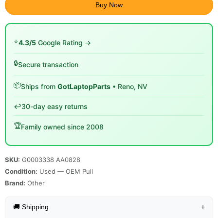
Buy Now
⭐
4.3/5
Google Rating →
🔒
Secure transaction
📦
Ships from
GotLaptopParts
• Reno, NV
↩️
30-day easy returns
🏆
Family owned since 2008
SKU:
G0003338 AA0828
Condition:
Used — OEM Pull
Brand:
Other
🚚 Shipping
+