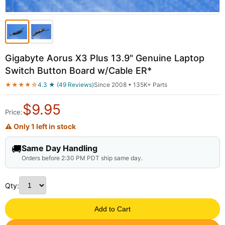
Gigabyte Aorus X3 Plus 13.9" Genuine Laptop
Switch Button Board w/Cable ER*
★★★★☆
4.3 ★ (49 Reviews)
Since 2008 • 135K+ Parts
$
9.95
Price:
⚠ Only 1 left in stock
🚚
Same Day Handling
Orders before 2:30 PM PDT ship same day.
Qty:
Add to Cart