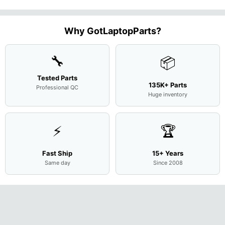
Case Base
LCD Sc
FHD LCD
Genuine
OEM
1.7GHz
Cover
N156H
Screen
Bottom
Touchpad
Motherboard
L94450-
Complete
Case
w/Ribbon
M
...
001
Assemb
...
Base
...
Why GotLaptopParts?
AP2H8
...
Cove
...
🔧
📦
Tested Parts
135K+ Parts
Professional QC
Huge inventory
⚡
🏆
Fast Ship
15+ Years
Same day
Since 2008