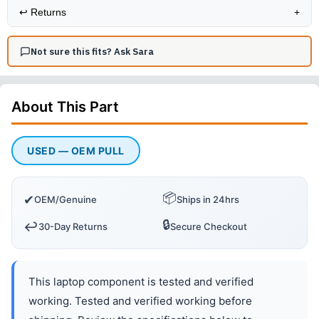
↩️
Returns
+
Not sure this fits? Ask Sara
About This
Part
USED — OEM PULL
📦
✔
OEM/Genuine
Ships in 24hrs
🔒
↩️
30-Day Returns
Secure Checkout
This laptop component is tested and verified
working. Tested and verified working before