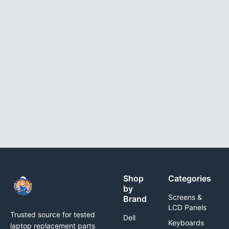
Shop
Categories
by
Screens &
Brand
LCD Panels
Trusted source for tested
Dell
Keyboards
laptop replacement parts