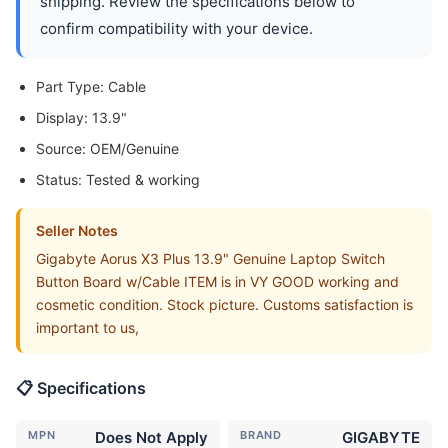
shipping. Review the specifications below to
confirm compatibility with your device.
Part Type: Cable
Display: 13.9"
Source: OEM/Genuine
Status: Tested & working
Seller Notes
Gigabyte Aorus X3 Plus 13.9" Genuine Laptop Switch
Button Board w/Cable ITEM is in VY GOOD working and
cosmetic condition. Stock picture. Customs satisfaction is
important to us,
📋 Specifications
MPN
Does Not Apply
BRAND
GIGABYTE