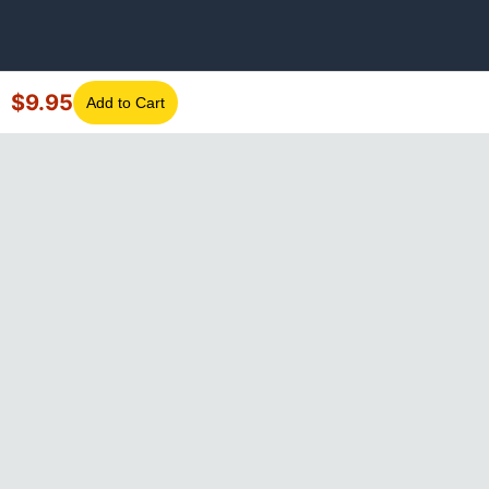
$
9.95
Add to Cart
©
2026
GotLaptopParts. All rights reserved. Family owned since
2008.
Privacy Policy
|
Terms of Service
Visa
Mastercard
Amex
Discover
PayPal
Apple Pay