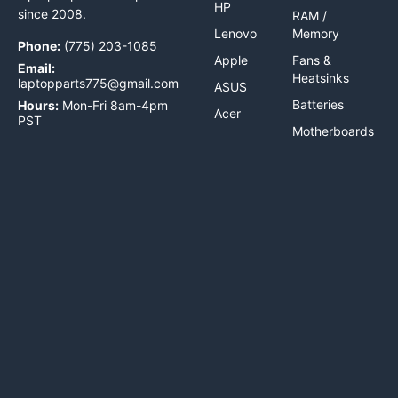
HP
since 2008.
RAM /
Lenovo
Memory
Phone:
(775) 203-1085
Apple
Fans &
Email:
Heatsinks
laptopparts775@gmail.com
ASUS
Batteries
Hours:
Mon-Fri 8am-4pm
Acer
PST
Motherboards