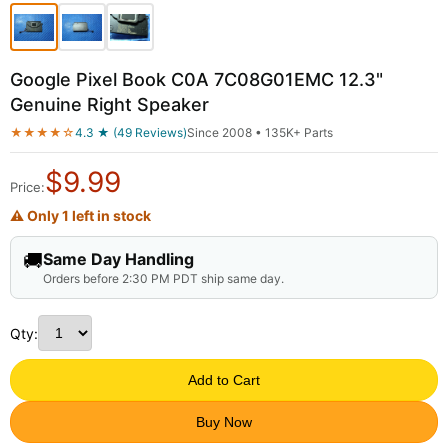
Google Pixel Book C0A 7C08G01EMC 12.3"
Genuine Right Speaker
★★★★☆
4.3 ★ (49 Reviews)
Since 2008 • 135K+ Parts
$
9.99
Price:
⚠ Only 1 left in stock
🚚
Same Day Handling
Orders before 2:30 PM PDT ship same day.
Qty:
Add to Cart
Buy Now