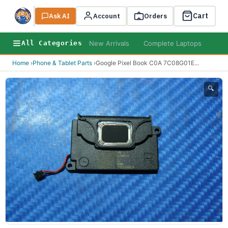
Cart
Ask AI
Search
Account
Orders
New Arrivals
Complete Laptops
AI B
All Categories
Home
›
Phone & Tablet Parts
›
Google Pixel Book C0A 7C08G01E
...
🔍