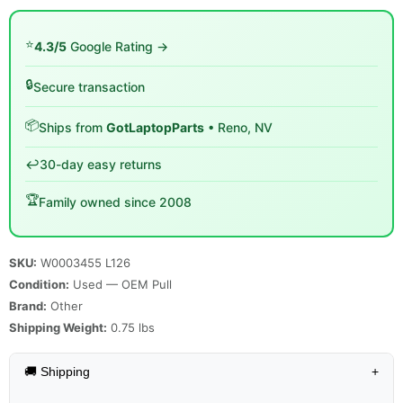
⭐
4.3/5
Google Rating →
🔒
Secure transaction
📦
Ships from
GotLaptopParts
• Reno, NV
↩️
30-day easy returns
🏆
Family owned since 2008
SKU:
W0003455 L126
Condition:
Used — OEM Pull
Brand:
Other
Shipping Weight:
0.75
lbs
🚚 Shipping
+