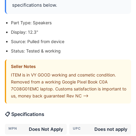
specifications below.
Part Type: Speakers
Display: 12.3"
Source: Pulled from device
Status: Tested & working
Seller Notes
ITEM is in VY GOOD working and cosmetic condition.
Removed from a working Google Pixel Book C0A
7C08G01EMC laptop. Customs satisfaction is important to
us, money back guarantee! Rev NC -->
📋 Specifications
MPN
Does Not Apply
UPC
Does not apply