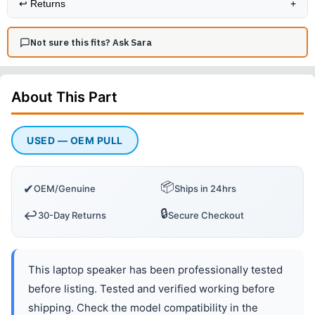
↩️
Returns
+
Not sure this fits? Ask Sara
About This
Part
USED — OEM PULL
📦
✔
OEM/Genuine
Ships in 24hrs
🔒
↩️
30-Day Returns
Secure Checkout
This laptop speaker has been professionally tested
before listing. Tested and verified working before
shipping. Check the model compatibility in the