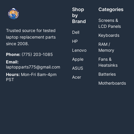
Shop
Categories
by
Screens &
Brand
LCD Panels
Trusted source for tested
Dell
Keyboards
laptop replacement parts
HP
since 2008.
RAM /
Lenovo
Memory
Phone:
(775) 203-1085
Apple
Fans &
Email:
Heatsinks
laptopparts775@gmail.com
ASUS
Batteries
Hours:
Mon-Fri 8am-4pm
Acer
PST
Motherboards