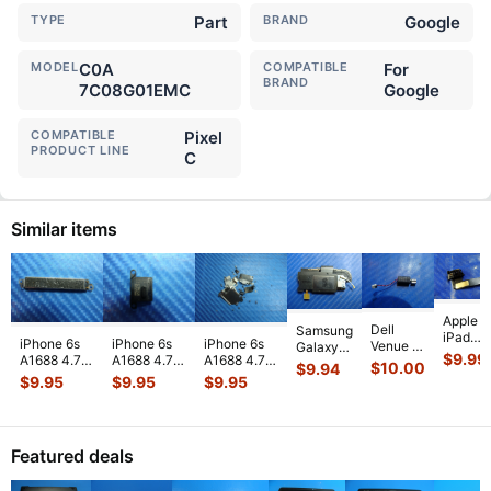
TYPE
Part
BRAND
Google
MODEL
C0A
COMPATIBLE
For
BRAND
7C08G01EMC
Google
COMPATIBLE
Pixel
PRODUCT LINE
C
Similar items
Apple
Dell
Samsung
iPad
iPhone 6s
iPhone 6s
iPhone 6s
Venue 11
Galaxy
Mini 3
$
9.99
A1688 4.7"
A1688 4.7"
A1688 4.7"
Pro
Tab 10.1"
$
10.00
$
9.94
A1599
2015
2015
2015
10.8"
SCH-
$
9.95
$
9.95
$
9.95
7.9"
MKRT2LL/A
MKRT2LL/A
MKRT2LL/A
7130
i905
Genuin
Genuine
Genuine
Genuine
7139
32GB
Front
Vibration
Speaker
Screw Set
Genuine
Verizon
Facing
Engine
...
Earpiece
...
Screws
...
laptop
OEM
Camera
Featured deals
Vibration
Right
Mod
...
E
...
Spe
...