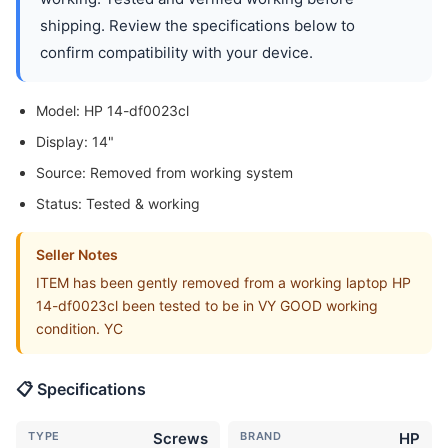
shipping. Review the specifications below to
confirm compatibility with your device.
Model: HP 14-df0023cl
Display: 14"
Source: Removed from working system
Status: Tested & working
Seller Notes
ITEM has been gently removed from a working laptop HP
14-df0023cl been tested to be in VY GOOD working
condition. YC
📋 Specifications
TYPE
Screws
BRAND
HP