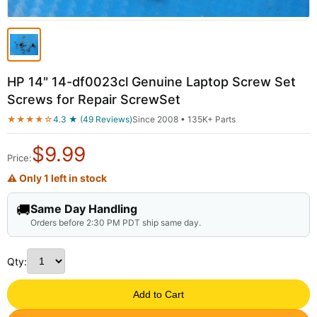
HP 14" 14-df0023cl Genuine Laptop Screw Set
Screws for Repair ScrewSet
★★★★☆
4.3 ★ (49 Reviews)
Since 2008 • 135K+ Parts
$
9.99
Price:
⚠ Only 1 left in stock
🚚
Same Day Handling
Orders before 2:30 PM PDT ship same day.
Qty:
Add to Cart