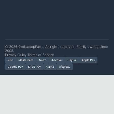
©
2026
GotLaptopParts. All rights reserved. Family owned since
2008.
Privacy Policy
|
Terms of Service
Visa
Mastercard
Amex
Discover
PayPal
Apple Pay
Google Pay
Shop Pay
Klarna
Afterpay