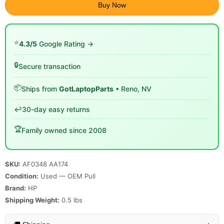
Buy Now
⭐
4.3/5
Google Rating →
🔒
Secure transaction
📦
Ships from
GotLaptopParts
• Reno, NV
↩️
30-day easy returns
🏆
Family owned since 2008
SKU:
AF0348 AA174
Condition:
Used — OEM Pull
Brand:
HP
Shipping Weight:
0.5
lbs