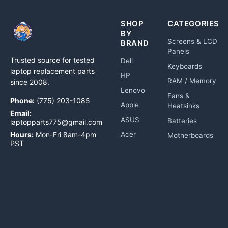
SHOP
CATEGORIES
BY
Screens & LCD
BRAND
Panels
Trusted source for tested
Dell
Keyboards
laptop replacement parts
HP
RAM / Memory
since 2008.
Lenovo
Fans &
Phone:
(775) 203-1085
Apple
Heatsinks
Email:
ASUS
Batteries
laptopparts775@gmail.com
Hours:
Mon-Fri 8am-4pm
Acer
Motherboards
PST