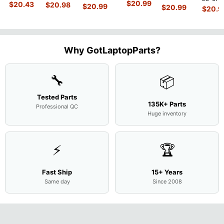
450 G3
MACH-
D MRC-
$
20.99
840 G7 14"
$
20.43
$
20.98
15.6"
$
20.99
54Y2 15
$
20.99
15.6"
$
20.9
WX9
W50 14"
Intel i5-
Bottom
Matte 
Matte
13.9"
Genuine
10310U
Case Base
LCD Sc
FHD LCD
Genuine
OEM
1.7GHz
Cover
N156H
Screen
Bottom
Touchpad
Motherboard
L94450-
Complete
Case
w/Ribbon
M
...
001
Assemb
...
Base
...
Why GotLaptopParts?
AP2H8
...
Cove
...
🔧
📦
Tested Parts
135K+ Parts
Professional QC
Huge inventory
⚡
🏆
Fast Ship
15+ Years
Same day
Since 2008