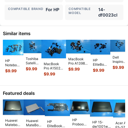
COMPATIBLE BRAND
For HP
COMPATIBLE
14-
MODEL
df0023cl
Similar items
Dell
Toshiba
MacBook
HP
HP
Inspiron
Satellite
Pro A1398
MacBook
EliteBook
Notebook
5559
$
9.99
P55-
Mid 2014
Pro A1502
$
9.99
14" 840
$
9.99
15-
$
9.99
15.6"
$
9.99
A5200
MGXC2LL/A
13" Mid
G7
$
9.99
bs070wm
Genuine
15.6"
15" Screw
2014
Genuine
15.6"
Laptop
Genuine
Set Screws
MGXD2LL/A
Laptop
Genuine
Screw
Screw
GS
...
Screw Set
Screw
Laptop
Set
Set
Screws
Set
Screw
Screws
Featured deals
Screws
GS
...
Screws
Set
for
...
f
...
for
...
Screws
...
HP
Huawei
Huawei
HP
HP 15-
Acer As
Probook
Matebook
MateBook
EliteBook
dw1001wm
E5-574