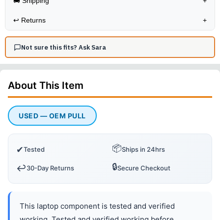
🚚 Shipping
+
↩️
Returns
+
Not sure this fits? Ask Sara
About This
Item
USED — OEM PULL
📦
✔
Tested
Ships in 24hrs
🔒
↩️
30-Day Returns
Secure Checkout
This laptop component is tested and verified
working. Tested and verified working before