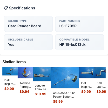
📋 Specifications
BOARD TYPE
PART NUMBER
Card Reader Board
LS-E795P
INCLUDES CABLE
COMPATIBLE MODEL
Yes
HP 15-bs013dx
Similar items
Dell
Toshiba
Dell
Dell
Inspiron
Lenovo
Portege
Inspiron
Latitude
13 5379
$
9.99
ThinkPad
R835
5558
3470
2-in-1
$
9.94
$
9.99
$
9.99
P50s 15.6"
Asus A55A 15.6"
$
10.99
13.3"
15.6"
14"
13.3"
Genuine
Power Button
Genuine
Genuine
Genuine
Genuine
Fingerprint
Board w/Cable
$
9.99
USB
Laptop
Laptop
Power
Reader
69N0M7C10G01-
HDMI
USB
USB
Button
Board
...
01
...