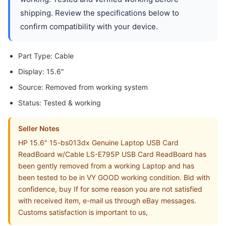
shipping. Review the specifications below to
confirm compatibility with your device.
Part Type: Cable
Display: 15.6"
Source: Removed from working system
Status: Tested & working
Seller Notes
HP 15.6" 15-bs013dx Genuine Laptop USB Card
ReadBoard w/Cable LS-E795P USB Card ReadBoard has
been gently removed from a working Laptop and has
been tested to be in VY GOOD working condition. Bid with
confidence, buy If for some reason you are not satisfied
with received item, e-mail us through eBay messages.
Customs satisfaction is important to us,