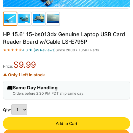
HP 15.6" 15-bs013dx Genuine Laptop USB Card
Reader Board w/Cable LS-E795P
★★★★☆
4.3 ★ (49 Reviews)
Since 2008 • 135K+ Parts
$
9.99
Price:
⚠ Only 1 left in stock
🚚
Same Day Handling
Orders before 2:30 PM PDT ship same day.
Qty:
Add to Cart