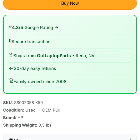
Buy Now
⭐
4.3/5
Google Rating →
🔒
Secure transaction
📦
Ships from
GotLaptopParts
• Reno, NV
↩️
30-day easy returns
🏆
Family owned since 2008
SKU:
SS002358 K59
Condition:
Used — OEM Pull
Brand:
HP
Shipping Weight:
0.5
lbs