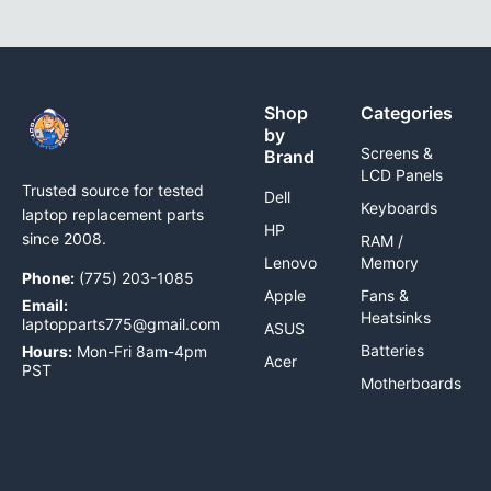
Shop
Categories
by
Screens &
Brand
LCD Panels
Trusted source for tested
Dell
Keyboards
laptop replacement parts
HP
since 2008.
RAM /
Lenovo
Memory
Phone:
(775) 203-1085
Apple
Fans &
Email:
Heatsinks
laptopparts775@gmail.com
ASUS
Batteries
Hours:
Mon-Fri 8am-4pm
Acer
PST
Motherboards