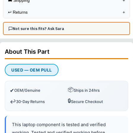
🚚 Shipping
+
↩️
Returns
+
Not sure this fits? Ask Sara
About This
Part
USED — OEM PULL
📦
✔
OEM/Genuine
Ships in 24hrs
🔒
↩️
30-Day Returns
Secure Checkout
This laptop component is tested and verified
working. Tested and verified working before