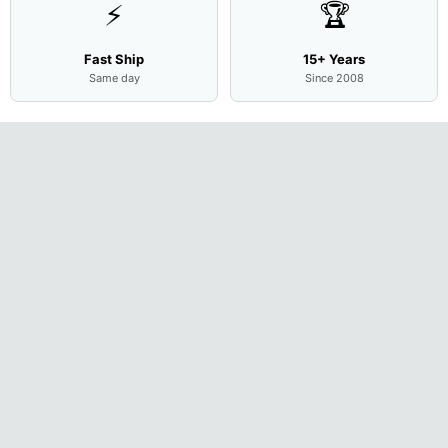
⚡
🏆
Fast Ship
15+ Years
Same day
Since 2008