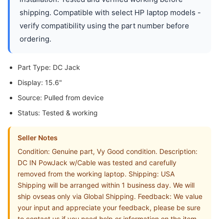
shipping. Compatible with select HP laptop models -
verify compatibility using the part number before
ordering.
Part Type: DC Jack
Display: 15.6"
Source: Pulled from device
Status: Tested & working
Seller Notes
Condition: Genuine part, Vy Good condition. Description:
DC IN PowJack w/Cable was tested and carefully
removed from the working laptop. Shipping: USA
Shipping will be arranged within 1 business day. We will
ship ovseas only via Global Shipping. Feedback: We value
your input and appreciate your feedback, please be sure
to contact us if you need help or information on the item