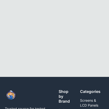
Shop
Categories
by
Screens &
Brand
LCD Panels
Trusted source for tested