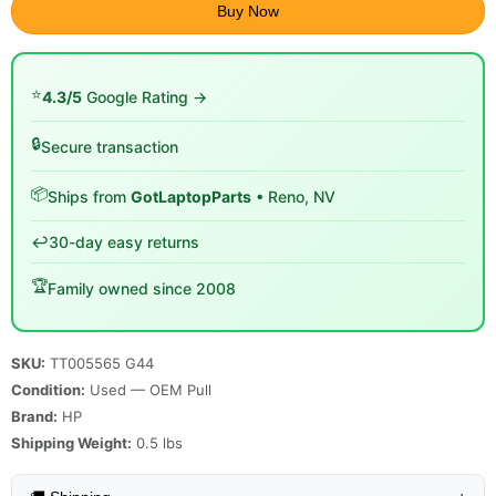
Buy Now
⭐
4.3/5
Google Rating →
🔒
Secure transaction
📦
Ships from
GotLaptopParts
• Reno, NV
↩️
30-day easy returns
🏆
Family owned since 2008
SKU:
TT005565 G44
Condition:
Used — OEM Pull
Brand:
HP
Shipping Weight:
0.5
lbs