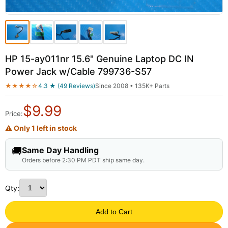
HP 15-ay011nr 15.6" Genuine Laptop DC IN
Power Jack w/Cable 799736-S57
★★★★☆
4.3 ★ (49 Reviews)
Since 2008 • 135K+ Parts
$
9.99
Price:
⚠ Only 1 left in stock
🚚
Same Day Handling
Orders before 2:30 PM PDT ship same day.
Qty:
Add to Cart