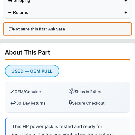
🚚 Shipping
+
↩️
Returns
+
Not sure this fits? Ask Sara
About This
Part
USED — OEM PULL
📦
✔
OEM/Genuine
Ships in 24hrs
🔒
↩️
30-Day Returns
Secure Checkout
This HP power jack is tested and ready for
installation. Tested and verified working before