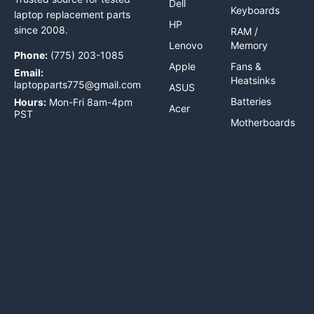
Dell
Keyboards
laptop replacement parts
HP
since 2008.
RAM /
Lenovo
Memory
Phone:
(775) 203-1085
Apple
Fans &
Email:
Heatsinks
laptopparts775@gmail.com
ASUS
Batteries
Hours:
Mon-Fri 8am-4pm
Acer
PST
Motherboards