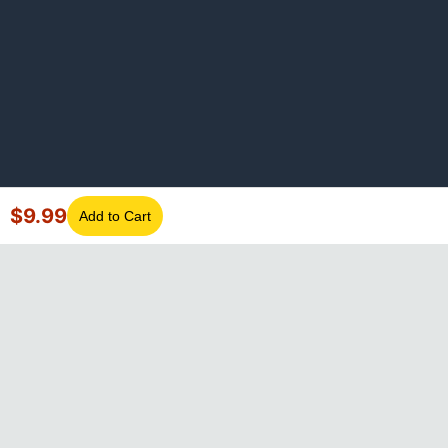
$
9.99
Add to Cart
©
2026
GotLaptopParts. All rights reserved. Family owned since
2008.
Privacy Policy
|
Terms of Service