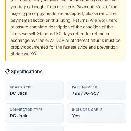
you buy or bought from our store. Payment: Most of the
major type of payments are accepted, please refto the
payments section on this listing. Returns: W e work hard
to assure complete description of the condition of the
items we sell. Standard 30 days return for refund or
exchange available. All DOA or othdefect returns must be
proply documented for the fastest svice and prevention
of delays. YC
📋 Specifications
BOARD TYPE
PART NUMBER
DC Jack
799736-S57
CONNECTOR TYPE
INCLUDES CABLE
DC Jack
Yes